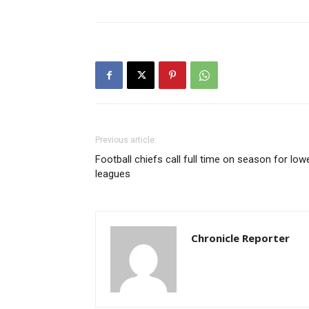
Previous article
Football chiefs call full time on season for low
leagues
Chronicle Reporter