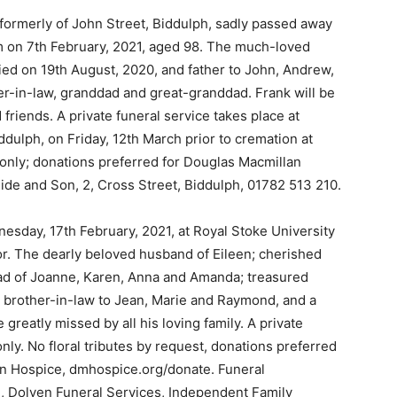
 formerly of John Street, Biddulph, sadly passed away
pm on 7th February, 2021, aged 98. The much-loved
ed on 19th August, 2020, and father to John, Andrew,
er-in-law, granddad and great-granddad. Frank will be
 friends. A private funeral service takes place at
dulph, on Friday, 12th March prior to cremation at
only; donations preferred for Douglas Macmillan
side and Son, 2, Cross Street, Biddulph, 01782 513 210.
esday, 17th February, 2021, at Royal Stoke University
or. The dearly beloved husband of Eileen; cherished
ad of Joanne, Karen, Anna and Amanda; treasured
t brother-in-law to Jean, Marie and Raymond, and a
reatly missed by all his loving family. A private
 only. No floral tributes by request, donations preferred
an Hospice, dmhospice.org/donate. Funeral
 Dolven Funeral Services, Independent Family