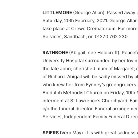
LITTLEMORE
(George Allan). Passed away p
Saturday, 20th February, 2021. George Allan 
take place at Crewe Crematorium. For more 
Services, Sandbach, on 01270 762 230.
RATHBONE
(Abigail, nee Holdcroft). Peace
University Hospital surrounded by her loving
the late John; cherished mum of Margaret; 
of Richard. Abigail will be sadly missed by
who knew her from Fynney’s greengrocers and 
Biddulph Methodist Church on Friday, 19th 
interment at St Lawrence’s Churchyard. Fami
c/o the funeral director. Funeral arrangeme
Services, Independent Family Funeral Direc
SPIERS
(Vera May). It is with great sadnes