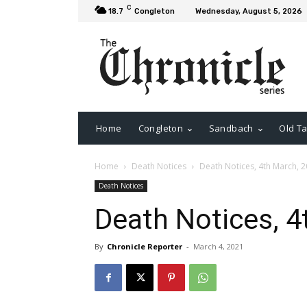
C
18.7
Congleton
Wednesday, August 5, 2026
Home
Congleton
Sandbach
Old Ta
Home
Death Notices
Death Notices, 4th March, 
Death Notices
Death Notices, 4
By
Chronicle Reporter
-
March 4, 2021