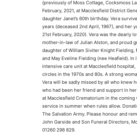
(previously of Moss Cottage, Cocksmoss La
February, 2021, at Macclesfield District Ge
daughter Janet’s 60th birthday. Vera surviv
years (deceased 2nd April, 1967), and her 
21st February, 2020). Vera was the dearly l
mother-in-law of Julian Alston, and proud g
daughter of William Siviter Knight Fielding,
and May Eveline Fielding (nee Heafield). In 
intensive care unit at Macclesfield hospita
circles in the 1970s and 80s. A strong wo
Vera will be sadly missed by all who knew h
who had been her friend and support in her f
at Macclesfield Crematorium in the coming
service in summer when rules allow. Donati
The Salvation Army. Please honour and rem
John Garside and Son Funeral Directors, 
01260 298 829.