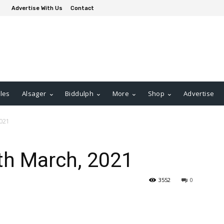
Advertise With Us
Contact
les
Alsager
Biddulph
More
Shop
Advertise
2021
th March, 2021
3552
0