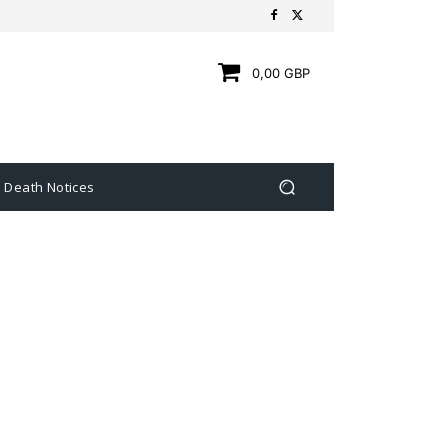
0,00 GBP
Death Notices