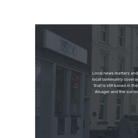
Local news matters and 
local community covera
that is still based in 
Alsager and the surrou