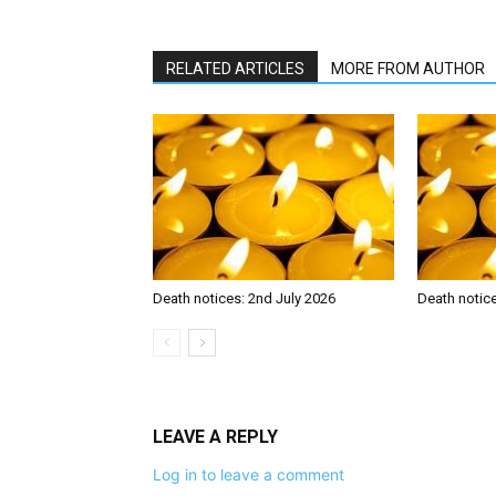
RELATED ARTICLES
MORE FROM AUTHOR
Death notices: 2nd July 2026
Death notic
LEAVE A REPLY
Log in to leave a comment