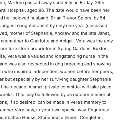
ne, Marton) passed away suddenly on Friday, 26th
neral Hospital, aged 86. The date would have been her
ed her beloved husband, Brian Trevor Spiers, by 54
youngest daughter Janet by only one year (deceased
oved, mother of Stephanie, Andrew and the late Janet,
randmother to Charlotte and Abigail. Vera was the only
 furniture store proprietor in Spring Gardens, Buxton,
life, Vera was a valued and longstanding nurse in the
l, and was also respected in dog breeding and showing
man who inspired independent women before her peers,
er but especially by her surviving daughter Stephanie
inal decade. A small private committal will take place
 weeks. This may be followed by an outdoor memorial
ons, if so desired, can be made in Vera’s memory to
ember Vera now, in your own special way. Enquiries:
Mountbatten House, Stonehouse Green, Congleton,