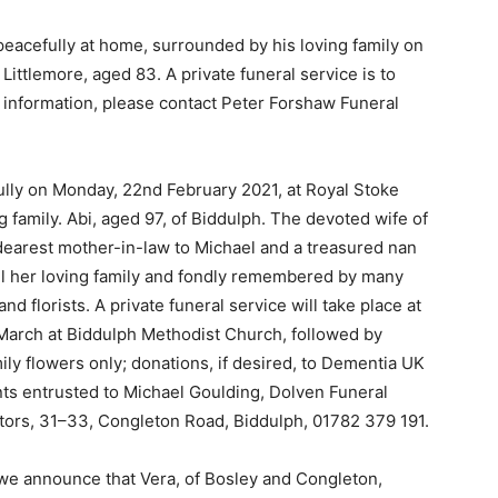
eacefully at home, surrounded by his loving family on
Littlemore, aged 83. A private funeral service is to
information, please contact Peter Forshaw Funeral
fully on Monday, 22nd February 2021, at Royal Stoke
 family. Abi, aged 97, of Biddulph. The devoted wife of
dearest mother-in-law to Michael and a treasured nan
 all her loving family and fondly remembered by many
florists. A private funeral service will take place at
March at Biddulph Methodist Church, followed by
ly flowers only; donations, if desired, to Dementia UK
nts entrusted to Michael Goulding, Dolven Funeral
tors, 31–33, Congleton Road, Biddulph, 01782 379 191.
s we announce that Vera, of Bosley and Congleton,