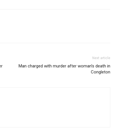
Next article
er
Man charged with murder after woman’s death in
Congleton