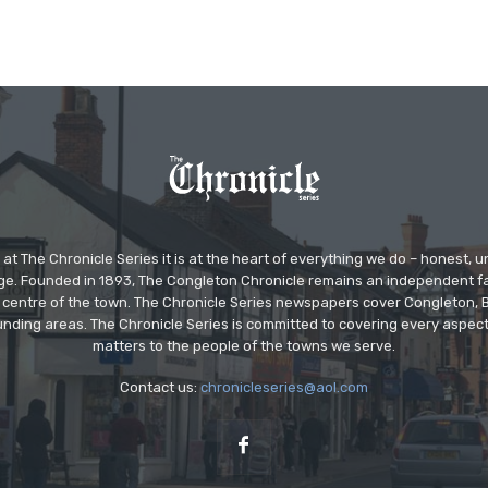
at The Chronicle Series it is at the heart of everything we do – honest,
ge. Founded in 1893, The Congleton Chronicle remains an independent
the centre of the town. The Chronicle Series newspapers cover Congleton
nding areas. The Chronicle Series is committed to covering every aspect
matters to the people of the towns we serve.
Contact us:
chronicleseries@aol.com