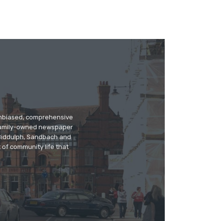
 unbiased, comprehensive
 family-owned newspaper
, Biddulph, Sandbach and
 of community life that