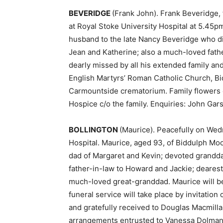
BEVERIDGE
(Frank John). Frank Beveridge,
at Royal Stoke University Hospital at 5.45
husband to the late Nancy Beveridge who di
Jean and Katherine; also a much-loved fath
dearly missed by all his extended family and
English Martyrs’ Roman Catholic Church, Bid
Carmountside crematorium. Family flowers 
Hospice c/o the family. Enquiries: John Gar
BOLLINGTON
(Maurice). Peacefully on Wedn
Hospital. Maurice, aged 93, of Biddulph Mo
dad of Margaret and Kevin; devoted grandd
father-in-law to Howard and Jackie; deares
much-loved great-granddad. Maurice will be g
funeral service will take place by invitation
and gratefully received to Douglas Macmill
arrangements entrusted to Vanessa Dolman,