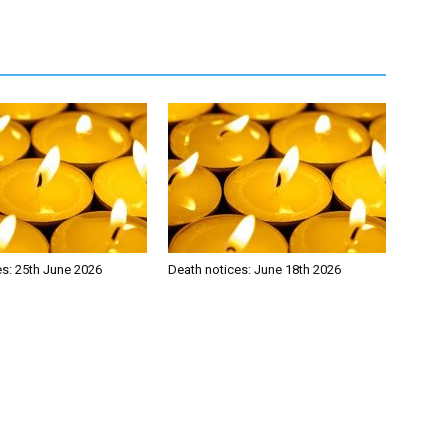
es: 25th June 2026
Death notices: June 18th 2026