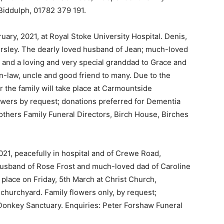
Biddulph, 01782 379 191.
uary, 2021, at Royal Stoke University Hospital. Denis,
ersley. The dearly loved husband of Jean; much-loved
and a loving and very special granddad to Grace and
in-law, uncle and good friend to many. Due to the
or the family will take place at Carmountside
wers by request; donations preferred for Dementia
others Family Funeral Directors, Birch House, Birches
2021, peacefully in hospital and of Crewe Road,
husband of Rose Frost and much-loved dad of Caroline
s place on Friday, 5th March at Christ Church,
 churchyard. Family flowers only, by request;
 Donkey Sanctuary. Enquiries: Peter Forshaw Funeral