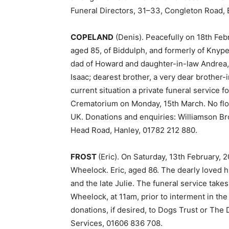
Funeral Directors, 31–33, Congleton Road, 
COPELAND
(Denis). Peacefully on 18th Febr
aged 85, of Biddulph, and formerly of Knyp
dad of Howard and daughter-in-law Andrea, 
Isaac; dearest brother, a very dear brother-
current situation a private funeral service f
Crematorium on Monday, 15th March. No flo
UK. Donations and enquiries: Williamson Br
Head Road, Hanley, 01782 212 880.
FROST
(Eric). On Saturday, 13th February, 
Wheelock. Eric, aged 86. The dearly loved 
and the late Julie. The funeral service take
Wheelock, at 11am, prior to interment in the
donations, if desired, to Dogs Trust or The
Services, 01606 836 708.