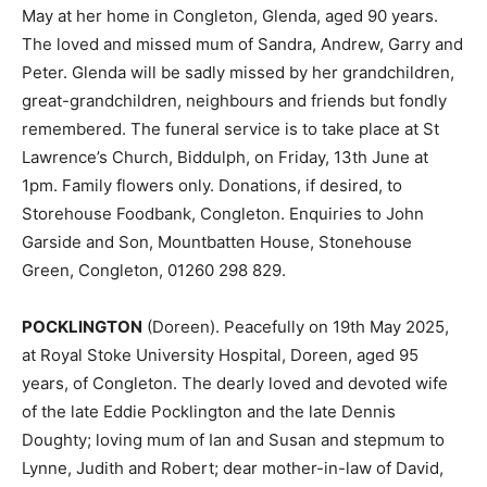
May at her home in Congleton, Glenda, aged 90 years.
The loved and missed mum of Sandra, Andrew, Garry and
Peter. Glenda will be sadly missed by her grandchildren,
great-grandchildren, neighbours and friends but fondly
remembered. The funeral service is to take place at St
Lawrence’s Church, Biddulph, on Friday, 13th June at
1pm. Family flowers only. Donations, if desired, to
Storehouse Foodbank, Congleton. Enquiries to John
Garside and Son, Mountbatten House, Stonehouse
Green, Congleton, 01260 298 829.
POCKLINGTON
(Doreen). Peacefully on 19th May 2025,
at Royal Stoke University Hospital, Doreen, aged 95
years, of Congleton. The dearly loved and devoted wife
of the late Eddie Pocklington and the late Dennis
Doughty; loving mum of Ian and Susan and stepmum to
Lynne, Judith and Robert; dear mother-in-law of David,