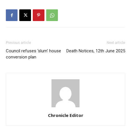
Previous article
Next article
Council refuses ‘slum’ house
Death Notices, 12th June 2025
conversion plan
Chronicle Editor