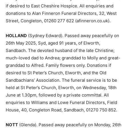
if desired to East Cheshire Hospice. All enquiries and
donations to Alan Finneron Funeral Directors, 32, West
Street, Congleton, 01260 277 622 (afinneron.co.uk).
HOLLAND
(Sydney Edward). Passed away peacefully on
26th May 2025, Syd, aged 91 years, of Elworth,
Sandbach. The devoted husband of the late Christine;
much-loved dad to Andrea; granddad to Molly and great-
granddad to Alfred. Family flowers only. Donations if
desired to St Peter’s Church, Elworth, and the Old
Sandbachians’ Association. The funeral service is to be
held at St Peter’s Church, Elworth, on Wednesday, 18th
June at 1.30pm, followed by a private committal. All
enquiries to Williams and Lowe Funeral Directors, Field
House, 40, Congleton Road, Sandbach, 01270 750 852.
NOTT
(Glenda). Passed away peacefully on Monday, 26th