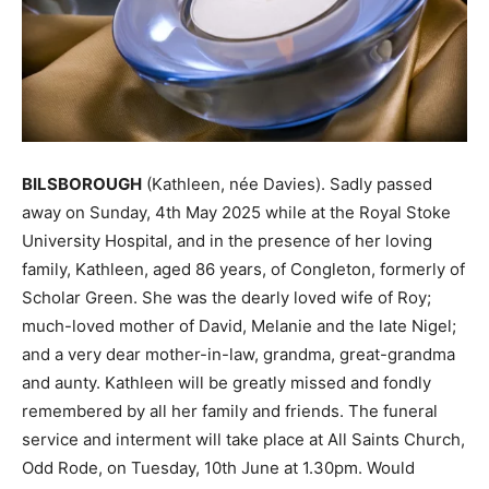
BILSBOROUGH
(Kathleen, née Davies). Sadly passed
away on Sunday, 4th May 2025 while at the Royal Stoke
University Hospital, and in the presence of her loving
family, Kathleen, aged 86 years, of Congleton, formerly of
Scholar Green. She was the dearly loved wife of Roy;
much-loved mother of David, Melanie and the late Nigel;
and a very dear mother-in-law, grandma, great-grandma
and aunty. Kathleen will be greatly missed and fondly
remembered by all her family and friends. The funeral
service and interment will take place at All Saints Church,
Odd Rode, on Tuesday, 10th June at 1.30pm. Would