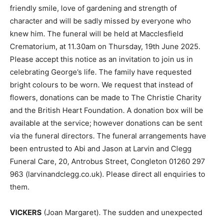
friendly smile, love of gardening and strength of
character and will be sadly missed by everyone who
knew him. The funeral will be held at Macclesfield
Crematorium, at 11.30am on Thursday, 19th June 2025.
Please accept this notice as an invitation to join us in
celebrating George’s life. The family have requested
bright colours to be worn. We request that instead of
flowers, donations can be made to The Christie Charity
and the British Heart Foundation. A donation box will be
available at the service; however donations can be sent
via the funeral directors. The funeral arrangements have
been entrusted to Abi and Jason at Larvin and Clegg
Funeral Care, 20, Antrobus Street, Congleton 01260 297
963 (larvinandclegg.co.uk). Please direct all enquiries to
them.
VICKERS
(Joan Margaret). The sudden and unexpected