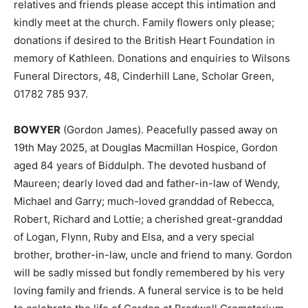
relatives and friends please accept this intimation and
kindly meet at the church. Family flowers only please;
donations if desired to the British Heart Foundation in
memory of Kathleen. Donations and enquiries to Wilsons
Funeral Directors, 48, Cinderhill Lane, Scholar Green,
01782 785 937.
BOWYER
(Gordon James). Peacefully passed away on
19th May 2025, at Douglas Macmillan Hospice, Gordon
aged 84 years of Biddulph. The devoted husband of
Maureen; dearly loved dad and father-in-law of Wendy,
Michael and Garry; much-loved granddad of Rebecca,
Robert, Richard and Lottie; a cherished great-granddad
of Logan, Flynn, Ruby and Elsa, and a very special
brother, brother-in-law, uncle and friend to many. Gordon
will be sadly missed but fondly remembered by his very
loving family and friends. A funeral service is to be held