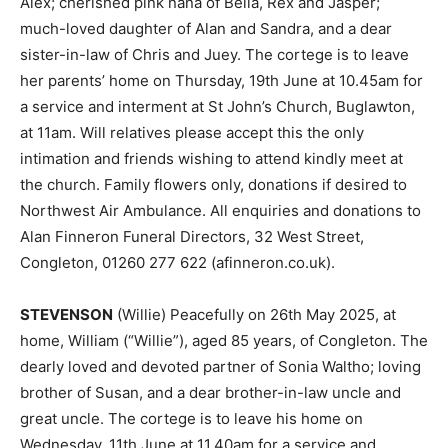
Alex; cherished pink nana of Bella, Rex and Jasper;
much-loved daughter of Alan and Sandra, and a dear
sister-in-law of Chris and Juey. The cortege is to leave
her parents’ home on Thursday, 19th June at 10.45am for
a service and interment at St John’s Church, Buglawton,
at 11am. Will relatives please accept this the only
intimation and friends wishing to attend kindly meet at
the church. Family flowers only, donations if desired to
Northwest Air Ambulance. All enquiries and donations to
Alan Finneron Funeral Directors, 32 West Street,
Congleton, 01260 277 622 (afinneron.co.uk).
STEVENSON
(Willie) Peacefully on 26th May 2025, at
home, William (“Willie”), aged 85 years, of Congleton. The
dearly loved and devoted partner of Sonia Waltho; loving
brother of Susan, and a dear brother-in-law uncle and
great uncle. The cortege is to leave his home on
Wednesday, 11th June at 11.40am for a service and