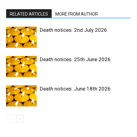
RELATED ARTICLES
MORE FROM AUTHOR
Death notices: 2nd July 2026
Death notices: 25th June 2026
Death notices: June 18th 2026