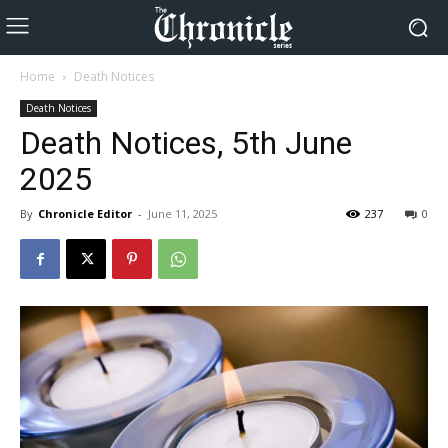
Home
Death Notices
Death Notices
Death Notices, 5th June
2025
By
Chronicle Editor
-
June 11, 2025
237
0