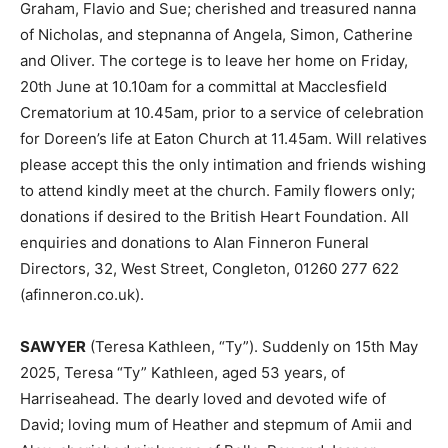
Graham, Flavio and Sue; cherished and treasured nanna
of Nicholas, and stepnanna of Angela, Simon, Catherine
and Oliver. The cortege is to leave her home on Friday,
20th June at 10.10am for a committal at Macclesfield
Crematorium at 10.45am, prior to a service of celebration
for Doreen’s life at Eaton Church at 11.45am. Will relatives
please accept this the only intimation and friends wishing
to attend kindly meet at the church. Family flowers only;
donations if desired to the British Heart Foundation. All
enquiries and donations to Alan Finneron Funeral
Directors, 32, West Street, Congleton, 01260 277 622
(afinneron.co.uk).
SAWYER
(Teresa Kathleen, “Ty”). Suddenly on 15th May
2025, Teresa “Ty” Kathleen, aged 53 years, of
Harriseahead. The dearly loved and devoted wife of
David; loving mum of Heather and stepmum of Amii and