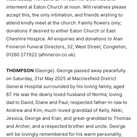
interment at Eaton Church at noon. Will relatives please
accept this, the only intimation, and friends wishing to
attend kindly meet at the church. Family flowers only;
donations if desired to either Eaton Church or East
Cheshire Hospice. All enquiries and donations to Alan
Finneron Funeral Directors, 32, West Street, Congleton,
01260 277622 (afinneron.co.uk).
THOMPSON
(George). George passed away peacefully
on Saturday, 31st May 2025 at Macclesfield District
General Hospital surrounded by his loving family, aged
87. He was the dearly loved husband of Norma; loving
dad to David, Diane and Paul; respected father-in-law to
Andrew and Kim; much-loved granddad of Kelly, Nikki,
Jessica, George and Kian, and great-granddad to Thomas
and Archer, and a respected brother and uncle. George
will be lovingly remembered for his warm personality,