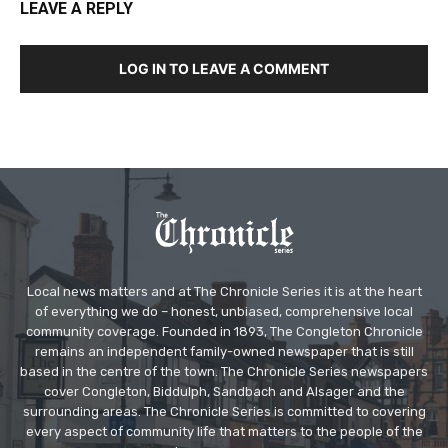
LEAVE A REPLY
LOG IN TO LEAVE A COMMENT
Local news matters and at The Chronicle Series it is at the heart
of everything we do – honest, unbiased, comprehensive local
community coverage. Founded in 1893, The Congleton Chronicle
remains an independent family-owned newspaper that is still
based in the centre of the town. The Chronicle Series newspapers
cover Congleton, Biddulph, Sandbach and Alsager and the
surrounding areas. The Chronicle Series is committed to covering
every aspect of community life that matters to the people of the