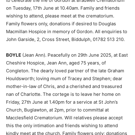
to celebrate the life of Gordon at Bradwell Crematorium
on Tuesday, 17th June at 10.40am. Family and friends
wishing to attend, please meet at the crematorium.
Family flowers only, donations if desired to Douglas
Macmillan Hospice in memory of Gordon. All enquiries to
John Garside, 2, Cross Street, Biddulph, 01782 513 210.
BOYLE
(Jean Ann). Peacefully on 29th June 2025, at East
Cheshire Hospice, Jean Ann, aged 75 years, of
Congleton. The dearly loved partner of the late Graham
Houldsworth; loving mum of Tracey and Stephen; dear
mother-in-law of Chris, and a cherished and treasured
nan of Charlotte. The cortege is to leave her home on
Friday, 27th June at 1.40pm for a service at St John’s
Church, Buglawton, at 2pm, prior to committal at
Macclesfield Crematorium. Will relatives please accept
this the only intimation and friends wishing to attend
kindly meet at the church. Family flowers only; donations