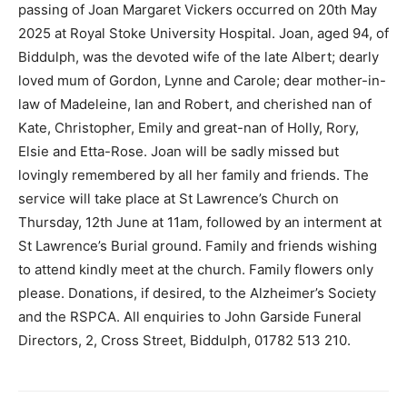
passing of Joan Margaret Vickers occurred on 20th May
2025 at Royal Stoke University Hospital. Joan, aged 94, of
Biddulph, was the devoted wife of the late Albert; dearly
loved mum of Gordon, Lynne and Carole; dear mother-in-
law of Madeleine, Ian and Robert, and cherished nan of
Kate, Christopher, Emily and great-nan of Holly, Rory,
Elsie and Etta-Rose. Joan will be sadly missed but
lovingly remembered by all her family and friends. The
service will take place at St Lawrence’s Church on
Thursday, 12th June at 11am, followed by an interment at
St Lawrence’s Burial ground. Family and friends wishing
to attend kindly meet at the church. Family flowers only
please. Donations, if desired, to the Alzheimer’s Society
and the RSPCA. All enquiries to John Garside Funeral
Directors, 2, Cross Street, Biddulph, 01782 513 210.