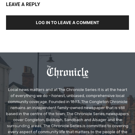
LEAVE A REPLY
LOG IN TO LEAVE A COMMENT
Local news matters and at The Chronicle Series it is at the heart
of everything we do – honest, unbiased, comprehensive local
community coverage. Founded in 1893, The Congleton Chronicle
remains an independent family-owned newspaper that is still
based in the centre of the town. The Chronicle Series newspapers
cover Congleton, Biddulph, Sandbach and Alsager and the
surrounding areas. The Chronicle Series is committed to covering
every aspect of community life that matters to the people of the