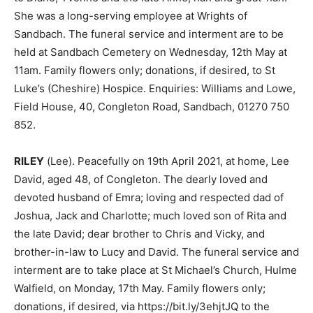
She was a long-serving employee at Wrights of
Sandbach. The funeral service and interment are to be
held at Sandbach Cemetery on Wednesday, 12th May at
11am. Family flowers only; donations, if desired, to St
Luke’s (Cheshire) Hospice. Enquiries: Williams and Lowe,
Field House, 40, Congleton Road, Sandbach, 01270 750
852.
RILEY
(Lee). Peacefully on 19th April 2021, at home, Lee
David, aged 48, of Congleton. The dearly loved and
devoted husband of Emra; loving and respected dad of
Joshua, Jack and Charlotte; much loved son of Rita and
the late David; dear brother to Chris and Vicky, and
brother-in-law to Lucy and David. The funeral service and
interment are to take place at St Michael’s Church, Hulme
Walfield, on Monday, 17th May. Family flowers only;
donations, if desired, via https://bit.ly/3ehjtJQ to the