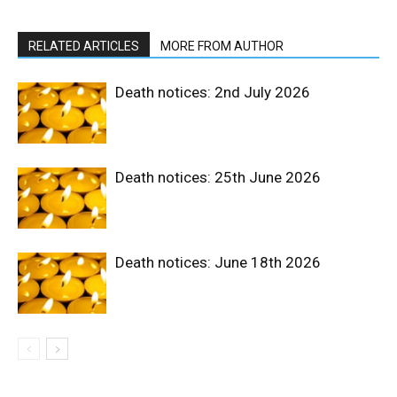
RELATED ARTICLES
MORE FROM AUTHOR
Death notices: 2nd July 2026
Death notices: 25th June 2026
Death notices: June 18th 2026