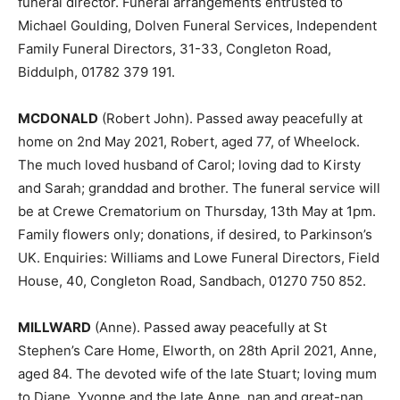
funeral director. Funeral arrangements entrusted to
Michael Goulding, Dolven Funeral Services, Independent
Family Funeral Directors, 31-33, Congleton Road,
Biddulph, 01782 379 191.
MCDONALD
(Robert John). Passed away peacefully at
home on 2nd May 2021, Robert, aged 77, of Wheelock.
The much loved husband of Carol; loving dad to Kirsty
and Sarah; granddad and brother. The funeral service will
be at Crewe Crematorium on Thursday, 13th May at 1pm.
Family flowers only; donations, if desired, to Parkinson’s
UK. Enquiries: Williams and Lowe Funeral Directors, Field
House, 40, Congleton Road, Sandbach, 01270 750 852.
MILLWARD
(Anne). Passed away peacefully at St
Stephen’s Care Home, Elworth, on 28th April 2021, Anne,
aged 84. The devoted wife of the late Stuart; loving mum
to Diane, Yvonne and the late Anne, nan and great-nan.