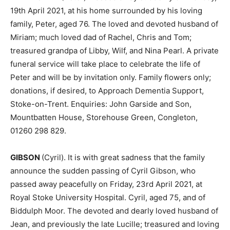
19th April 2021, at his home surrounded by his loving
family, Peter, aged 76. The loved and devoted husband of
Miriam; much loved dad of Rachel, Chris and Tom;
treasured grandpa of Libby, Wilf, and Nina Pearl. A private
funeral service will take place to celebrate the life of
Peter and will be by invitation only. Family flowers only;
donations, if desired, to Approach Dementia Support,
Stoke-on-Trent. Enquiries: John Garside and Son,
Mountbatten House, Storehouse Green, Congleton,
01260 298 829.
GIBSON
(Cyril). It is with great sadness that the family
announce the sudden passing of Cyril Gibson, who
passed away peacefully on Friday, 23rd April 2021, at
Royal Stoke University Hospital. Cyril, aged 75, and of
Biddulph Moor. The devoted and dearly loved husband of
Jean, and previously the late Lucille; treasured and loving