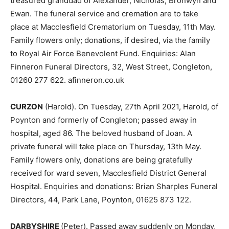
treasured granddad of Alexander, Nicholas, Bronwyn and
Ewan. The funeral service and cremation are to take
place at Macclesfield Crematorium on Tuesday, 11th May.
Family flowers only; donations, if desired, via the family
to Royal Air Force Benevolent Fund. Enquiries: Alan
Finneron Funeral Directors, 32, West Street, Congleton,
01260 277 622. afinneron.co.uk
CURZON
(Harold). On Tuesday, 27th April 2021, Harold, of
Poynton and formerly of Congleton; passed away in
hospital, aged 86. The beloved husband of Joan. A
private funeral will take place on Thursday, 13th May.
Family flowers only, donations are being gratefully
received for ward seven, Macclesfield District General
Hospital. Enquiries and donations: Brian Sharples Funeral
Directors, 44, Park Lane, Poynton, 01625 873 122.
DARBYSHIRE
(Peter). Passed away suddenly on Monday,