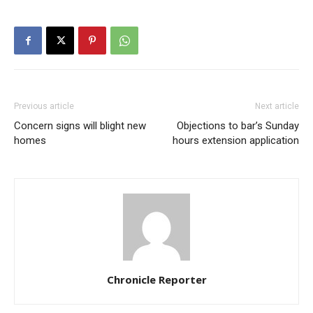
Previous article
Next article
Concern signs will blight new
Objections to bar’s Sunday
homes
hours extension application
Chronicle Reporter