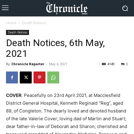
Home
Death Notices
Death Notices
Death Notices, 6th May,
2021
By
Chronicle Reporter
-
May 6, 2021
4149
0
COVER
. Peacefully on 23rd April 2021, at Macclesfield
District General Hospital, Kenneth Reginald “Reg”, aged
89, of Congleton. The dearly loved and devoted husband
of the late Valerie Cover; loving dad of Martin and Stuart;
dear father-in-law of Deborah and Sharon; cherished and