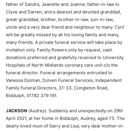
father of Sandra, Jeanette and Joanne; father-in-law to
Clyve and Darren; and a dearest and devoted granddad,
great-granddad, brother, brother-in-law, son-in-law,
uncle and a very dear friend and neighbour to many. Cyril
will be greatly missed by all his loving family and many,
many friends. A private funeral service will take place by
invitation only. Family flowers only by request, cash
donations preferred and gratefully received to University
Hospitals of North Midlands coronary care unit c/o the
funeral director. Funeral arrangements entrusted to
Vanessa Dolman, Dolven Funeral Services, Independent
Family Funeral Directors, 31-33, Congleton Road,
Biddulph, 01782 379 191.
JACKSON
(Audrey). Suddenly and unexpectedly on 29th
April 2021, at her home in Biddulph, Audrey, aged 73. The
dearly loved mum of Garry and Lisa; very dear mother-in-