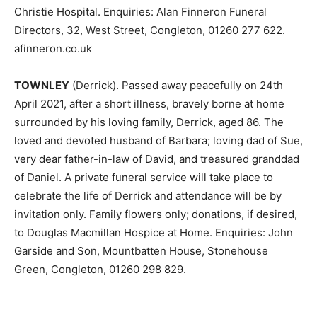
Christie Hospital. Enquiries: Alan Finneron Funeral
Directors, 32, West Street, Congleton, 01260 277 622.
afinneron.co.uk
TOWNLEY
(Derrick). Passed away peacefully on 24th
April 2021, after a short illness, bravely borne at home
surrounded by his loving family, Derrick, aged 86. The
loved and devoted husband of Barbara; loving dad of Sue,
very dear father-in-law of David, and treasured granddad
of Daniel. A private funeral service will take place to
celebrate the life of Derrick and attendance will be by
invitation only. Family flowers only; donations, if desired,
to Douglas Macmillan Hospice at Home. Enquiries: John
Garside and Son, Mountbatten House, Stonehouse
Green, Congleton, 01260 298 829.