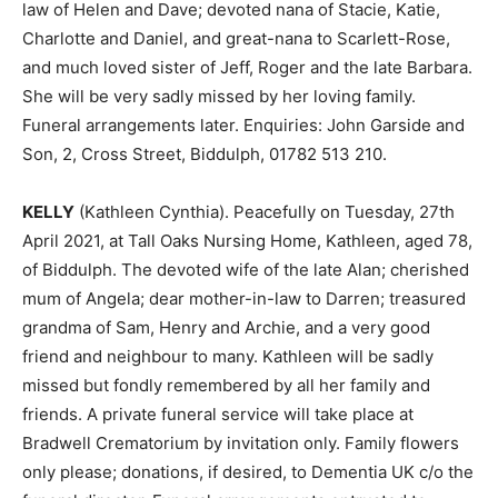
law of Helen and Dave; devoted nana of Stacie, Katie,
Charlotte and Daniel, and great-nana to Scarlett-Rose,
and much loved sister of Jeff, Roger and the late Barbara.
She will be very sadly missed by her loving family.
Funeral arrangements later. Enquiries: John Garside and
Son, 2, Cross Street, Biddulph, 01782 513 210.
KELLY
(Kathleen Cynthia). Peacefully on Tuesday, 27th
April 2021, at Tall Oaks Nursing Home, Kathleen, aged 78,
of Biddulph. The devoted wife of the late Alan; cherished
mum of Angela; dear mother-in-law to Darren; treasured
grandma of Sam, Henry and Archie, and a very good
friend and neighbour to many. Kathleen will be sadly
missed but fondly remembered by all her family and
friends. A private funeral service will take place at
Bradwell Crematorium by invitation only. Family flowers
only please; donations, if desired, to Dementia UK c/o the