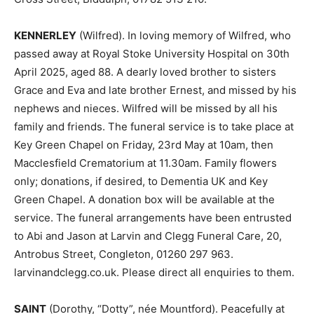
KENNERLEY
(Wilfred). In loving memory of Wilfred, who
passed away at Royal Stoke University Hospital on 30th
April 2025, aged 88. A dearly loved brother to sisters
Grace and Eva and late brother Ernest, and missed by his
nephews and nieces. Wilfred will be missed by all his
family and friends. The funeral service is to take place at
Key Green Chapel on Friday, 23rd May at 10am, then
Macclesfield Crematorium at 11.30am. Family flowers
only; donations, if desired, to Dementia UK and Key
Green Chapel. A donation box will be available at the
service. The funeral arrangements have been entrusted
to Abi and Jason at Larvin and Clegg Funeral Care, 20,
Antrobus Street, Congleton, 01260 297 963.
larvinandclegg.co.uk. Please direct all enquiries to them.
SAINT
(Dorothy, “Dotty”, née Mountford). Peacefully at