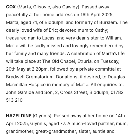
COX
(Marta, Glisovic, also Cawley). Passed away
peacefully at her home address on 16th April 2025,
Marta, aged 71, of Biddulph, and formerly of Burslem. The
dearly loved wife of Eric; devoted mum to Cathy;
treasured nan to Lucas, and very dear sister to William.
Marta will be sadly missed and lovingly remembered by
her family and many friends. A celebration of Marta’s life
will take place at The Old Chapel, Etruria, on Tuesday,
20th May at 2.20pm, followed by a private committal at
Bradwell Crematorium. Donations, if desired, to Douglas
Macmillan Hospice in memory of Marta. All enquiries to:
John Garside and Son, 2, Cross Street, Biddulph, 01782
513 210.
HAZELDINE
(Glynnis). Passed away at her home on 14th
April 2025, Glynnis, aged 77. A much-loved partner, mum,
grandmother, great-grandmother, sister, auntie and