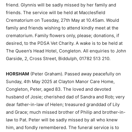
friend. Glynnis will be sadly missed by her family and
friends. The service will be held at Macclesfield
Crematorium on Tuesday, 27th May at 10.45am. Would
family and friends wishing to attend kindly meet at the
crematorium. Family flowers only, please; donations, if
desired, to the PDSA Vet Charity. A wake is to be held at
The Queen’s Head Hotel, Congleton. All enquiries to John
Garside, 2, Cross Street, Biddulph, 01782 513 210.
HORSHAM
(Peter Graham). Passed away peacefully on
Sunday, 4th May 2025 at Clayton Manor Care Home,
Congleton, Peter, aged 83. The loved and devoted
husband of Josie; cherished dad of Sandra and Rob; very
dear father-in-law of Helen; treasured granddad of Lily
and Grace; much missed brother of Philip and brother-in-
law to Pat. Peter will be sadly missed by all who knew
him, and fondly remembered. The funeral service is to