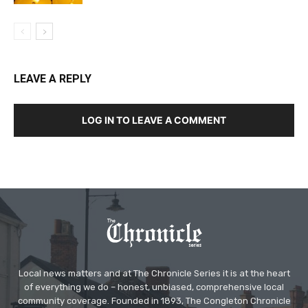
LEAVE A REPLY
LOG IN TO LEAVE A COMMENT
Local news matters and at The Chronicle Series it is at the heart
of everything we do – honest, unbiased, comprehensive local
community coverage. Founded in 1893, The Congleton Chronicle