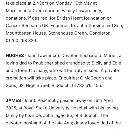
take place at 2.45pm on Monday, 19th May at
Macclesfield Crematorium. Family flowers only;
donations, if desired, for British Heart foundation or
Cancer Research UK. Enquiries to: John Garside and Son,
Mountbatten House, Stonehouse Green, Congleton,
01260 298 829.
HUGHES
(John Lawrence). Devoted husband to Muriel; a
loving dad to Paul; cherished granddad to Sicily and Edie
and a friend to many, who will be truly missed. A private
cremation will take place. Enquiries: C McGough and
Sons, 69, High Street, Biddulph, 01782 515 155.
JAMES
(John). Peacefully passed away on 16th April
2025, at Royal Stoke University Hospital with his loving
family by his side, John, aged 85, of Biddulph. The
devoted husband of the late Ann; dearly loved dad of the