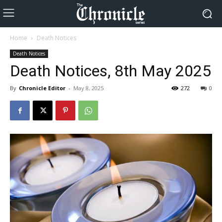
Home
Death Notices
Death Notices
Death Notices, 8th May 2025
By
Chronicle Editor
-
May 8, 2025
272
0