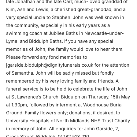
late Jonathan and the late Carl; much-loved granddad of
Kim, Ash and Lewis; a cherished great-granddad, and a
very special uncle to Stephen. John was well known in
the community, especially in his early years as a
swimming coach at Jubilee Baths in Newcastle-under-
Lyme, and Biddulph Baths. If you have any special
memories of John, the family would love to hear them.
Please forward any fond memories to
jgarside.biddulph@dignityfunerals.co.uk for the attention
of Samantha. John will be sadly missed but fondly
remembered by his very loving family and friends. A
funeral service is to be held to celebrate the life of John
at St Lawrence’s Church, Biddulph on Thursday, 15th May
at 1.30pm, followed by interment at Woodhouse Burial
Ground. Family flowers only; donations, if desired, to
University Hospitals of North Midlands NHS Trust Charity
in memory of John. All enquiries to: John Garside, 2,
Cross Street, Biddulph, 01782 513 210.