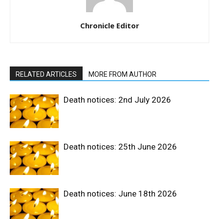
Chronicle Editor
RELATED ARTICLES
MORE FROM AUTHOR
Death notices: 2nd July 2026
Death notices: 25th June 2026
Death notices: June 18th 2026