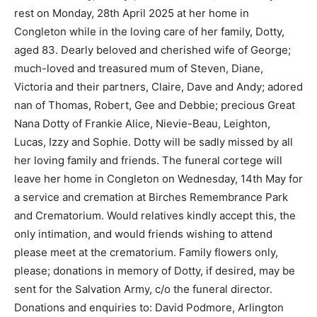
rest on Monday, 28th April 2025 at her home in
Congleton while in the loving care of her family, Dotty,
aged 83. Dearly beloved and cherished wife of George;
much-loved and treasured mum of Steven, Diane,
Victoria and their partners, Claire, Dave and Andy; adored
nan of Thomas, Robert, Gee and Debbie; precious Great
Nana Dotty of Frankie Alice, Nievie-Beau, Leighton,
Lucas, Izzy and Sophie. Dotty will be sadly missed by all
her loving family and friends. The funeral cortege will
leave her home in Congleton on Wednesday, 14th May for
a service and cremation at Birches Remembrance Park
and Crematorium. Would relatives kindly accept this, the
only intimation, and would friends wishing to attend
please meet at the crematorium. Family flowers only,
please; donations in memory of Dotty, if desired, may be
sent for the Salvation Army, c/o the funeral director.
Donations and enquiries to: David Podmore, Arlington