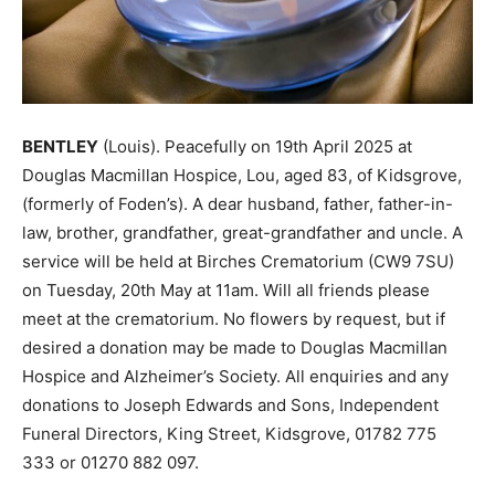
BENTLEY
(Louis). Peacefully on 19th April 2025 at
Douglas Macmillan Hospice, Lou, aged 83, of Kidsgrove,
(formerly of Foden’s). A dear husband, father, father-in-
law, brother, grandfather, great-grandfather and uncle. A
service will be held at Birches Crematorium (CW9 7SU)
on Tuesday, 20th May at 11am. Will all friends please
meet at the crematorium. No flowers by request, but if
desired a donation may be made to Douglas Macmillan
Hospice and Alzheimer’s Society. All enquiries and any
donations to Joseph Edwards and Sons, Independent
Funeral Directors, King Street, Kidsgrove, 01782 775
333 or 01270 882 097.