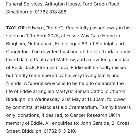
Funeral Services, Arlington House, Ford Green Road,
Smallthorne, 01782 818 888.
TAYLOR
(Edward, “Eddie”). Peacefully passed away in his
sleep on 12th April 2025, at Fosse Way Care Home in
Bingham, Nottingham, Eddie, aged 83, of Biddulph and
Congleton. The devoted husband of the late Linda; dearly
loved dad of Paula and Matthew, and a devoted granddad
of Beck, Jack, Flora and Lucy. Eddie will be sadly missed
but fondly remembered by his very loving family and
friends. A funeral service is to be held to celebrate the
life of Eddie at English Martyrs’ Roman Catholic Church,
Biddulph, on Wednesday, 21st May at 11.30am, followed
by committal at Macclesfield Crematorium. Family flowers
only; donations, if desired, to Cancer Research UK in
memory of Eddie. All enquiries to: John Garside, 2, Cross
Street, Biddulph, 01782 513 210.