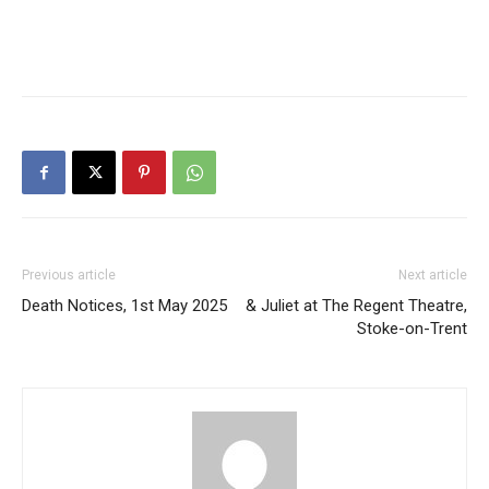
Previous article
Next article
Death Notices, 1st May 2025
& Juliet at The Regent Theatre,
Stoke-on-Trent