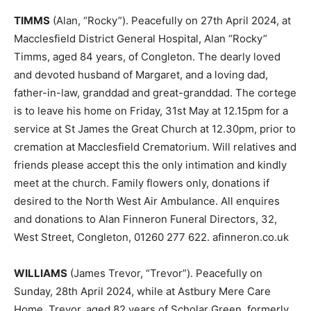
TIMMS
(Alan, “Rocky”). Peacefully on 27th April 2024, at
Macclesfield District General Hospital, Alan “Rocky”
Timms, aged 84 years, of Congleton. The dearly loved
and devoted husband of Margaret, and a loving dad,
father-in-law, granddad and great-granddad. The cortege
is to leave his home on Friday, 31st May at 12.15pm for a
service at St James the Great Church at 12.30pm, prior to
cremation at Macclesfield Crematorium. Will relatives and
friends please accept this the only intimation and kindly
meet at the church. Family flowers only, donations if
desired to the North West Air Ambulance. All enquires
and donations to Alan Finneron Funeral Directors, 32,
West Street, Congleton, 01260 277 622. afinneron.co.uk
WILLIAMS
(James Trevor, “Trevor”). Peacefully on
Sunday, 28th April 2024, while at Astbury Mere Care
Home, Trevor, aged 82 years of Scholar Green, formerly