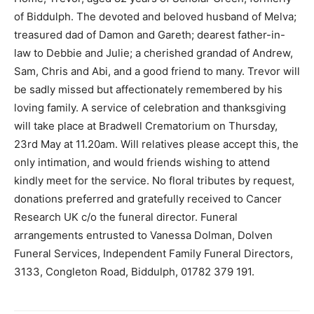
of Biddulph. The devoted and beloved husband of Melva;
treasured dad of Damon and Gareth; dearest father-in-
law to Debbie and Julie; a cherished grandad of Andrew,
Sam, Chris and Abi, and a good friend to many. Trevor will
be sadly missed but affectionately remembered by his
loving family. A service of celebration and thanksgiving
will take place at Bradwell Crematorium on Thursday,
23rd May at 11.20am. Will relatives please accept this, the
only intimation, and would friends wishing to attend
kindly meet for the service. No floral tributes by request,
donations preferred and gratefully received to Cancer
Research UK c/o the funeral director. Funeral
arrangements entrusted to Vanessa Dolman, Dolven
Funeral Services, Independent Family Funeral Directors,
3133, Congleton Road, Biddulph, 01782 379 191.