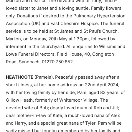
Marton and district. The devoted wife of Tony; much-
loved sister to Janet and a loving auntie. Family flowers
only. Donations if desired to the Pulmonary Hypertension
Association (UK) and East Cheshire Hospice. The funeral
service is to be held at St James and St Paul’s Church,
Marton, on Monday, 20th May at 1.30pm, followed by
interment in the churchyard. All enquiries to Williams and
Lowe Funeral Directors, Field House, 40, Congleton
Road, Sandbach, 01270 750 852.
HEATHCOTE
(Pamela). Peacefully passed away after a
short illness, at her home address on 22nd April 2024,
with her loving family by her side, Pam, aged 83 years, of
Gillow Heath, formerly of Whitemoor Village. The
devoted wife of Bob; dearly loved mum of Rob and Jill;
dear mother-in-law of Kate, a much-loved nana of Alex
and Harry, and a special great nana of Tyler. Pam will be
sadly missed but fondly remembered by her family and