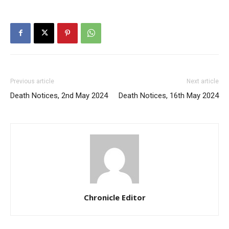
Previous article
Next article
Death Notices, 2nd May 2024
Death Notices, 16th May 2024
Chronicle Editor