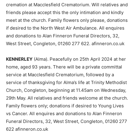
cremation at Macclesfield Crematorium. Will relatives and
friends please accept this the only intimation and kindly
meet at the church. Family flowers only please, donations
if desired to the North West Air Ambulance. All enquires
and donations to Alan Finneron Funeral Directors, 32,
West Street, Congleton, 01260 277 622. afinneron.co.uk
KENNERLEY
(Alma). Peacefully on 25th April 2024 at her
home, aged 93 years. There will be a private committal
service at Macclesfield Crematorium, followed by a
service of thanksgiving for Alma’s life at Trinity Methodist
Church, Congleton, beginning at 11.45am on Wednesday,
29th May. All relatives and friends welcome at the church.
Family flowers only; donations if desired to Young Lives
vs Cancer. All enquires and donations to Alan Finneron
Funeral Directors, 32, West Street, Congleton, 01260 277
622 afinneron.co.uk