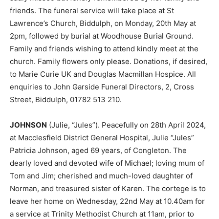
friends. The funeral service will take place at St
Lawrence’s Church, Biddulph, on Monday, 20th May at
2pm, followed by burial at Woodhouse Burial Ground.
Family and friends wishing to attend kindly meet at the
church. Family flowers only please. Donations, if desired,
to Marie Curie UK and Douglas Macmillan Hospice. All
enquiries to John Garside Funeral Directors, 2, Cross
Street, Biddulph, 01782 513 210.
JOHNSON
(Julie, “Jules”). Peacefully on 28th April 2024,
at Macclesfield District General Hospital, Julie “Jules”
Patricia Johnson, aged 69 years, of Congleton. The
dearly loved and devoted wife of Michael; loving mum of
Tom and Jim; cherished and much-loved daughter of
Norman, and treasured sister of Karen. The cortege is to
leave her home on Wednesday, 22nd May at 10.40am for
a service at Trinity Methodist Church at 11am, prior to