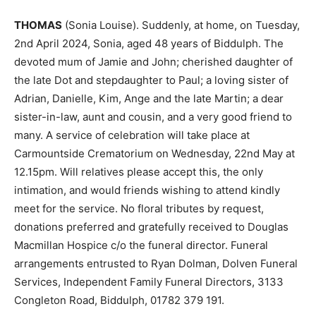
THOMAS
(Sonia Louise). Suddenly, at home, on Tuesday,
2nd April 2024, Sonia, aged 48 years of Biddulph. The
devoted mum of Jamie and John; cherished daughter of
the late Dot and stepdaughter to Paul; a loving sister of
Adrian, Danielle, Kim, Ange and the late Martin; a dear
sister-in-law, aunt and cousin, and a very good friend to
many. A service of celebration will take place at
Carmountside Crematorium on Wednesday, 22nd May at
12.15pm. Will relatives please accept this, the only
intimation, and would friends wishing to attend kindly
meet for the service. No floral tributes by request,
donations preferred and gratefully received to Douglas
Macmillan Hospice c/o the funeral director. Funeral
arrangements entrusted to Ryan Dolman, Dolven Funeral
Services, Independent Family Funeral Directors, 3133
Congleton Road, Biddulph, 01782 379 191.