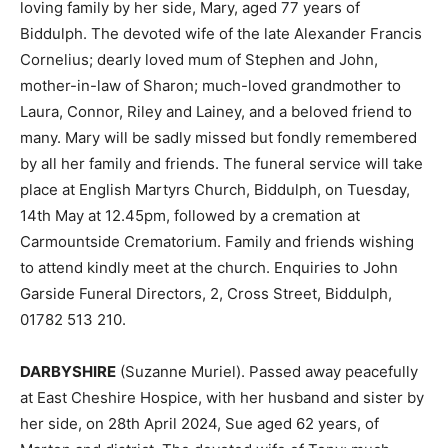
loving family by her side, Mary, aged 77 years of
Biddulph. The devoted wife of the late Alexander Francis
Cornelius; dearly loved mum of Stephen and John,
mother-in-law of Sharon; much-loved grandmother to
Laura, Connor, Riley and Lainey, and a beloved friend to
many. Mary will be sadly missed but fondly remembered
by all her family and friends. The funeral service will take
place at English Martyrs Church, Biddulph, on Tuesday,
14th May at 12.45pm, followed by a cremation at
Carmountside Crematorium. Family and friends wishing
to attend kindly meet at the church. Enquiries to John
Garside Funeral Directors, 2, Cross Street, Biddulph,
01782 513 210.
DARBYSHIRE
(Suzanne Muriel). Passed away peacefully
at East Cheshire Hospice, with her husband and sister by
her side, on 28th April 2024, Sue aged 62 years, of