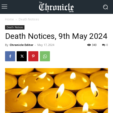
Home
Death Notices
Death Notices
Death Notices, 9th May 2024
By
Chronicle Editor
-
May 17, 2024
343
0