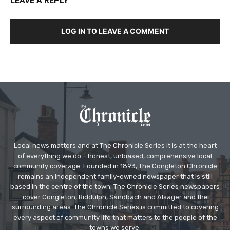
LEAVE A REPLY
LOG IN TO LEAVE A COMMENT
Local news matters and at The Chronicle Series it is at the heart
of everything we do – honest, unbiased, comprehensive local
community coverage. Founded in 1893, The Congleton Chronicle
remains an independent family-owned newspaper that is still
based in the centre of the town. The Chronicle Series newspapers
cover Congleton, Biddulph, Sandbach and Alsager and the
surrounding areas. The Chronicle Series is committed to covering
every aspect of community life that matters to the people of the
towns we serve.