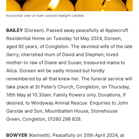
horizontal view of wam colored tealight candles
BAILEY
(Doreen). Passed away peacefully at Applecroft
Residential Home on Tuesday 1st May 2024, Doreen,
aged 92 years, of Congleton. The devoted wife of the late
Gerry; cherished mum of David and Stephen; loved
mother-in-law of Diane and Susan; treasured mama to
Alice. Doreen will be sadly missed but fondly
remembered by all that knew her. The funeral service will
take place at St Peter’s Church, Congleton, on Thursday,
16th May at 10.30am. Family flowers only. Donations, if
desired, to Windyway Animal Rescue. Enquiries to John
Garside and Son, Mountbatten House, Stonehouse
Green, Congleton, 01260 298 829.
BOWYER
(Kenneth). Peacefully on 30th April 2024, at