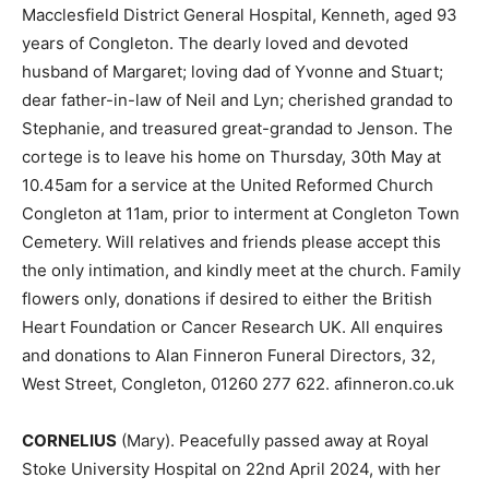
Macclesfield District General Hospital, Kenneth, aged 93
years of Congleton. The dearly loved and devoted
husband of Margaret; loving dad of Yvonne and Stuart;
dear father-in-law of Neil and Lyn; cherished grandad to
Stephanie, and treasured great-grandad to Jenson. The
cortege is to leave his home on Thursday, 30th May at
10.45am for a service at the United Reformed Church
Congleton at 11am, prior to interment at Congleton Town
Cemetery. Will relatives and friends please accept this
the only intimation, and kindly meet at the church. Family
flowers only, donations if desired to either the British
Heart Foundation or Cancer Research UK. All enquires
and donations to Alan Finneron Funeral Directors, 32,
West Street, Congleton, 01260 277 622. afinneron.co.uk
CORNELIUS
(Mary). Peacefully passed away at Royal
Stoke University Hospital on 22nd April 2024, with her