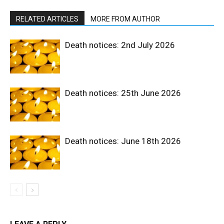
RELATED ARTICLES
MORE FROM AUTHOR
Death notices: 2nd July 2026
Death notices: 25th June 2026
Death notices: June 18th 2026