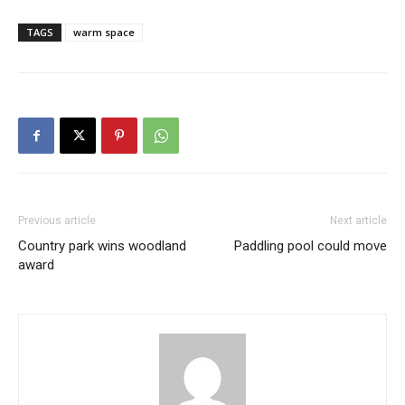
TAGS
warm space
Previous article
Next article
Country park wins woodland
Paddling pool could move
award