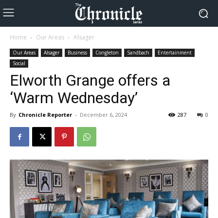
Home
Our Areas
Alsager
Our Areas
Alsager
Business
Congleton
Sandbach
Entertainment
Social
Elworth Grange offers a
‘Warm Wednesday’
By
Chronicle Reporter
-
December 6, 2024
287
0