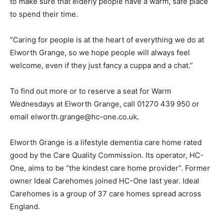
to make sure that elderly people have a warm, safe place
to spend their time.
“Caring for people is at the heart of everything we do at
Elworth Grange, so we hope people will always feel
welcome, even if they just fancy a cuppa and a chat.”
To find out more or to reserve a seat for Warm
Wednesdays at Elworth Grange, call 01270 439 950 or
email elworth.grange@hc-one.co.uk.
Elworth Grange is a lifestyle dementia care home rated
good by the Care Quality Commission. Its operator, HC-
One, aims to be “the kindest care home provider”. Former
owner Ideal Carehomes joined HC-One last year. Ideal
Carehomes is a group of 37 care homes spread across
England.