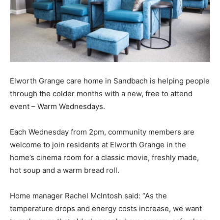
Elworth Grange care home in Sandbach is helping people
through the colder months with a new, free to attend
event – Warm Wednesdays.
Each Wednesday from 2pm, community members are
welcome to join residents at Elworth Grange in the
home’s cinema room for a classic movie, freshly made,
hot soup and a warm bread roll.
Home manager Rachel McIntosh said: “As the
temperature drops and energy costs increase, we want