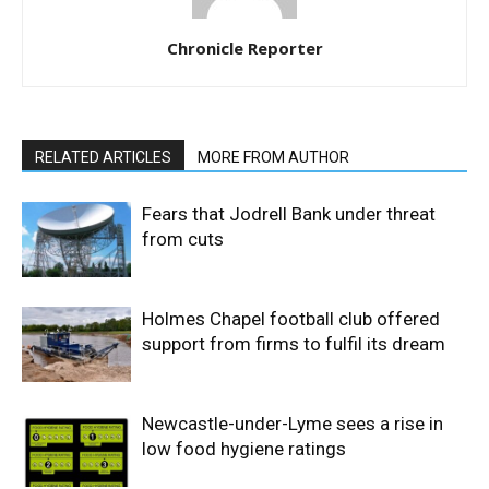
Chronicle Reporter
RELATED ARTICLES
MORE FROM AUTHOR
Fears that Jodrell Bank under threat
from cuts
Holmes Chapel football club offered
support from firms to fulfil its dream
Newcastle-under-Lyme sees a rise in
low food hygiene ratings