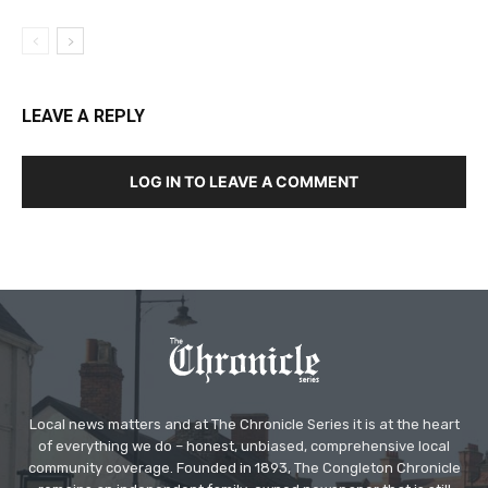
LEAVE A REPLY
LOG IN TO LEAVE A COMMENT
Local news matters and at The Chronicle Series it is at the heart
of everything we do – honest, unbiased, comprehensive local
community coverage. Founded in 1893, The Congleton Chronicle