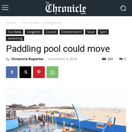
Home
Our Areas
Congleton
Our Areas
Congleton
Council
Entertainment
Social
Sport
Swimming
Paddling pool could move
By
Chronicle Reporter
-
December 6, 2024
263
0