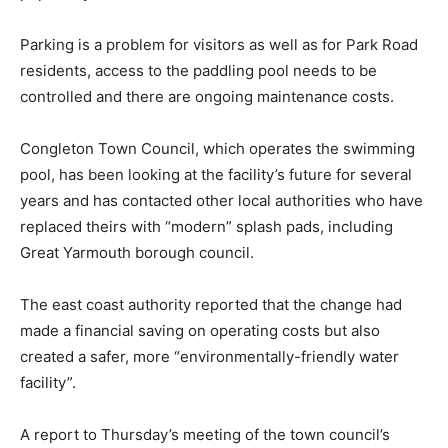
Parking is a problem for visitors as well as for Park Road
residents, access to the paddling pool needs to be
controlled and there are ongoing maintenance costs.
Congleton Town Council, which operates the swimming
pool, has been looking at the facility’s future for several
years and has contacted other local authorities who have
replaced theirs with “modern” splash pads, including
Great Yarmouth borough council.
The east coast authority reported that the change had
made a financial saving on operating costs but also
created a safer, more “environmentally-friendly water
facility”.
A report to Thursday’s meeting of the town council’s