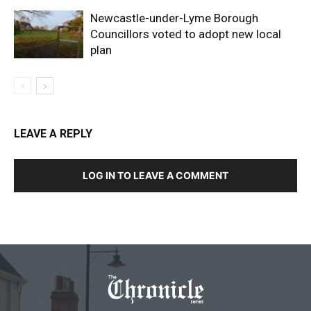
Newcastle-under-Lyme Borough
Councillors voted to adopt new local
plan
LEAVE A REPLY
LOG IN TO LEAVE A COMMENT