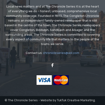
Local news matters and at The Chronicle Series it is at the heart
of everything we do – honest, unbiased, comprehensive local
community coverage. Founded in 1893, The Congleton Chronicle
remains an independent family-owned newspaper that is still
based in the centre of the town. The Chronicle Series newspapers
cover Congleton, Biddulph, Sandbach and Alsager and the
surrounding areas. The Chronicle Series is committed to covering
every aspect of community life that matters to the people of the
towns we serve.
Contact us:
chronicleseries@aol.com
© The Chronicle Series - Website by TukTuk Creative Marketing.