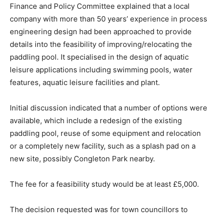
Finance and Policy Committee explained that a local
company with more than 50 years’ experience in process
engineering design had been approached to provide
details into the feasibility of improving/relocating the
paddling pool. It specialised in the design of aquatic
leisure applications including swimming pools, water
features, aquatic leisure facilities and plant.
Initial discussion indicated that a number of options were
available, which include a redesign of the existing
paddling pool, reuse of some equipment and relocation
or a completely new facility, such as a splash pad on a
new site, possibly Congleton Park nearby.
The fee for a feasibility study would be at least £5,000.
The decision requested was for town councillors to