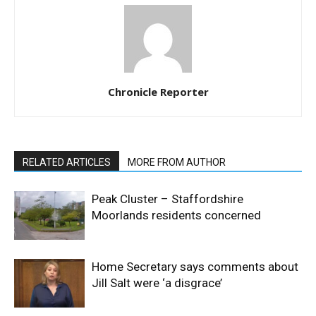
Chronicle Reporter
RELATED ARTICLES
MORE FROM AUTHOR
Peak Cluster – Staffordshire
Moorlands residents concerned
Home Secretary says comments about
Jill Salt were ‘a disgrace’