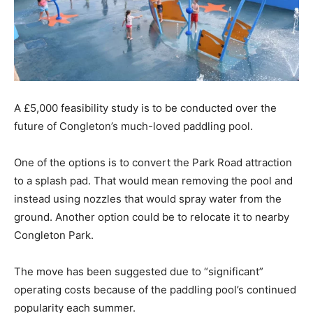
A £5,000 feasibility study is to be conducted over the
future of Congleton’s much-loved paddling pool.
One of the options is to convert the Park Road attraction
to a splash pad. That would mean removing the pool and
instead using nozzles that would spray water from the
ground. Another option could be to relocate it to nearby
Congleton Park.
The move has been suggested due to “significant”
operating costs because of the paddling pool’s continued
popularity each summer.