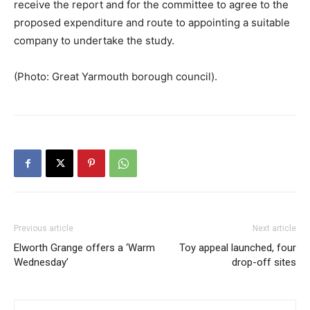
receive the report and for the committee to agree to the
proposed expenditure and route to appointing a suitable
company to undertake the study.
(Photo: Great Yarmouth borough council).
Previous article
Next article
Elworth Grange offers a ‘Warm
Toy appeal launched, four
Wednesday’
drop-off sites