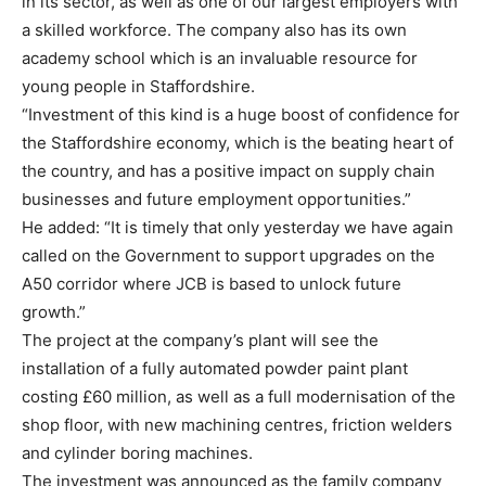
in its sector, as well as one of our largest employers with
a skilled workforce. The company also has its own
academy school which is an invaluable resource for
young people in Staffordshire.
“Investment of this kind is a huge boost of confidence for
the Staffordshire economy, which is the beating heart of
the country, and has a positive impact on supply chain
businesses and future employment opportunities.”
He added: “It is timely that only yesterday we have again
called on the Government to support upgrades on the
A50 corridor where JCB is based to unlock future
growth.”
The project at the company’s plant will see the
installation of a fully automated powder paint plant
costing £60 million, as well as a full modernisation of the
shop floor, with new machining centres, friction welders
and cylinder boring machines.
The investment was announced as the family company