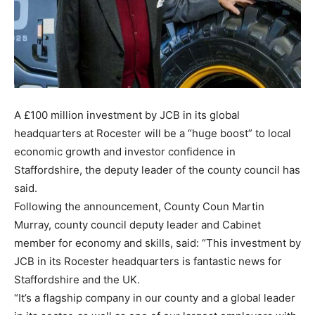
A £100 million investment by JCB in its global
headquarters at Rocester will be a “huge boost” to local
economic growth and investor confidence in
Staffordshire, the deputy leader of the county council has
said.
Following the announcement, County Coun Martin
Murray, county council deputy leader and Cabinet
member for economy and skills, said: “This investment by
JCB in its Rocester headquarters is fantastic news for
Staffordshire and the UK.
“It’s a flagship company in our county and a global leader