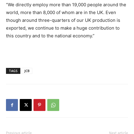
“We directly employ more than 19,000 people around the
world, more than 8,000 of whom are in the UK. Even
though around three-quarters of our UK production is
exported, we continue to make a huge contribution to
this country and to the national economy.”
TAGS
JCB
Previous article
Next article