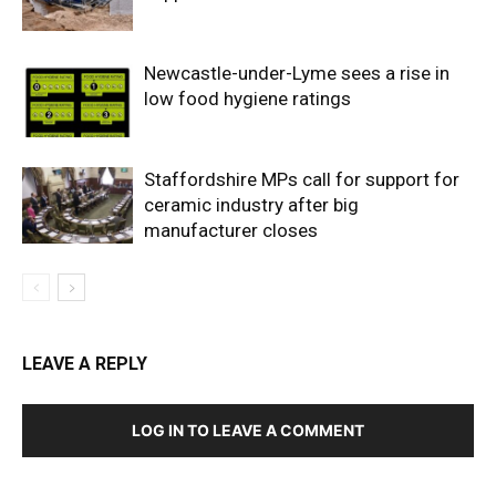
Newcastle-under-Lyme sees a rise in
low food hygiene ratings
Staffordshire MPs call for support for
ceramic industry after big
manufacturer closes
LEAVE A REPLY
LOG IN TO LEAVE A COMMENT