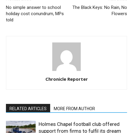
No simple answer to school
The Black Keys: No Rain, No
holiday cost conundrum, MPs
Flowers
told
Chronicle Reporter
RELATED ARTICLES
MORE FROM AUTHOR
Holmes Chapel football club offered
support from firms to fulfil its dream