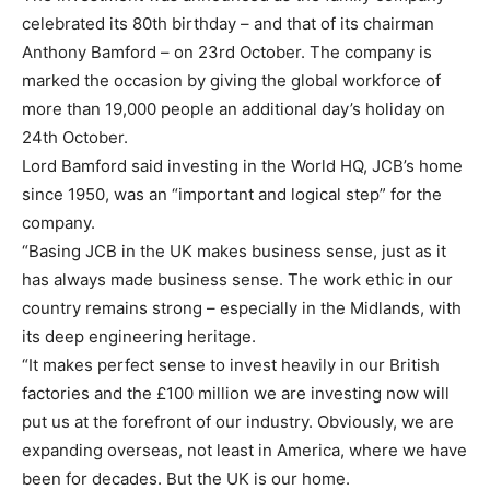
celebrated its 80th birthday – and that of its chairman
Anthony Bamford – on 23rd October. The company is
marked the occasion by giving the global workforce of
more than 19,000 people an additional day’s holiday on
24th October.
Lord Bamford said investing in the World HQ, JCB’s home
since 1950, was an “important and logical step” for the
company.
“Basing JCB in the UK makes business sense, just as it
has always made business sense. The work ethic in our
country remains strong – especially in the Midlands, with
its deep engineering heritage.
“It makes perfect sense to invest heavily in our British
factories and the £100 million we are investing now will
put us at the forefront of our industry. Obviously, we are
expanding overseas, not least in America, where we have
been for decades. But the UK is our home.