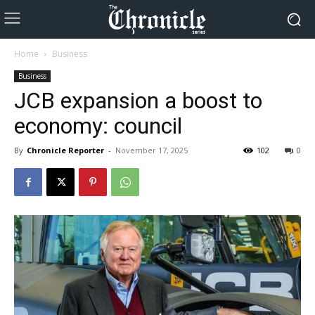
Home
Business
Business
JCB expansion a boost to
economy: council
By
Chronicle Reporter
-
November 17, 2025
102
0