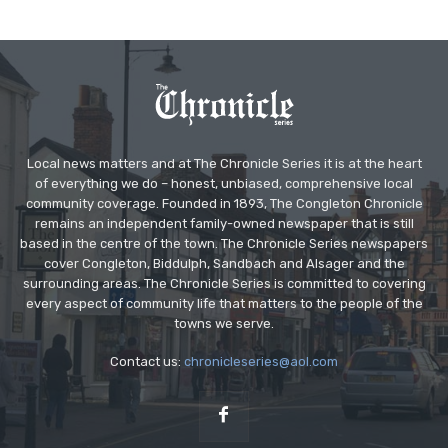
Local news matters and at The Chronicle Series it is at the heart
of everything we do – honest, unbiased, comprehensive local
community coverage. Founded in 1893, The Congleton Chronicle
remains an independent family-owned newspaper that is still
based in the centre of the town. The Chronicle Series newspapers
cover Congleton, Biddulph, Sandbach and Alsager and the
surrounding areas. The Chronicle Series is committed to covering
every aspect of community life that matters to the people of the
towns we serve.
Contact us:
chronicleseries@aol.com