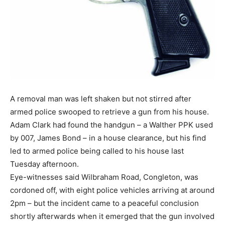
A removal man was left shaken but not stirred after
armed police swooped to retrieve a gun from his house.
Adam Clark had found the handgun – a Walther PPK used
by 007, James Bond – in a house clearance, but his find
led to armed police being called to his house last
Tuesday afternoon.
Eye-witnesses said Wilbraham Road, Congleton, was
cordoned off, with eight police vehicles arriving at around
2pm – but the incident came to a peaceful conclusion
shortly afterwards when it emerged that the gun involved