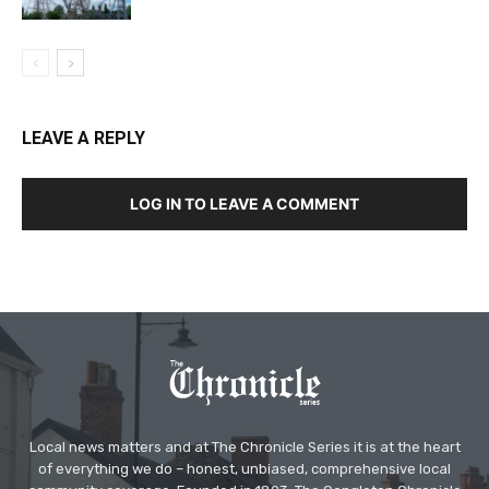
LEAVE A REPLY
LOG IN TO LEAVE A COMMENT
Local news matters and at The Chronicle Series it is at the heart
of everything we do – honest, unbiased, comprehensive local