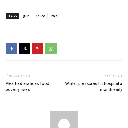
TAGS
gun
police
raid
Previous article
Next article
Plea to donate as food
Winter pressures hit hospital a
poverty rises
month early