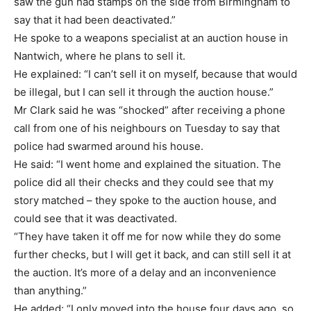
saw the gun had stamps on the side from Birmingham to
say that it had been deactivated.”
He spoke to a weapons specialist at an auction house in
Nantwich, where he plans to sell it.
He explained: “I can’t sell it on myself, because that would
be illegal, but I can sell it through the auction house.”
Mr Clark said he was “shocked” after receiving a phone
call from one of his neighbours on Tuesday to say that
police had swarmed around his house.
He said: “I went home and explained the situation. The
police did all their checks and they could see that my
story matched – they spoke to the auction house, and
could see that it was deactivated.
“They have taken it off me for now while they do some
further checks, but I will get it back, and can still sell it at
the auction. It’s more of a delay and an inconvenience
than anything.”
He added: “I only moved into the house four days ago, so