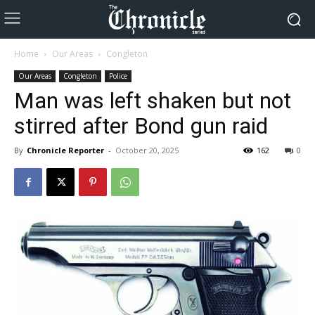
Home
Our Areas
Congleton
Our Areas
Congleton
Police
Man was left shaken but not
stirred after Bond gun raid
By
Chronicle Reporter
-
October 20, 2025
162
0