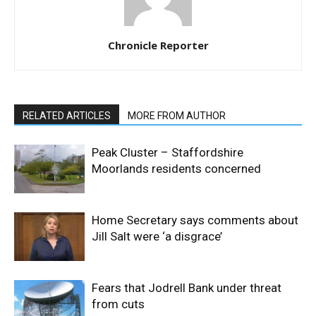
Chronicle Reporter
RELATED ARTICLES
MORE FROM AUTHOR
Peak Cluster – Staffordshire
Moorlands residents concerned
Home Secretary says comments about
Jill Salt were ‘a disgrace’
Fears that Jodrell Bank under threat
from cuts