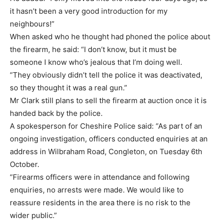
it hasn’t been a very good introduction for my
neighbours!”
When asked who he thought had phoned the police about
the firearm, he said: “I don’t know, but it must be
someone I know who’s jealous that I’m doing well.
“They obviously didn’t tell the police it was deactivated,
so they thought it was a real gun.”
Mr Clark still plans to sell the firearm at auction once it is
handed back by the police.
A spokesperson for Cheshire Police said: “As part of an
ongoing investigation, officers conducted enquiries at an
address in Wilbraham Road, Congleton, on Tuesday 6th
October.
“Firearms officers were in attendance and following
enquiries, no arrests were made. We would like to
reassure residents in the area there is no risk to the
wider public.”