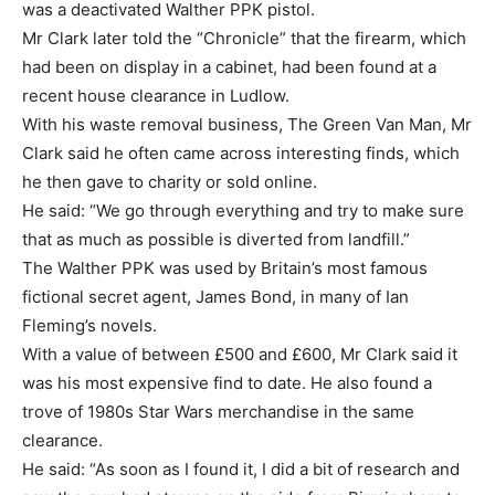
was a deactivated Walther PPK pistol.
Mr Clark later told the “Chronicle” that the firearm, which
had been on display in a cabinet, had been found at a
recent house clearance in Ludlow.
With his waste removal business, The Green Van Man, Mr
Clark said he often came across interesting finds, which
he then gave to charity or sold online.
He said: “We go through everything and try to make sure
that as much as possible is diverted from landfill.”
The Walther PPK was used by Britain’s most famous
fictional secret agent, James Bond, in many of Ian
Fleming’s novels.
With a value of between £500 and £600, Mr Clark said it
was his most expensive find to date. He also found a
trove of 1980s Star Wars merchandise in the same
clearance.
He said: “As soon as I found it, I did a bit of research and