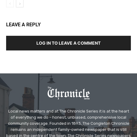
LEAVE A REPLY
LOG IN TO LEAVE A COMMENT
Local news matters and at The Chronicle Series it is at the heart
of everything we do – honest, unbiased, comprehensive local
community coverage. Founded in 1893, The Congleton Chronicle
remains an independent family-owned newspaper that is still
based in the centre of the town. The Chronicle Series newspapers