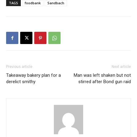
TAGS
foodbank
Sandbach
Previous article
Next article
Takeaway bakery plan for a
Man was left shaken but not
derelict smithy
stirred after Bond gun raid