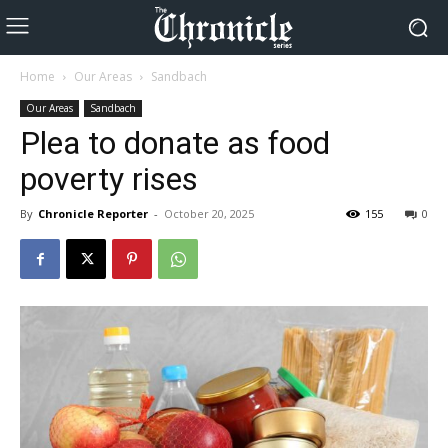
Home
Our Areas
Sandbach
Our Areas
Sandbach
Plea to donate as food
poverty rises
By
Chronicle Reporter
-
October 20, 2025
155
0