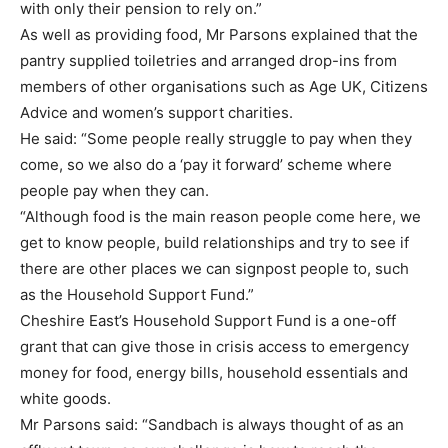
with only their pension to rely on.”
As well as providing food, Mr Parsons explained that the
pantry supplied toiletries and arranged drop-ins from
members of other organisations such as Age UK, Citizens
Advice and women’s support charities.
He said: “Some people really struggle to pay when they
come, so we also do a ‘pay it forward’ scheme where
people pay when they can.
“Although food is the main reason people come here, we
get to know people, build relationships and try to see if
there are other places we can signpost people to, such
as the Household Support Fund.”
Cheshire East’s Household Support Fund is a one-off
grant that can give those in crisis access to emergency
money for food, energy bills, household essentials and
white goods.
Mr Parsons said: “Sandbach is always thought of as an