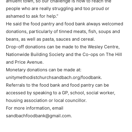
affluent town, so our challenge is how to reach the
people who are really struggling and too proud or
ashamed to ask for help.”
He said the food pantry and food bank always welcomed
donations, particularly of tinned meats, fish, soups and
beans, as well as pasta, sauces and cereal.
Drop-off donations can be made to the Wesley Centre,
Nationwide Building Society and the Co-ops on The Hill
and Price Avenue.
Monetary donations can be made at:
unitymethodistchurchsandbach.org/foodbank.
Referrals to the food bank and food pantry can be
accessed by speaking to a GP, school, social worker,
housing association or local councillor.
For more information, email
sandbachfoodbank@gmail.com.