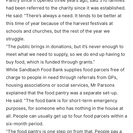
Pantry since it opened three years ago, said 310 families
had been referred to the charity since it was established.
He said: “There’s always a need. It tends to be better at
this time of year because of the harvest festivals at
schools and churches, but the rest of the year we
struggle.
“The public brings in donations, but it’s never enough to
meet what we need to supply, so we do end up having to
buy food, which is funded through grants.”
While Sandbach Food Bank supplies food parcels free of
charge to people in need through referrals from GPs,
housing associations or social services, Mr Parsons
explained that the food pantry was a separate set-up.
He said: “The food bank is for short-term emergency
purposes, for someone who has nothing in the house at
all. People can usually get up to four food parcels within a
six-month period.
“The food pantry is one step on from that. People pay a