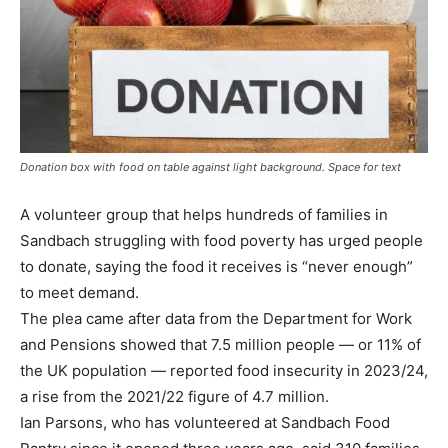
Donation box with food on table against light background. Space for text
A volunteer group that helps hundreds of families in
Sandbach struggling with food poverty has urged people
to donate, saying the food it receives is “never enough”
to meet demand.
The plea came after data from the Department for Work
and Pensions showed that 7.5 million people — or 11% of
the UK population — reported food insecurity in 2023/24,
a rise from the 2021/22 figure of 4.7 million.
Ian Parsons, who has volunteered at Sandbach Food