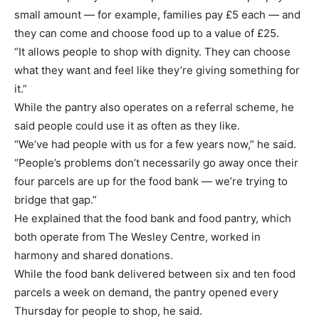
small amount — for example, families pay £5 each — and
they can come and choose food up to a value of £25.
“It allows people to shop with dignity. They can choose
what they want and feel like they’re giving something for
it.”
While the pantry also operates on a referral scheme, he
said people could use it as often as they like.
“We’ve had people with us for a few years now,” he said.
“People’s problems don’t necessarily go away once their
four parcels are up for the food bank — we’re trying to
bridge that gap.”
He explained that the food bank and food pantry, which
both operate from The Wesley Centre, worked in
harmony and shared donations.
While the food bank delivered between six and ten food
parcels a week on demand, the pantry opened every
Thursday for people to shop, he said.