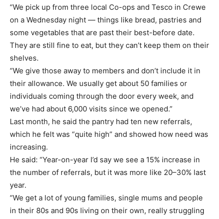
“We pick up from three local Co-ops and Tesco in Crewe
on a Wednesday night — things like bread, pastries and
some vegetables that are past their best-before date.
They are still fine to eat, but they can’t keep them on their
shelves.
“We give those away to members and don’t include it in
their allowance. We usually get about 50 families or
individuals coming through the door every week, and
we’ve had about 6,000 visits since we opened.”
Last month, he said the pantry had ten new referrals,
which he felt was “quite high” and showed how need was
increasing.
He said: “Year-on-year I’d say we see a 15% increase in
the number of referrals, but it was more like 20–30% last
year.
“We get a lot of young families, single mums and people
in their 80s and 90s living on their own, really struggling