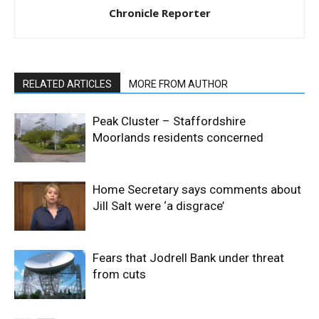
Chronicle Reporter
RELATED ARTICLES
MORE FROM AUTHOR
Peak Cluster – Staffordshire
Moorlands residents concerned
Home Secretary says comments about
Jill Salt were ‘a disgrace’
Fears that Jodrell Bank under threat
from cuts