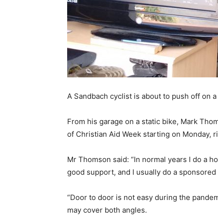
A Sandbach cyclist is about to push off on a 
From his garage on a static bike, Mark Thom
of Christian Aid Week starting on Monday, r
Mr Thomson said: “In normal years I do a ho
good support, and I usually do a sponsored b
“Door to door is not easy during the pandemi
may cover both angles.