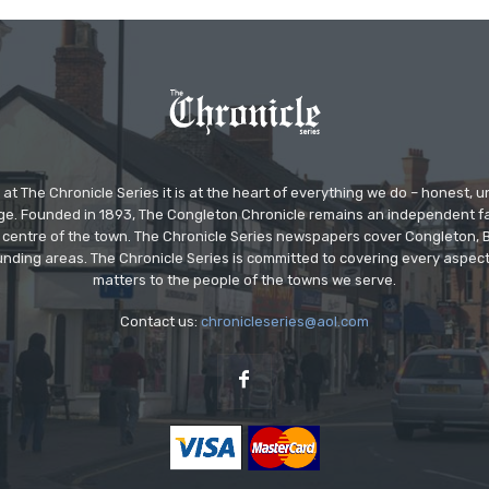
at The Chronicle Series it is at the heart of everything we do – honest,
ge. Founded in 1893, The Congleton Chronicle remains an independent
the centre of the town. The Chronicle Series newspapers cover Congleton
nding areas. The Chronicle Series is committed to covering every aspect
matters to the people of the towns we serve.
Contact us:
chronicleseries@aol.com