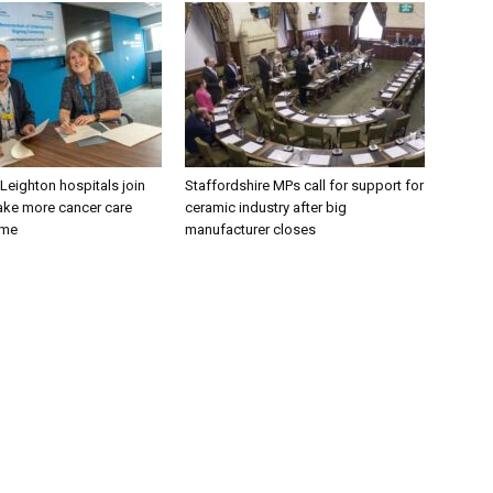
 Leighton hospitals join
Staffordshire MPs call for support for
ake more cancer care
ceramic industry after big
ome
manufacturer closes