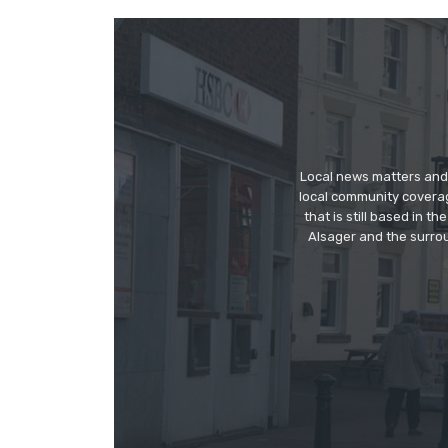
Local news matters and 
local community covera
that is still based in 
Alsager and the surrou