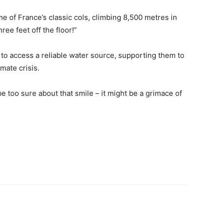
me of France’s classic cols, climbing 8,500 metres in
ee feet off the floor!”
 to access a reliable water source, supporting them to
imate crisis.
be too sure about that smile – it might be a grimace of