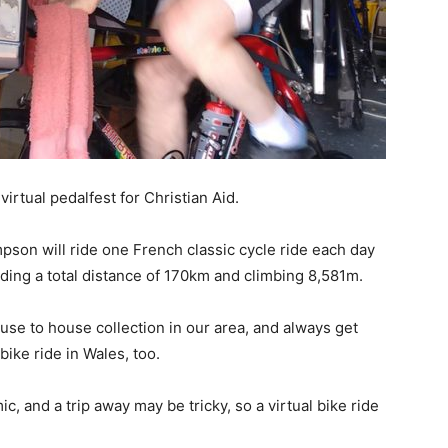
virtual pedalfest for Christian Aid.
pson will ride one French classic cycle ride each day
iding a total distance of 170km and climbing 8,581m.
use to house collection in our area, and always get
ike ride in Wales, too.
c, and a trip away may be tricky, so a virtual bike ride