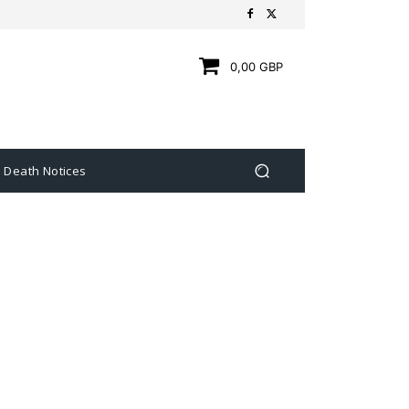
0,00 GBP
Death Notices