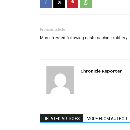
Previous article
Man arrested following cash machine robbery
Chronicle Reporter
RELATED ARTICLES
MORE FROM AUTHOR