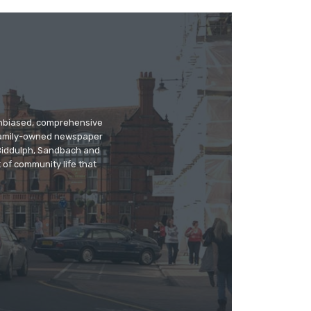
 unbiased, comprehensive
 family-owned newspaper
, Biddulph, Sandbach and
 of community life that