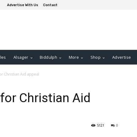
Advertise With Us
Contact
les
Alsager
Biddulph
More
Shop
Advertise
or Christian Aid appeal
for Christian Aid
5121
0