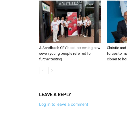
A Sandbach CRY heart screening saw
Christie and
seven young people referred for
forces to m
further testing
closer to h
LEAVE A REPLY
Log in to leave a comment