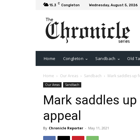
C
15.3
Congleton
Wednesday, August 5, 2026
Home
Congleton
Sandbach
Old Ta
Home
Our Areas
Sandbach
Mark saddles up f
Our Areas
Sandbach
Mark saddles up 
appeal
By
Chronicle Reporter
-
May 11, 2021