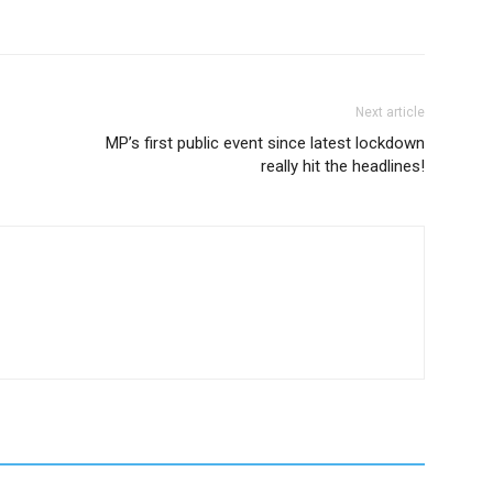
Next article
MP’s first public event since latest lockdown
really hit the headlines!