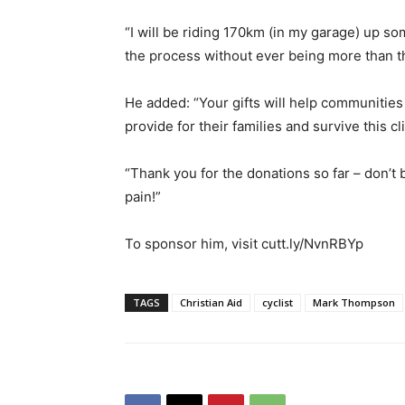
“I will be riding 170km (in my garage) up so
the process without ever being more than thr
He added: “Your gifts will help communities
provide for their families and survive this cl
“Thank you for the donations so far – don’t 
pain!”
To sponsor him, visit cutt.ly/NvnRBYp
TAGS
Christian Aid
cyclist
Mark Thompson