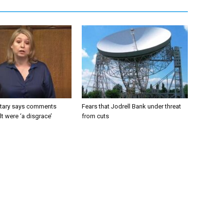
tary says comments
Fears that Jodrell Bank under threat
lt were ‘a disgrace’
from cuts