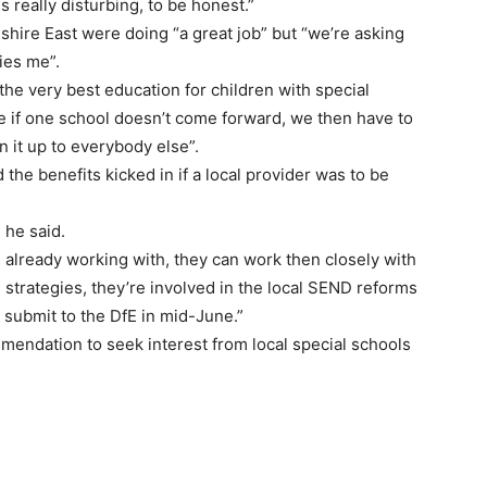
is really disturbing, to be honest.”
shire East were doing “a great job” but “we’re asking
ies me”.
e very best education for children with special
se if one school doesn’t come forward, we then have to
 it up to everybody else”.
d the benefits kicked in if a local provider was to be
 he said.
 already working with, they can work then closely with
strategies, they’re involved in the local SEND reforms
o submit to the DfE in mid-June.”
mendation to seek interest from local special schools