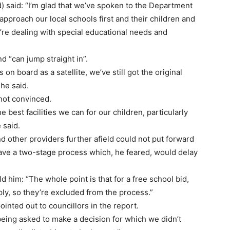
 said: “I’m glad that we’ve spoken to the Department
approach our local schools first and their children and
u’re dealing with special educational needs and
d “can jump straight in”.
 on board as a satellite, we’ve still got the original
he said.
not convinced.
e best facilities we can for our children, particularly
 said.
 other providers further afield could not put forward
have a two-stage process which, he feared, would delay
 him: “The whole point is that for a free school bid,
ply, so they’re excluded from the process.”
inted out to councillors in the report.
eing asked to make a decision for which we didn’t