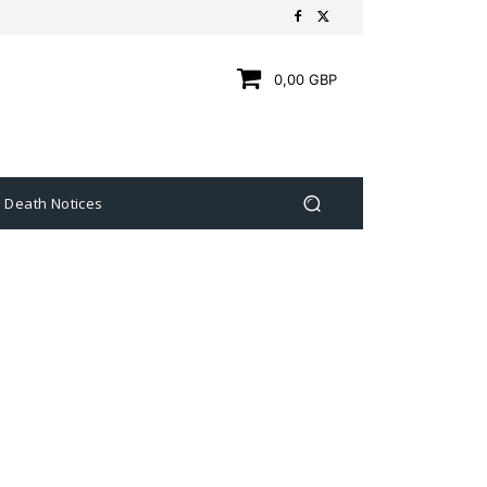
0,00 GBP
Death Notices