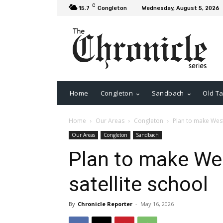
C
15.7
Congleton
Wednesday, August 5, 2026
Home
Congleton
Sandbach
Old Ta
Home
Our Areas
Congleton
Plan to make Westf
Our Areas
Congleton
Sandbach
Plan to make Wes
satellite school
By
Chronicle Reporter
-
May 16, 2026