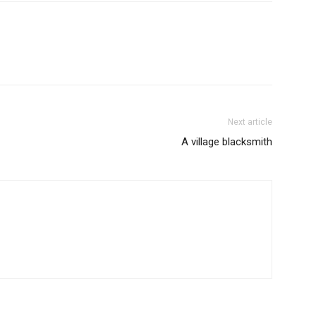
Next article
A village blacksmith