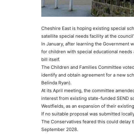
Cheshire East is hoping existing special sch
satellite special needs facility at the counc
In January, after learning the Government wo
for children with special educational needs 
bill itself.
The Children and Families Committee voted
identify and obtain agreement for a new sc
Belinda Ryan).
At its April meeting, the committee amende
interest from existing state-funded SEND sch
Westfields, as an expansion of their existin
If no suitable proposal was submitted locally
The Conservatives feared this could delay t
September 2028.