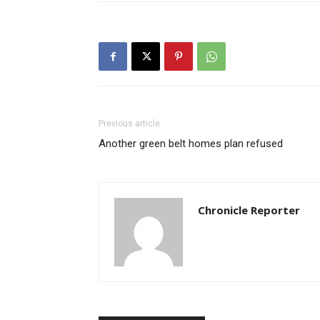
Previous article
Another green belt homes plan refused
Chronicle Reporter