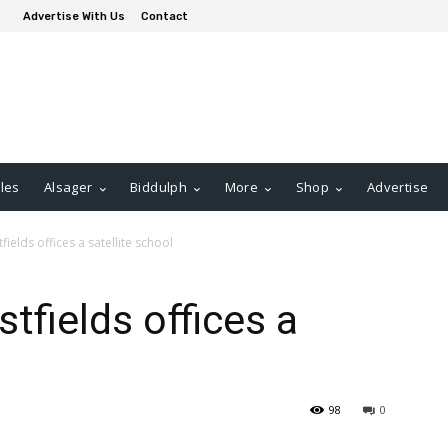
Advertise With Us
Contact
les
Alsager
Biddulph
More
Shop
Advertise
ields offices a satellite school
tfields offices a
98
0