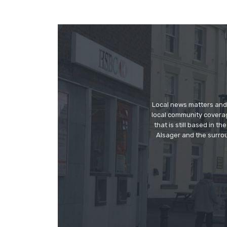
Local news matters and 
local community covera
that is still based in 
Alsager and the surrou