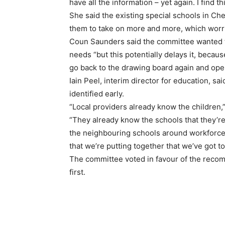
have all the information – yet again. I find th
She said the existing special schools in Che
them to take on more and more, which worr
Coun Saunders said the committee wanted th
needs “but this potentially delays it, becau
go back to the drawing board again and open
Iain Peel, interim director for education, sai
identified early.
“Local providers already know the children,”
“They already know the schools that they’re
the neighbouring schools around workforce 
that we’re putting together that we’ve got t
The committee voted in favour of the recom
first.