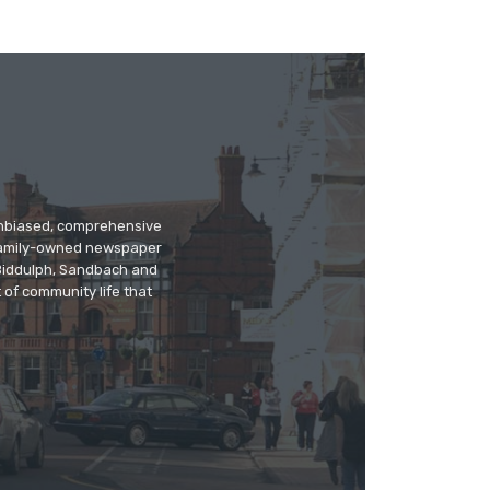
 unbiased, comprehensive
 family-owned newspaper
, Biddulph, Sandbach and
 of community life that