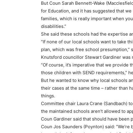
But Coun Sarah Bennett-Wake (Macclesfield)
for Education, and it has suggested that we 
families, which is really important when yo
disabilities.”
She said these schools had the expertise an
“If none of our local schools want to take this
plan, which was free school presumption,” s
Knutsford councillor Stewart Gardiner was 
“Of course, it’s imperative that we provide th
those children with SEND requirements,” he
But he wanted to know why local schools and
their cases at the same time – rather than 
things.
Committee chair Laura Crane (Sandbach) told
the maintained schools aren’t allowed to ap
Coun Gardiner said that should have been po
Coun Jos Saunders (Poynton) said: “We’re b