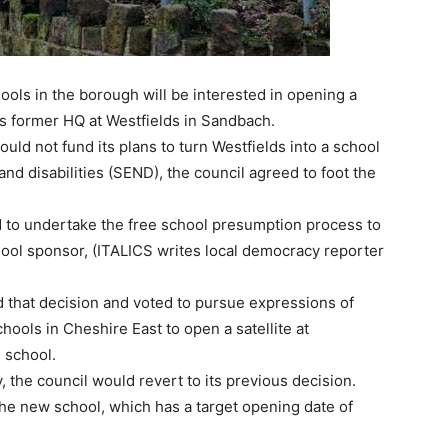
ools in the borough will be interested in opening a
il’s former HQ at Westfields in Sandbach.
uld not fund its plans to turn Westfields into a school
and disabilities (SEND), the council agreed to foot the
 to undertake the free school presumption process to
hool sponsor, (ITALICS writes local democracy reporter
d that decision and voted to pursue expressions of
ools in Cheshire East to open a satellite at
g school.
, the council would revert to its previous decision.
he new school, which has a target opening date of