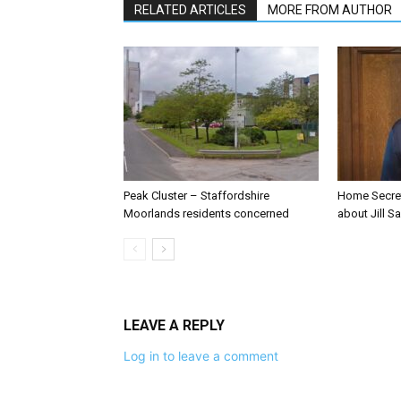
RELATED ARTICLES
MORE FROM AUTHOR
Peak Cluster – Staffordshire
Home Secre
Moorlands residents concerned
about Jill Sa
LEAVE A REPLY
Log in to leave a comment