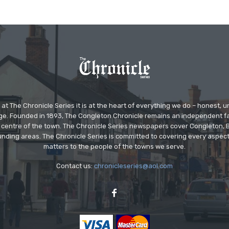
at The Chronicle Series it is at the heart of everything we do – honest,
ge. Founded in 1893, The Congleton Chronicle remains an independent
the centre of the town. The Chronicle Series newspapers cover Congleton
nding areas. The Chronicle Series is committed to covering every aspect
matters to the people of the towns we serve.
Contact us:
chronicleseries@aol.com