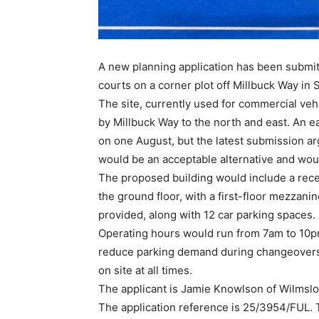
A new planning application has been submitt
courts on a corner plot off Millbuck Way in
The site, currently used for commercial veh
by Millbuck Way to the north and east. An ear
on one August, but the latest submission arg
would be an acceptable alternative and woul
The proposed building would include a rec
the ground floor, with a first-floor mezzani
provided, along with 12 car parking spaces.
Operating hours would run from 7am to 10pm
reduce parking demand during changeovers
on site at all times.
The applicant is Jamie Knowlson of Wilms
The application reference is 25/3954/FUL.