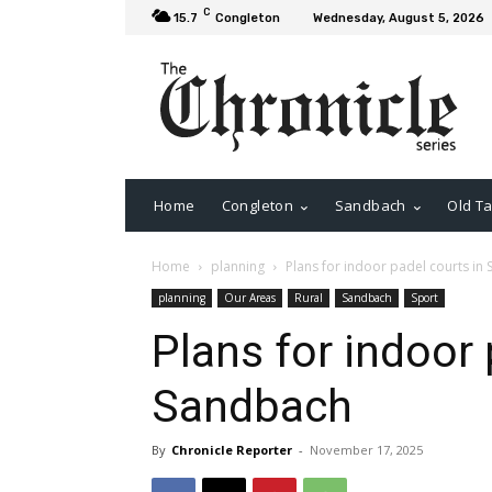
C
15.7
Congleton
Wednesday, August 5, 2026
Home
Congleton
Sandbach
Old Ta
Home
planning
Plans for indoor padel courts in
planning
Our Areas
Rural
Sandbach
Sport
Plans for indoor 
Sandbach
By
Chronicle Reporter
-
November 17, 2025