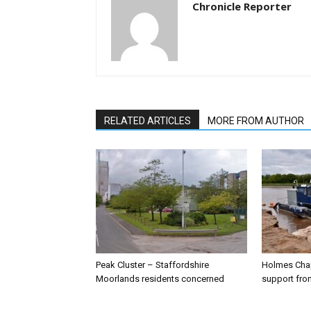
Chronicle Reporter
RELATED ARTICLES
MORE FROM AUTHOR
Peak Cluster – Staffordshire
Holmes Chap
Moorlands residents concerned
support from