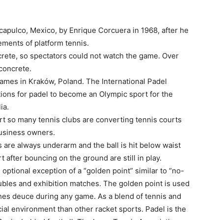
capulco, Mexico, by Enrique Corcuera in 1968, after he
ements of platform tennis.
ncrete, so spectators could not watch the game. Over
 concrete.
ames in Kraków, Poland. The International Padel
tions for padel to become an Olympic sport for the
ia.
urt so many tennis clubs are converting tennis courts
 business owners.
are always underarm and the ball is hit below waist
rt after bouncing on the ground are still in play.
optional exception of a “golden point” similar to “no-
bles and exhibition matches. The golden point is used
es deuce during any game. As a blend of tennis and
ial environment than other racket sports. Padel is the