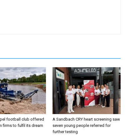
el football club offered
A Sandbach CRY heart screening saw
 firms to fulfil its dream
seven young people referred for
further testing