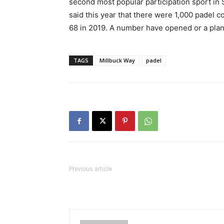
second most popular participation sport in 
said this year that there were 1,000 padel 
68 in 2019. A number have opened or a plan
TAGS
Millbuck Way
padel
Previous article