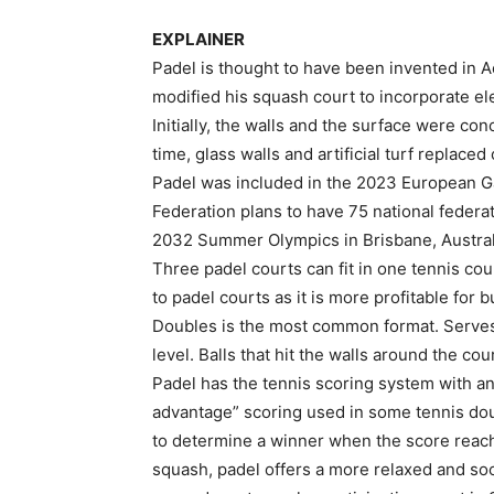
EXPLAINER
Padel is thought to have been invented in A
modified his squash court to incorporate el
Initially, the walls and the surface were co
time, glass walls and artificial turf replaced
Padel was included in the 2023 European G
Federation plans to have 75 national federa
2032 Summer Olympics in Brisbane, Austral
Three padel courts can fit in one tennis co
to padel courts as it is more profitable for
Doubles is the most common format. Serves 
level. Balls that hit the walls around the cou
Padel has the tennis scoring system with an 
advantage” scoring used in some tennis dou
to determine a winner when the score reach
squash, padel offers a more relaxed and soc