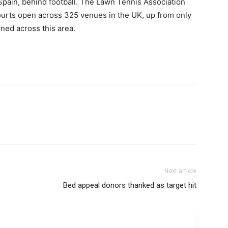
Spain, behind football. The Lawn Tennis Association
courts open across 325 venues in the UK, up from only
ned across this area.
Next article
Bed appeal donors thanked as target hit