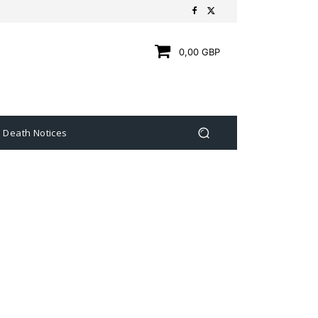
0,00 GBP
Death Notices