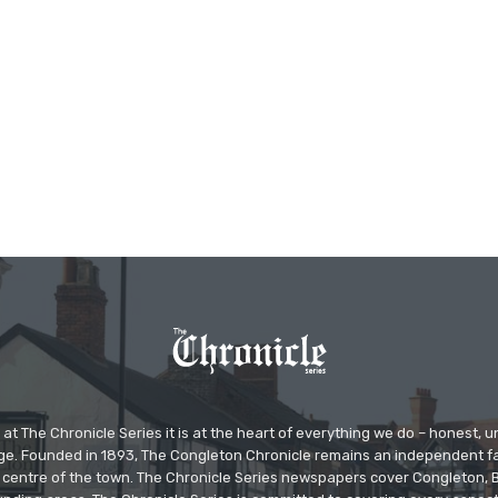
at The Chronicle Series it is at the heart of everything we do – honest,
ge. Founded in 1893, The Congleton Chronicle remains an independent
the centre of the town. The Chronicle Series newspapers cover Congleton