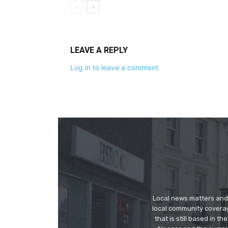
LEAVE A REPLY
Log in to leave a comment
Local news matters and 
local community covera
that is still based in 