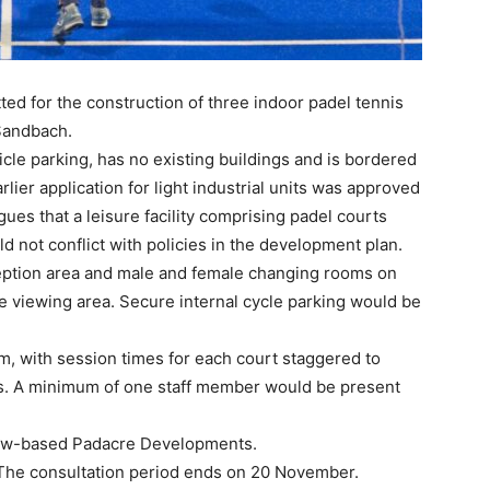
ed for the construction of three indoor padel tennis
 Sandbach.
icle parking, has no existing buildings and is bordered
lier application for light industrial units was approved
ues that a leisure facility comprising padel courts
d not conflict with policies in the development plan.
eption area and male and female changing rooms on
ne viewing area. Secure internal cycle parking would be
, with session times for each court staggered to
. A minimum of one staff member would be present
low-based Padacre Developments.
 The consultation period ends on 20 November.