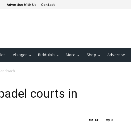
Advertise With Us
Contact
les
Alsager
Biddulph
More
Shop
Advertise
 Sandbach
padel courts in
141
0