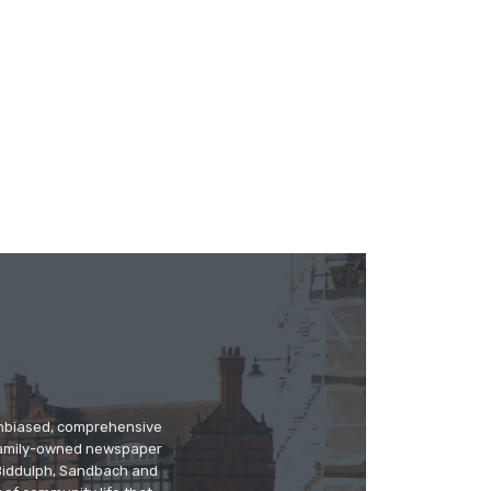
 unbiased, comprehensive
 family-owned newspaper
, Biddulph, Sandbach and