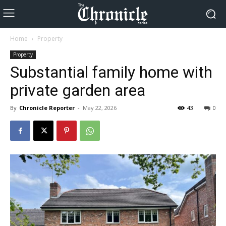
Home
Property
Property
Substantial family home with
private garden area
By
Chronicle Reporter
-
May 22, 2026
43
0