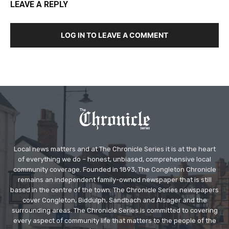
LEAVE A REPLY
LOG IN TO LEAVE A COMMENT
Local news matters and at The Chronicle Series it is at the heart
of everything we do – honest, unbiased, comprehensive local
community coverage. Founded in 1893, The Congleton Chronicle
remains an independent family-owned newspaper that is still
based in the centre of the town. The Chronicle Series newspapers
cover Congleton, Biddulph, Sandbach and Alsager and the
surrounding areas. The Chronicle Series is committed to covering
every aspect of community life that matters to the people of the