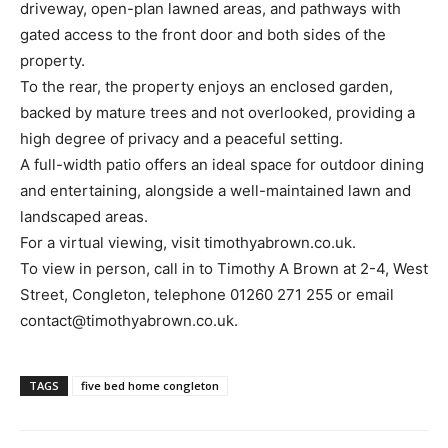
driveway, open-plan lawned areas, and pathways with
gated access to the front door and both sides of the
property.
To the rear, the property enjoys an enclosed garden,
backed by mature trees and not overlooked, providing a
high degree of privacy and a peaceful setting.
A full-width patio offers an ideal space for outdoor dining
and entertaining, alongside a well-maintained lawn and
landscaped areas.
For a virtual viewing, visit timothyabrown.co.uk.
To view in person, call in to Timothy A Brown at 2-4, West
Street, Congleton, telephone 01260 271 255 or email
contact@timothyabrown.co.uk.
TAGS
five bed home congleton