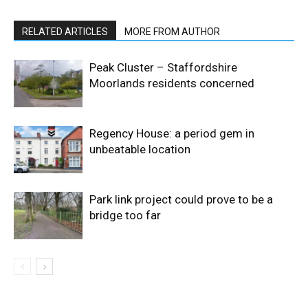
RELATED ARTICLES
MORE FROM AUTHOR
Peak Cluster – Staffordshire
Moorlands residents concerned
Regency House: a period gem in
unbeatable location
Park link project could prove to be a
bridge too far