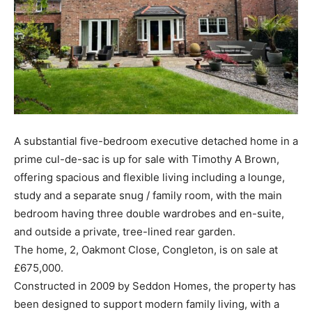
A substantial five-bedroom executive detached home in a
prime cul-de-sac is up for sale with Timothy A Brown,
offering spacious and flexible living including a lounge,
study and a separate snug / family room, with the main
bedroom having three double wardrobes and en-suite,
and outside a private, tree-lined rear garden.
The home, 2, Oakmont Close, Congleton, is on sale at
£675,000.
Constructed in 2009 by Seddon Homes, the property has
been designed to support modern family living, with a