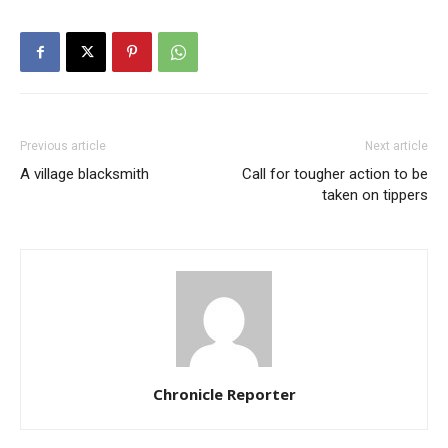
Previous article
Next article
A village blacksmith
Call for tougher action to be
taken on tippers
Chronicle Reporter