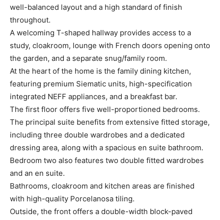
well-balanced layout and a high standard of finish
throughout.
A welcoming T-shaped hallway provides access to a
study, cloakroom, lounge with French doors opening onto
the garden, and a separate snug/family room.
At the heart of the home is the family dining kitchen,
featuring premium Siematic units, high-specification
integrated NEFF appliances, and a breakfast bar.
The first floor offers five well-proportioned bedrooms.
The principal suite benefits from extensive fitted storage,
including three double wardrobes and a dedicated
dressing area, along with a spacious en suite bathroom.
Bedroom two also features two double fitted wardrobes
and an en suite.
Bathrooms, cloakroom and kitchen areas are finished
with high-quality Porcelanosa tiling.
Outside, the front offers a double-width block-paved