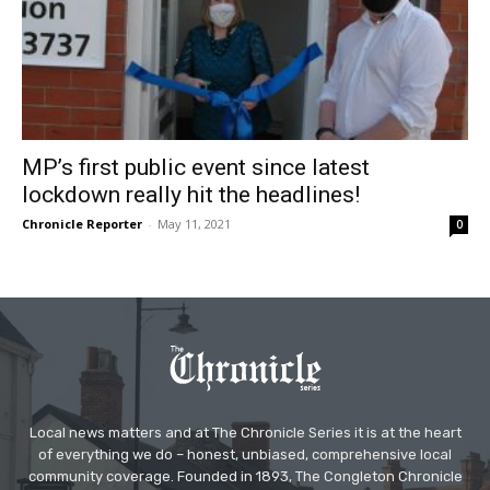
MP’s first public event since latest
lockdown really hit the headlines!
Chronicle Reporter
-
May 11, 2021
0
Local news matters and at The Chronicle Series it is at the heart
of everything we do – honest, unbiased, comprehensive local
community coverage. Founded in 1893, The Congleton Chronicle