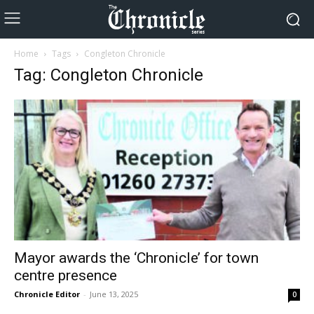
Home
Tags
Congleton Chronicle
Tag: Congleton Chronicle
Mayor awards the ‘Chronicle’ for town
centre presence
Chronicle Editor
-
June 13, 2025
0