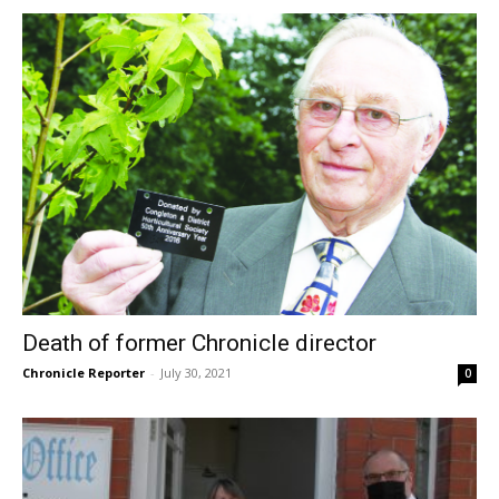
Death of former Chronicle director
Chronicle Reporter
-
July 30, 2021
0