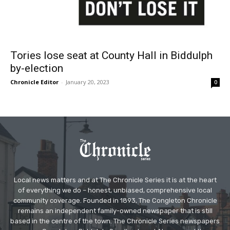
Tories lose seat at County Hall in Biddulph
by-election
Chronicle Editor
-
January 20, 2023
0
Local news matters and at The Chronicle Series it is at the heart
of everything we do – honest, unbiased, comprehensive local
community coverage. Founded in 1893, The Congleton Chronicle
remains an independent family-owned newspaper that is still
based in the centre of the town. The Chronicle Series newspapers