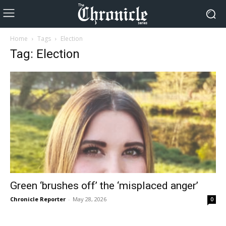
Home
Tags
Election
Tag: Election
Green ‘brushes off’ the ‘misplaced anger’
Chronicle Reporter
-
May 28, 2026
0