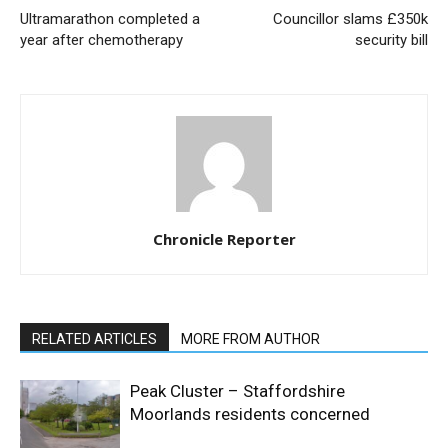
Ultramarathon completed a
Councillor slams £350k
year after chemotherapy
security bill
Chronicle Reporter
RELATED ARTICLES
MORE FROM AUTHOR
Peak Cluster – Staffordshire
Moorlands residents concerned