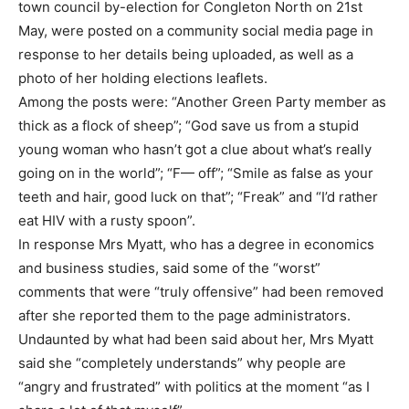
town council by-election for Congleton North on 21st
May, were posted on a community social media page in
response to her details being uploaded, as well as a
photo of her holding elections leaflets.
Among the posts were: “Another Green Party member as
thick as a flock of sheep”; “God save us from a stupid
young woman who hasn’t got a clue about what’s really
going on in the world”; “F— off”; “Smile as false as your
teeth and hair, good luck on that”; “Freak” and “I’d rather
eat HIV with a rusty spoon”.
In response Mrs Myatt, who has a degree in economics
and business studies, said some of the “worst”
comments that were “truly offensive” had been removed
after she reported them to the page administrators.
Undaunted by what had been said about her, Mrs Myatt
said she “completely understands” why people are
“angry and frustrated” with politics at the moment “as I