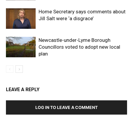
Home Secretary says comments about
Jill Salt were ‘a disgrace’
Newcastle-under-Lyme Borough
Councillors voted to adopt new local
plan
LEAVE A REPLY
LOG IN TO LEAVE A COMMENT