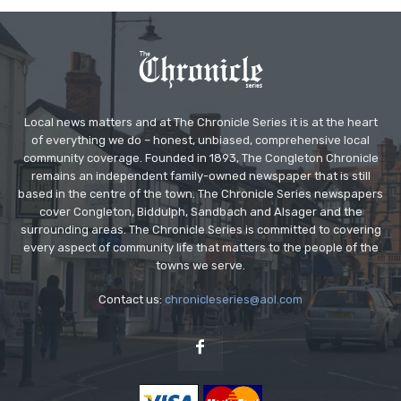
Local news matters and at The Chronicle Series it is at the heart
of everything we do – honest, unbiased, comprehensive local
community coverage. Founded in 1893, The Congleton Chronicle
remains an independent family-owned newspaper that is still
based in the centre of the town. The Chronicle Series newspapers
cover Congleton, Biddulph, Sandbach and Alsager and the
surrounding areas. The Chronicle Series is committed to covering
every aspect of community life that matters to the people of the
towns we serve.
Contact us:
chronicleseries@aol.com