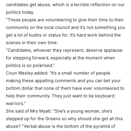
candidates get abuse, which is a terrible reflection on our
politics today.
“These people are volunteering to give their time to their
community on the local council and it’s not something you
get a lot of kudos or status for. It’s hard work behind the
scenes in their own time.
“Candidates, whoever they represent, deserve applause
for stepping forward, especially at the moment when
politics is so polarised.”
Coun Wesley added: “It’s a small number of people
making these appalling comments and you can bet your
bottom dollar that none of them have ever volunteered to
help their community. They just want to be keyboard
warriors.”
She said of Mrs Myatt: “She’s a young woman, she’s
stepped up for the Greens so why should she get all this
abuse? “Verbal abuse is the bottom of the pyramid of