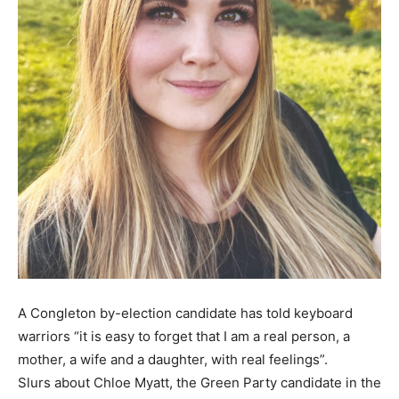
A Congleton by-election candidate has told keyboard
warriors “it is easy to forget that I am a real person, a
mother, a wife and a daughter, with real feelings”.
Slurs about Chloe Myatt, the Green Party candidate in the