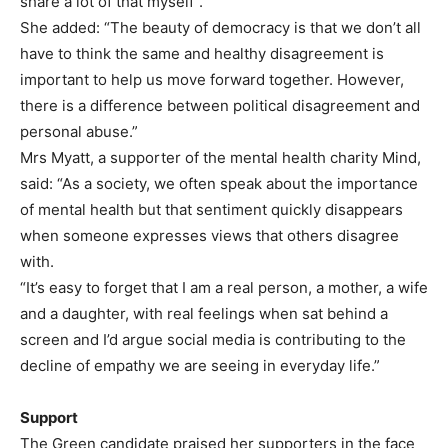
share a lot of that myself”.
She added: “The beauty of democracy is that we don’t all
have to think the same and healthy disagreement is
important to help us move forward together. However,
there is a difference between political disagreement and
personal abuse.”
Mrs Myatt, a supporter of the mental health charity Mind,
said: “As a society, we often speak about the importance
of mental health but that sentiment quickly disappears
when someone expresses views that others disagree
with.
“It’s easy to forget that I am a real person, a mother, a wife
and a daughter, with real feelings when sat behind a
screen and I’d argue social media is contributing to the
decline of empathy we are seeing in everyday life.”
Support
The Green candidate praised her supporters in the face