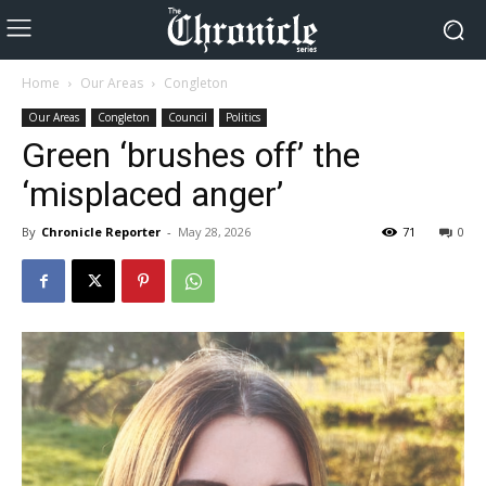
Home
Our Areas
Congleton
Our Areas
Congleton
Council
Politics
Green ‘brushes off’ the
‘misplaced anger’
By
Chronicle Reporter
-
May 28, 2026
71
0