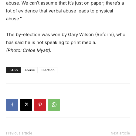
abuse. We can’t assume that it’s just on paper; there’s a
lot of evidence that verbal abuse leads to physical
abuse.”
The by-election was won by Gary Wilson (Reform), who
has said he is not speaking to print media.
(Photo: Chloe Myatt).
TAGS
abuse
Election
Previous article
Next article