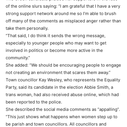
of the online slurs saying: “I am grateful that I have a very
strong support network around me so I’m able to brush
off many of the comments as misplaced anger rather than
take them personally.
“That said, I do think it sends the wrong message,
especially to younger people who may want to get
involved in politics or become more active in the
community.”
She added: “We should be encouraging people to engage
not creating an environment that scares them away.”
Town councillor Kay Wesley, who represents the Equality
Party, said its candidate in the election Abbie Smith, a
trans woman, had also received abuse online, which had
been reported to the police.
She described the social media comments as “appalling”.
“This just shows what happens when women step up to
be parish and town councillors. All councillors and