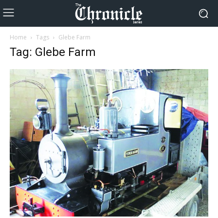
Home
Tags
Glebe Farm
Tag: Glebe Farm