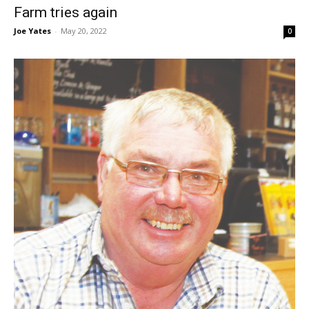
Farm tries again
Joe Yates
-
May 20, 2022
0