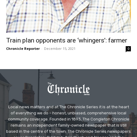
Train plan opponents are ‘whingers’: farmer
Chronicle Reporter
-
December 15, 2021
0
Local news matters and at The Chronicle Series it is at the heart
of everything we do – honest, unbiased, comprehensive local
community coverage. Founded in 1893, The Congleton Chronicle
remains an independent family-owned newspaper that is still
based in the centre of the town. The Chronicle Series newspapers