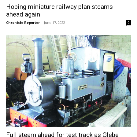
Hoping miniature railway plan steams
ahead again
Chronicle Reporter
-
June 17, 2022
0
Full steam ahead for test track as Glebe