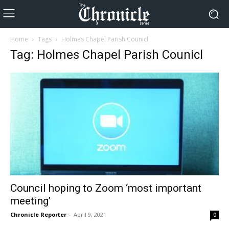
Home
Tags
Holmes Chapel Parish Counicl
Tag: Holmes Chapel Parish Counicl
Council hoping to Zoom ‘most important
meeting’
Chronicle Reporter
-
April 9, 2021
0