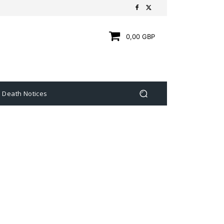
0,00 GBP
Death Notices