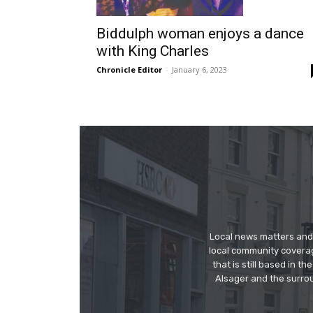
Biddulph woman enjoys a dance
with King Charles
Chronicle Editor
-
January 6, 2023
Local news matters and 
local community covera
that is still based in 
Alsager and the surrou