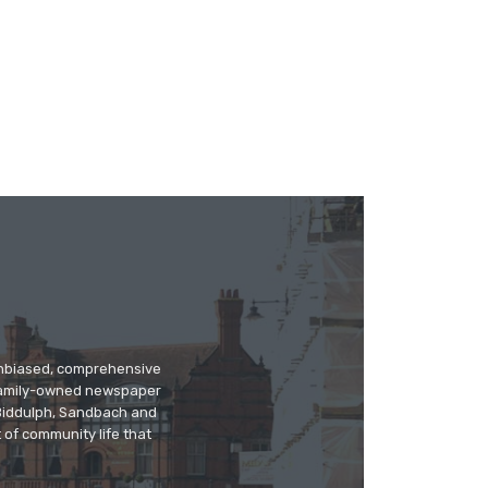
 unbiased, comprehensive
 family-owned newspaper
, Biddulph, Sandbach and
 of community life that