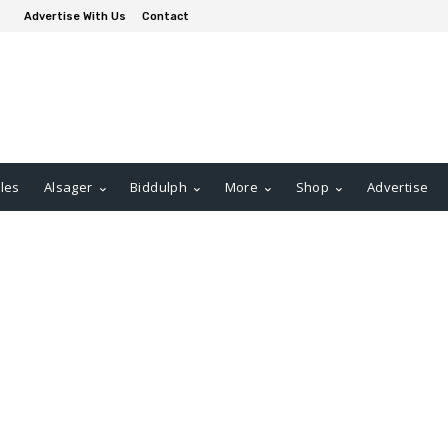
Advertise With Us
Contact
les
Alsager
Biddulph
More
Shop
Advertise