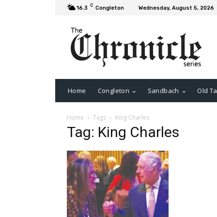
C
16.3
Congleton
Wednesday, August 5, 2026
Home
Congleton
Sandbach
Old Ta
Home
Tags
King Charles
Tag: King Charles