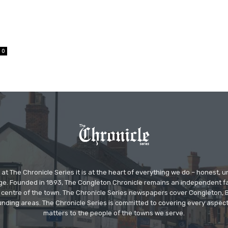
0
at The Chronicle Series it is at the heart of everything we do – honest,
ge. Founded in 1893, The Congleton Chronicle remains an independent
the centre of the town. The Chronicle Series newspapers cover Congleton
nding areas. The Chronicle Series is committed to covering every aspect
matters to the people of the towns we serve.