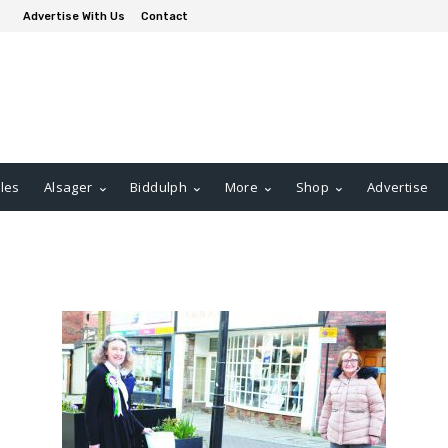
Advertise With Us
Contact
les
Alsager
Biddulph
More
Shop
Advertise