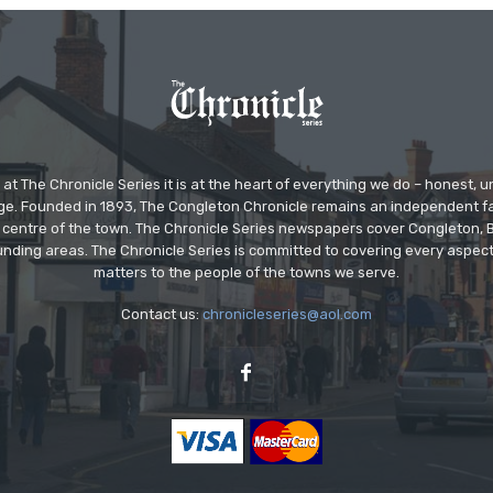
at The Chronicle Series it is at the heart of everything we do – honest,
ge. Founded in 1893, The Congleton Chronicle remains an independent
the centre of the town. The Chronicle Series newspapers cover Congleton
nding areas. The Chronicle Series is committed to covering every aspect
matters to the people of the towns we serve.
Contact us:
chronicleseries@aol.com