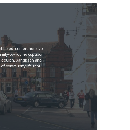
 unbiased, comprehensive
 family-owned newspaper
, Biddulph, Sandbach and
 of community life that