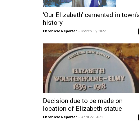
‘Our Elizabeth’ cemented in town’
history
Chronicle Reporter
-
March 16, 2022
Decision due to be made on
location of Elizabeth statue
Chronicle Reporter
-
April 22, 2021