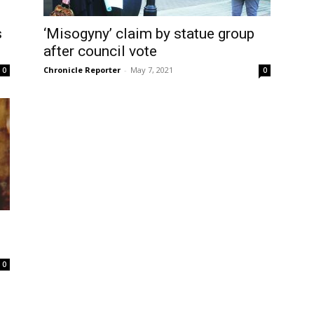
s
‘Misogyny’ claim by statue group
after council vote
Chronicle Reporter
-
May 7, 2021
0
0
0