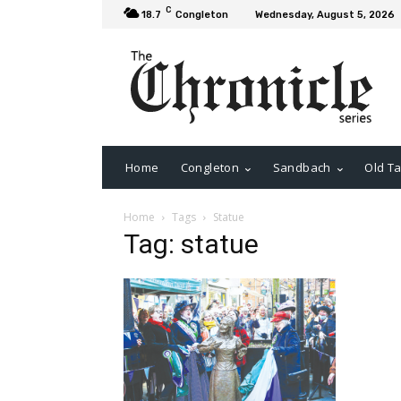
C
18.7
Congleton
Wednesday, August 5, 2026
Home
Congleton
Sandbach
Old Ta
Home
Tags
Statue
Tag: statue