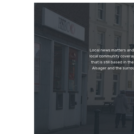
Local news matters and 
local community covera
that is still based in 
Alsager and the surrou