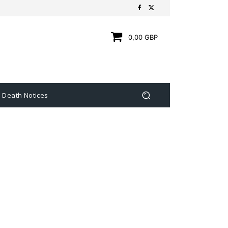
0,00 GBP
Death Notices