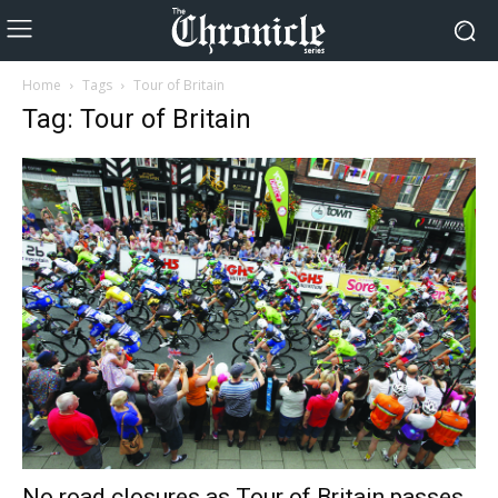
Home
Tags
Tour of Britain
Tag: Tour of Britain
No road closures as Tour of Britain passes