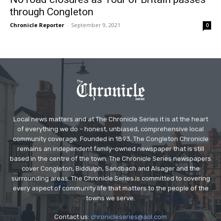
through Congleton
Chronicle Reporter
-
September 9, 2021
0
Local news matters and at The Chronicle Series it is at the heart
of everything we do – honest, unbiased, comprehensive local
community coverage. Founded in 1893, The Congleton Chronicle
remains an independent family-owned newspaper that is still
based in the centre of the town. The Chronicle Series newspapers
cover Congleton, Biddulph, Sandbach and Alsager and the
surrounding areas. The Chronicle Series is committed to covering
every aspect of community life that matters to the people of the
towns we serve.
Contact us:
chronicleseries@aol.com