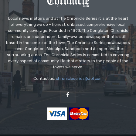
Local news matters and at The Chronicle Series it is at the heart
of everything we do – honest, unbiased, comprehensive local
community coverage. Founded in 1893, The Congleton Chronicle
remains an independent family-owned newspaper that is still
based in the centre of the town. The Chronicle Series newspapers
cover Congleton, Biddulph, Sandbach and Alsager and the
surrounding areas. The Chronicle Series is committed to covering
every aspect of community life that matters to the people of the
towns we serve.
Contact us:
chronicleseries@aol.com