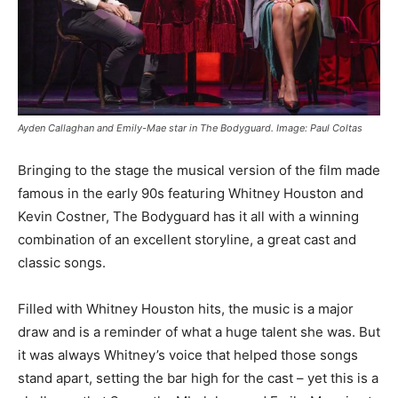
Ayden Callaghan and Emily-Mae star in The Bodyguard. Image: Paul Coltas
Bringing to the stage the musical version of the film made
famous in the early 90s featuring Whitney Houston and
Kevin Costner, The Bodyguard has it all with a winning
combination of an excellent storyline, a great cast and
classic songs.
Filled with Whitney Houston hits, the music is a major
draw and is a reminder of what a huge talent she was. But
it was always Whitney’s voice that helped those songs
stand apart, setting the bar high for the cast – yet this is a