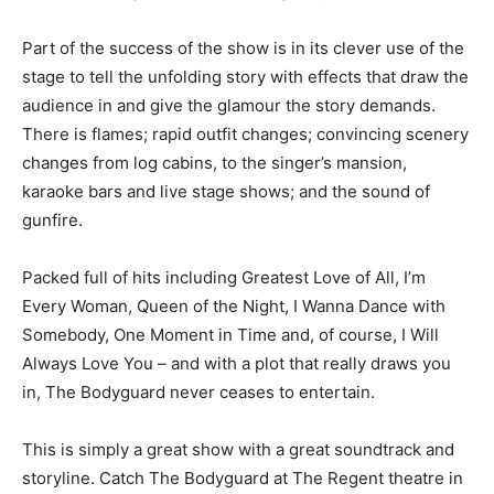
Part of the success of the show is in its clever use of the
stage to tell the unfolding story with effects that draw the
audience in and give the glamour the story demands.
There is flames; rapid outfit changes; convincing scenery
changes from log cabins, to the singer’s mansion,
karaoke bars and live stage shows; and the sound of
gunfire.
Packed full of hits including Greatest Love of All, I’m
Every Woman, Queen of the Night, I Wanna Dance with
Somebody, One Moment in Time and, of course, I Will
Always Love You – and with a plot that really draws you
in, The Bodyguard never ceases to entertain.
This is simply a great show with a great soundtrack and
storyline. Catch The Bodyguard at The Regent theatre in