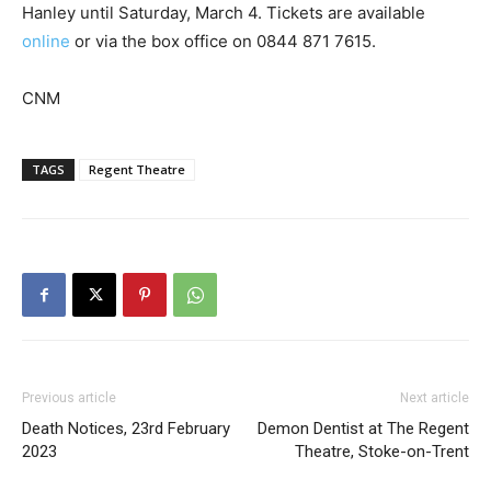
Hanley until Saturday, March 4. Tickets are available
online
or via the box office on 0844 871 7615.
CNM
TAGS
Regent Theatre
Previous article
Next article
Death Notices, 23rd February
Demon Dentist at The Regent
2023
Theatre, Stoke-on-Trent