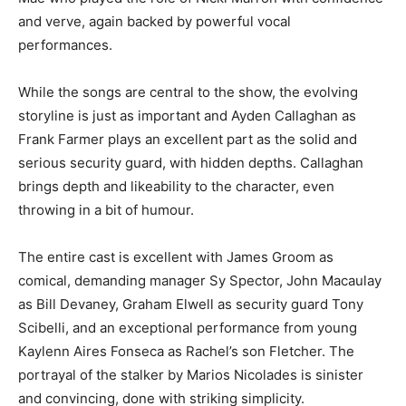
and verve, again backed by powerful vocal
performances.
While the songs are central to the show, the evolving
storyline is just as important and Ayden Callaghan as
Frank Farmer plays an excellent part as the solid and
serious security guard, with hidden depths. Callaghan
brings depth and likeability to the character, even
throwing in a bit of humour.
The entire cast is excellent with James Groom as
comical, demanding manager Sy Spector, John Macaulay
as Bill Devaney, Graham Elwell as security guard Tony
Scibelli, and an exceptional performance from young
Kaylenn Aires Fonseca as Rachel’s son Fletcher. The
portrayal of the stalker by Marios Nicolades is sinister
and convincing, done with striking simplicity.