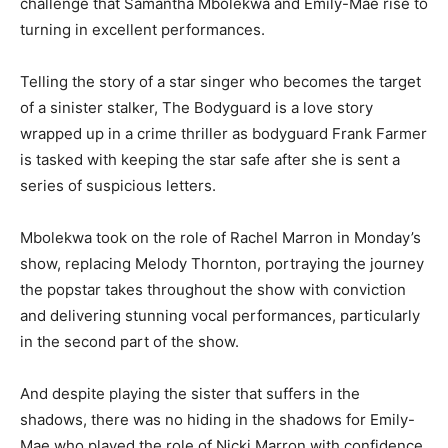
challenge that Samantha Mbolekwa and Emily-Mae rise to
turning in excellent performances.
Telling the story of a star singer who becomes the target
of a sinister stalker, The Bodyguard is a love story
wrapped up in a crime thriller as bodyguard Frank Farmer
is tasked with keeping the star safe after she is sent a
series of suspicious letters.
Mbolekwa took on the role of Rachel Marron in Monday’s
show, replacing Melody Thornton, portraying the journey
the popstar takes throughout the show with conviction
and delivering stunning vocal performances, particularly
in the second part of the show.
And despite playing the sister that suffers in the
shadows, there was no hiding in the shadows for Emily-
Mae who played the role of Nicki Marron with confidence