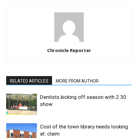
Chronicle Reporter
RELATED ARTICLES
MORE FROM AUTHOR
Dentists kicking off season with 2.30
show
Cost of the town library needs looking
at: claim