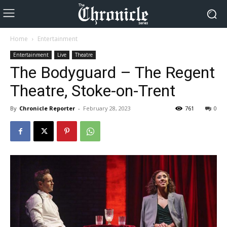
Home
Entertainment
Entertainment
Live
Theatre
The Bodyguard – The Regent
Theatre, Stoke-on-Trent
By
Chronicle Reporter
-
February 28, 2023
761
0