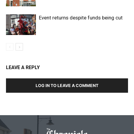
Event returns despite funds being cut
LEAVE A REPLY
LOG IN TO LEAVE A COMMENT