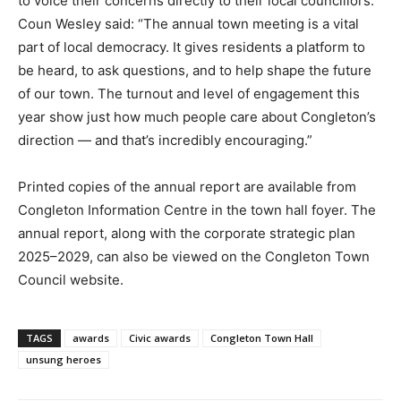
to voice their concerns directly to their local councillors.
Coun Wesley said: “The annual town meeting is a vital
part of local democracy. It gives residents a platform to
be heard, to ask questions, and to help shape the future
of our town. The turnout and level of engagement this
year show just how much people care about Congleton’s
direction — and that’s incredibly encouraging.”
Printed copies of the annual report are available from
Congleton Information Centre in the town hall foyer. The
annual report, along with the corporate strategic plan
2025–2029, can also be viewed on the Congleton Town
Council website.
TAGS
awards
Civic awards
Congleton Town Hall
unsung heroes