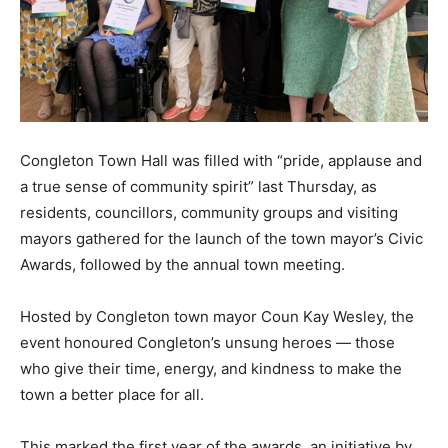
Congleton Town Hall was filled with “pride, applause and
a true sense of community spirit” last Thursday, as
residents, councillors, community groups and visiting
mayors gathered for the launch of the town mayor’s Civic
Awards, followed by the annual town meeting.
Hosted by Congleton town mayor Coun Kay Wesley, the
event honoured Congleton’s unsung heroes — those
who give their time, energy, and kindness to make the
town a better place for all.
This marked the first year of the awards, an initiative by