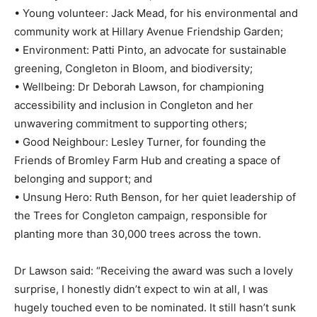
• Young volunteer: Jack Mead, for his environmental and
community work at Hillary Avenue Friendship Garden;
• Environment: Patti Pinto, an advocate for sustainable
greening, Congleton in Bloom, and biodiversity;
• Wellbeing: Dr Deborah Lawson, for championing
accessibility and inclusion in Congleton and her
unwavering commitment to supporting others;
• Good Neighbour: Lesley Turner, for founding the
Friends of Bromley Farm Hub and creating a space of
belonging and support; and
• Unsung Hero: Ruth Benson, for her quiet leadership of
the Trees for Congleton campaign, responsible for
planting more than 30,000 trees across the town.
Dr Lawson said: “Receiving the award was such a lovely
surprise, I honestly didn’t expect to win at all, I was
hugely touched even to be nominated. It still hasn’t sunk