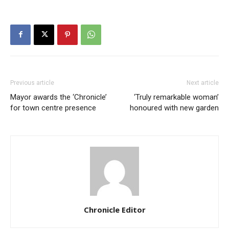
Previous article
Next article
Mayor awards the ‘Chronicle’
‘Truly remarkable woman’
for town centre presence
honoured with new garden
Chronicle Editor