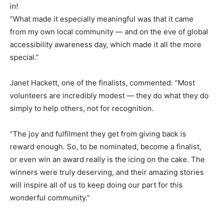
in!
“What made it especially meaningful was that it came
from my own local community — and on the eve of global
accessibility awareness day, which made it all the more
special.”
Janet Hackett, one of the finalists, commented: “Most
volunteers are incredibly modest — they do what they do
simply to help others, not for recognition.
“The joy and fulfilment they get from giving back is
reward enough. So, to be nominated, become a finalist,
or even win an award really is the icing on the cake. The
winners were truly deserving, and their amazing stories
will inspire all of us to keep doing our part for this
wonderful community.”