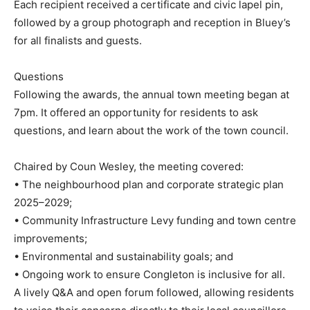
Each recipient received a certificate and civic lapel pin,
followed by a group photograph and reception in Bluey’s
for all finalists and guests.
Questions
Following the awards, the annual town meeting began at
7pm. It offered an opportunity for residents to ask
questions, and learn about the work of the town council.
Chaired by Coun Wesley, the meeting covered:
• The neighbourhood plan and corporate strategic plan
2025–2029;
• Community Infrastructure Levy funding and town centre
improvements;
• Environmental and sustainability goals; and
• Ongoing work to ensure Congleton is inclusive for all.
A lively Q&A and open forum followed, allowing residents