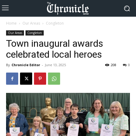
Home
Our Areas
Congleton
Our Areas
Congleton
Town inaugural awards
celebrated local heroes
By
Chronicle Editor
-
June 13, 2025
208
0