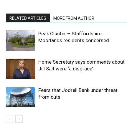
RELATED ARTICLES
MORE FROM AUTHOR
Peak Cluster – Staffordshire
Moorlands residents concerned
Home Secretary says comments about
Jill Salt were ‘a disgrace’
Fears that Jodrell Bank under threat
from cuts