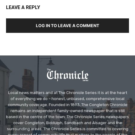
LEAVE A REPLY
LOG IN TO LEAVE A COMMENT
Local news matters and at The Chronicle Series it is at the heart
of everything we do – honest, unbiased, comprehensive local
community coverage. Founded in 1893, The Congleton Chronicle
remains an independent family-owned newspaper that is still
based in the centre of the town. The Chronicle Series newspapers
cover Congleton, Biddulph, Sandbach and Alsager and the
surrounding areas. The Chronicle Series is committed to covering
every aspect of community life that matters to the people of the