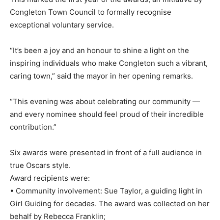
Congleton Town Council to formally recognise
exceptional voluntary service.
“It’s been a joy and an honour to shine a light on the
inspiring individuals who make Congleton such a vibrant,
caring town,” said the mayor in her opening remarks.
“This evening was about celebrating our community —
and every nominee should feel proud of their incredible
contribution.”
Six awards were presented in front of a full audience in
true Oscars style.
Award recipients were:
• Community involvement: Sue Taylor, a guiding light in
Girl Guiding for decades. The award was collected on her
behalf by Rebecca Franklin;