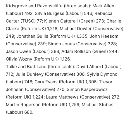
Kidsgrove and Ravenscliffe (three seats): Mark Allen
(Labour) 492; Silvia Burgess (Labour) 546; Rebecca
Carter (TUSC) 77; Kienen Catterall (Green) 273; Charlie
Clarke (Reform UK) 1,218; Michael Dowler (Conservative)
249; Jonathan Gullis (Reform UK) 1,335; John Heesom
(Conservative) 239; Simon Jones (Conservative) 328;
Jason Owen (Labour) 388; Adam Rollison (Green) 244;
Olivia Wozny (Reform UK) 1,126.
Talke and Butt Lane (three seats): David Allport (Labour)
712; Julie Dunlevy (Conservative) 306; Sylvia Dymond
(Labour) 746; Gary Evans (Reform UK) 1,306; Trevor
Johnson (Conservative) 270; Simon Kasperowicz
(Reform UK) 1,224; Laura Matthews (Conservative) 272;
Martin Rogerson (Reform UK) 1,259; Michael Stubbs
(Labour) 680.