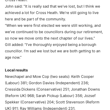
John said: “It is really sad that we’ve lost, but I think we
achieved a lot for Cross Heath. We’re still going to live
here and be part of the community.
“When we were first elected we were still working, and
we’ve continued to be councillors during our retirement,
so now we move onto the next chapter of our lives.”
Gill added: “I’ve thoroughly enjoyed being a borough
councillor. I’m sad we lost but we are both getting to an
age now.”
Local results
Newchapel and Mow Cop (two seats): Keith Cooper
(Labour) 381; Gordon Davies (Independent) 236;
Cressida Dickens (Conservative) 251; Jonathan Downs
(Reform UK) 968; Sarah Pickup (Labour) 356; Jozsef
Spekker (Conservative) 204; Scott Stevenson (Reform
UK) 911; Ray Williams (Independent) 231.