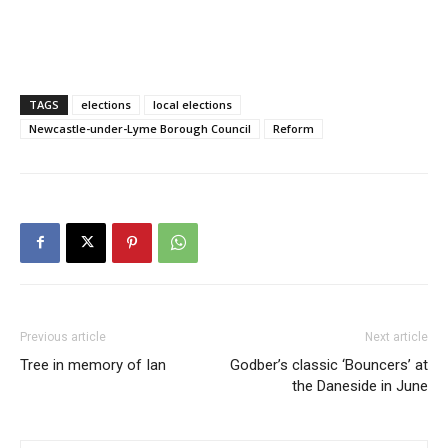
TAGS
elections
local elections
Newcastle-under-Lyme Borough Council
Reform
Previous article
Next article
Tree in memory of Ian
Godber’s classic ‘Bouncers’ at
the Daneside in June