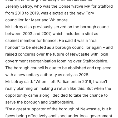
Jeremy Lefroy, who was the Conservative MP for Stafford
from 2010 to 2019, was elected as the new Tory
councillor for Maer and Whitmore.
Mr Lefroy also previously served on the borough council
between 2003 and 2007, which included a stint as
cabinet member for finance. He said it was a “real
honour” to be elected as a borough councillor again – and
raised concerns over the future of Newcastle with local
government reorganisation looming over Staffordshire.
The borough council is due to be abolished and replaced
with a new unitary authority as early as 2028.
Mr Lefroy said: “When I left Parliament in 2019, I wasn’t
really planning on making a return like this. But when the
opportunity came along I decided to take the chance to
serve the borough and Staffordshire.
“I’m a great supporter of the borough of Newcastle, but it
faces being effectively abolished under local government