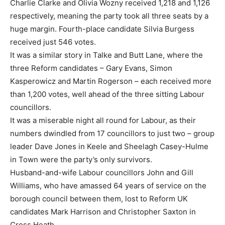
Charlie Clarke and Olivia Wozny received 1,218 and 1,126
respectively, meaning the party took all three seats by a
huge margin. Fourth-place candidate Silvia Burgess
received just 546 votes.
It was a similar story in Talke and Butt Lane, where the
three Reform candidates – Gary Evans, Simon
Kasperowicz and Martin Rogerson – each received more
than 1,200 votes, well ahead of the three sitting Labour
councillors.
It was a miserable night all round for Labour, as their
numbers dwindled from 17 councillors to just two – group
leader Dave Jones in Keele and Sheelagh Casey-Hulme
in Town were the party’s only survivors.
Husband-and-wife Labour councillors John and Gill
Williams, who have amassed 64 years of service on the
borough council between them, lost to Reform UK
candidates Mark Harrison and Christopher Saxton in
Cross Heath.