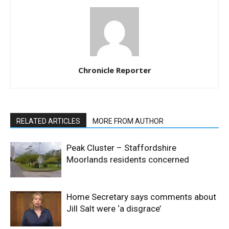
Chronicle Reporter
RELATED ARTICLES
MORE FROM AUTHOR
Peak Cluster – Staffordshire
Moorlands residents concerned
Home Secretary says comments about
Jill Salt were ‘a disgrace’