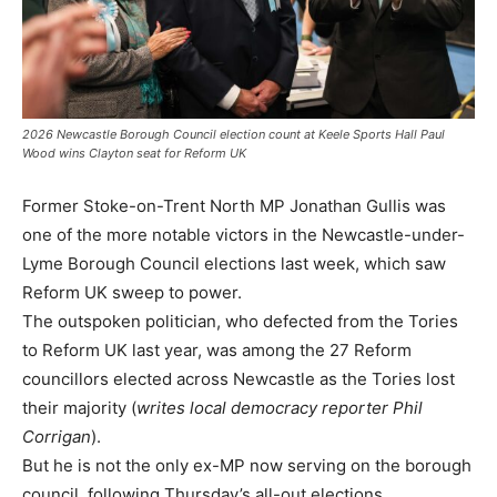
2026 Newcastle Borough Council election count at Keele Sports Hall Paul
Wood wins Clayton seat for Reform UK
Former Stoke-on-Trent North MP Jonathan Gullis was
one of the more notable victors in the Newcastle-under-
Lyme Borough Council elections last week, which saw
Reform UK sweep to power.
The outspoken politician, who defected from the Tories
to Reform UK last year, was among the 27 Reform
councillors elected across Newcastle as the Tories lost
their majority (
writes local democracy reporter Phil
Corrigan
).
But he is not the only ex-MP now serving on the borough
council, following Thursday’s all-out elections.