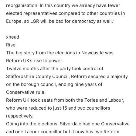
reorganisation. In this country we already have fewer
elected representatives compared to other countries in
Europe, so LGR will be bad for democracy as well.”
xhead
Rise
The big story from the elections in Newcastle was
Reform UK’s rise to power.
Twelve months after the party took control of
Staffordshire County Council, Reform secured a majority
on the borough council, ending nine years of
Conservative rule.
Reform UK took seats from both the Tories and Labour,
who were reduced to just 15 and two councillors
respectively.
Going into the elections, Silverdale had one Conservative
and one Labour councillor but it now has two Reform