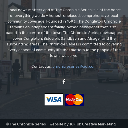
Local news matters and at The Chronicle Series it is at the heart
of everything we do – honest, unbiased, comprehensive local
community coverage. Founded in 1893, The Congleton Chronicle
remains an independent family-owned newspaper that is still
based in the centre of the town. The Chronicle Series newspapers
cover Congleton, Biddulph, Sandbach and Alsager and the
surrounding areas. The Chronicle Series is committed to covering
every aspect of community life that matters to the people of the
towns we serve.
Contact us:
chronicleseries@aol.com
© The Chronicle Series - Website by TukTuk Creative Marketing.