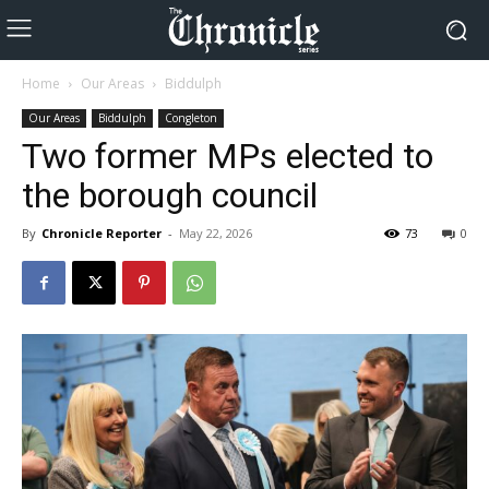
Home
Our Areas
Biddulph
Our Areas
Biddulph
Congleton
Two former MPs elected to
the borough council
By
Chronicle Reporter
-
May 22, 2026
73
0