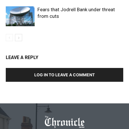
Fears that Jodrell Bank under threat
from cuts
LEAVE A REPLY
LOG IN TO LEAVE A COMMENT