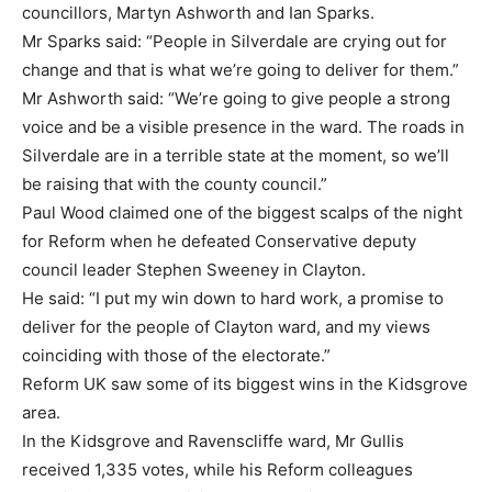
councillors, Martyn Ashworth and Ian Sparks.
Mr Sparks said: “People in Silverdale are crying out for
change and that is what we’re going to deliver for them.”
Mr Ashworth said: “We’re going to give people a strong
voice and be a visible presence in the ward. The roads in
Silverdale are in a terrible state at the moment, so we’ll
be raising that with the county council.”
Paul Wood claimed one of the biggest scalps of the night
for Reform when he defeated Conservative deputy
council leader Stephen Sweeney in Clayton.
He said: “I put my win down to hard work, a promise to
deliver for the people of Clayton ward, and my views
coinciding with those of the electorate.”
Reform UK saw some of its biggest wins in the Kidsgrove
area.
In the Kidsgrove and Ravenscliffe ward, Mr Gullis
received 1,335 votes, while his Reform colleagues