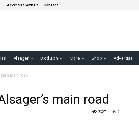
Advertise With Us
Contact
les
Alsager
Biddulph
More
Shop
Advertise
ager’s main road
 Alsager’s main road
3327
0