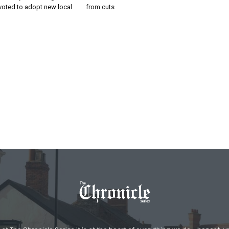
voted to adopt new local
from cuts