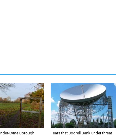
under-Lyme Borough
Fears that Jodrell Bank under threat