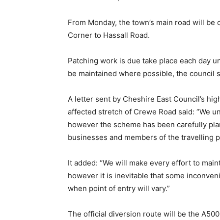
From Monday, the town’s main road will be 
Corner to Hassall Road.
Patching work is due take place each day 
be maintained where possible, the council s
A letter sent by Cheshire East Council’s h
affected stretch of Crewe Road said: “We un
however the scheme has been carefully plan
businesses and members of the travelling pu
It added: “We will make every effort to main
however it is inevitable that some inconven
when point of entry will vary.”
The official diversion route will be the A