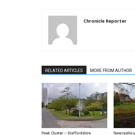
Chronicle Reporter
RELATED ARTICLES
MORE FROM AUTHOR
Peak Cluster – Staffordshire
Newcastle-