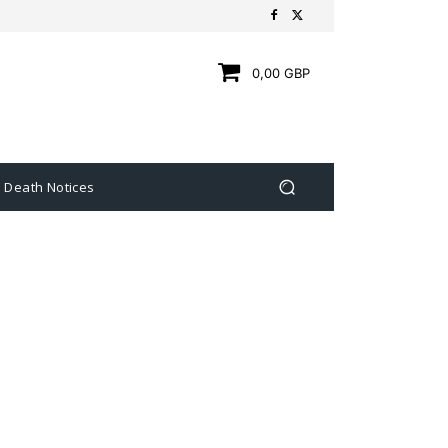
0,00 GBP
Death Notices