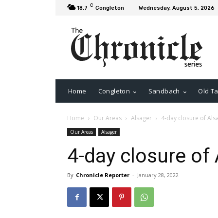
C
18.7
Congleton
Wednesday, August 5, 2026
Home
Congleton
Sandbach
Old Ta
Home
Our Areas
Alsager
4-day closure of Als
Our Areas
Alsager
4-day closure of
By
Chronicle Reporter
-
January 28, 2022