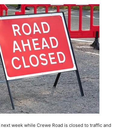
 next week while Crewe Road is closed to traffic and