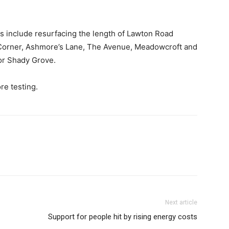
ds include resurfacing the length of Lawton Road
orner, Ashmore’s Lane, The Avenue, Meadowcroft and
or Shady Grove.
re testing.
Next article
Support for people hit by rising energy costs