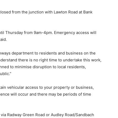
closed from the junction with Lawton Road at Bank
until Thursday from 9am-4pm. Emergency access will
aid.
ighways department to residents and business on the
derstand there is no right time to undertake this work,
ned to minimise disruption to local residents,
blic.”
tain vehicular access to your property or business,
ience will occur and there may be periods of time
500 via Radway Green Road or Audley Road/Sandbach