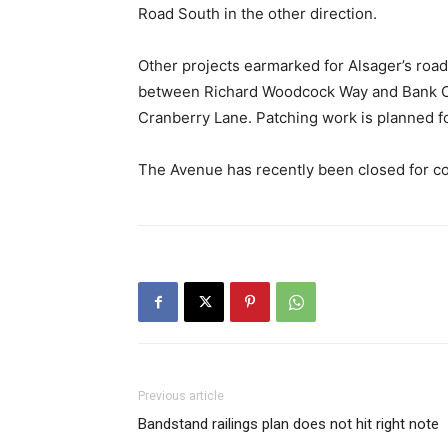
Road South in the other direction.
Other projects earmarked for Alsager’s roa
between Richard Woodcock Way and Bank C
Cranberry Lane. Patching work is planned f
The Avenue has recently been closed for co
Previous article
Bandstand railings plan does not hit right note