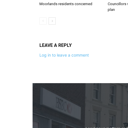
Moorlands residents concerned
Councillors 
plan
LEAVE A REPLY
Log in to leave a comment