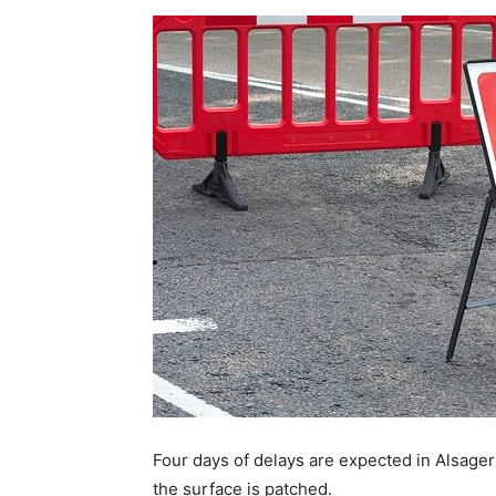
Four days of delays are expected in Alsager
the surface is patched.