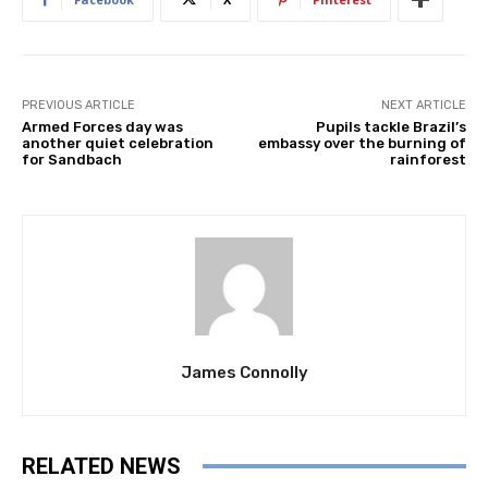
PREVIOUS ARTICLE
NEXT ARTICLE
Armed Forces day was
Pupils tackle Brazil’s
another quiet celebration
embassy over the burning of
for Sandbach
rainforest
James Connolly
RELATED NEWS