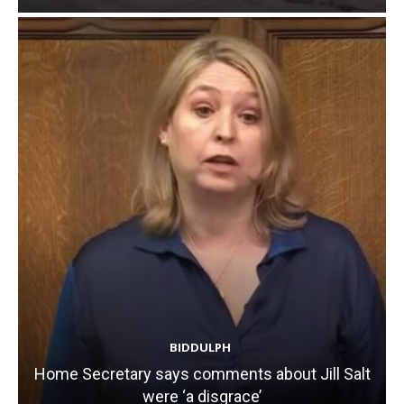
BIDDULPH
Home Secretary says comments about Jill Salt
were ‘a disgrace’