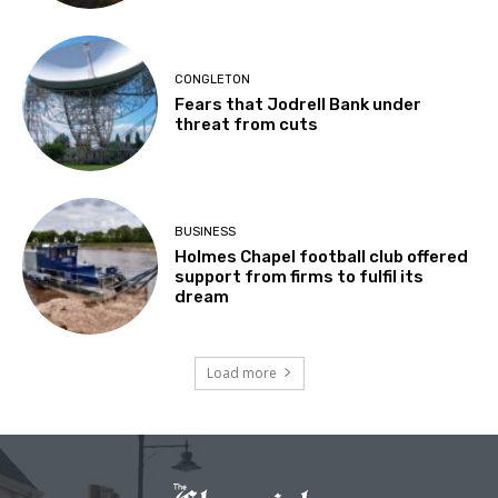
CONGLETON
Fears that Jodrell Bank under
threat from cuts
BUSINESS
Holmes Chapel football club offered
support from firms to fulfil its
dream
Load more