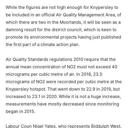
While the figures are not high enough for Knypersley to
be included in an official Air Quality Management Area, of
which there are two in the Moorlands, it will be seen as a
damning result for the district council, which is keen to
promote its environmental projects having just published
the first part of a climate action plan.
Air Quality Standards regulations 2010 require that the
annual mean concentration of NO2 must not exceed 40
micrograms per cubic metre of air. In 2018, 23.5
micrograms of NO2 were recorded per cubic metre at the
Knypersley hotspot. That went down to 22.9 in 2019, but
increased to 23.1 in 2020. While it is not a huge increase,
measurements have mostly decreased since monitoring
began in 2015.
Labour Coun Nigel Yates, who represents Biddulph West,