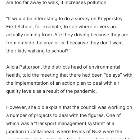
are too far away to walk, it increases pollution.
“It would be interesting to do a survey on Knypersley
First School, for example, to see where drivers are
actually coming from. Are they driving because they are
from outside the area or is it because they don’t want
their kids walking to school?”
Alicia Patterson, the district’s head of environmental
health, told the meeting that there had been “delays” with
the implementation of an action plan to deal with air
quality levels as a result of the pandemic.
However, she did explain that the council was working on
a number of projects to deal with the figures. One of
which was a “transport management system” at a
junction in Cellarhead, where levels of NO2 were the