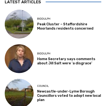
LATEST ARTICLES
BIDDULPH
Peak Cluster – Staffordshire
Moorlands residents concerned
BIDDULPH
Home Secretary says comments
about Jill Salt were ‘a disgrace’
COUNCIL
Newcastle-under-Lyme Borough
Councillors voted to adopt new local
plan