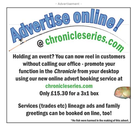
- Advertisement -