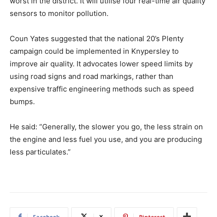
worst in the district. It will utilise four real-time air quality
sensors to monitor pollution.
Coun Yates suggested that the national 20’s Plenty
campaign could be implemented in Knypersley to
improve air quality. It advocates lower speed limits by
using road signs and road markings, rather than
expensive traffic engineering methods such as speed
bumps.
He said: “Generally, the slower you go, the less strain on
the engine and less fuel you use, and you are producing
less particulates.”
Facebook
X
Pinterest