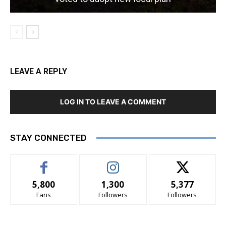
LEAVE A REPLY
LOG IN TO LEAVE A COMMENT
STAY CONNECTED
5,800
1,300
5,377
Fans
Followers
Followers