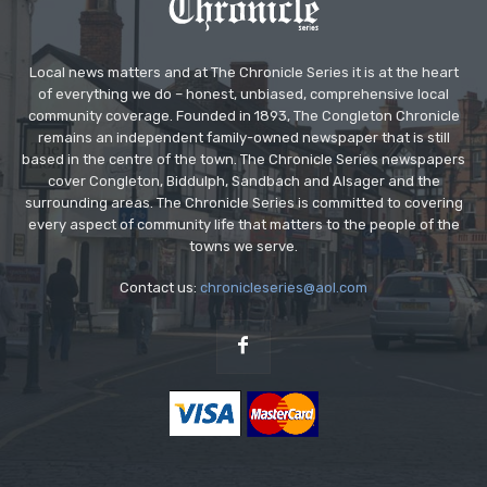
Local news matters and at The Chronicle Series it is at the heart
of everything we do – honest, unbiased, comprehensive local
community coverage. Founded in 1893, The Congleton Chronicle
remains an independent family-owned newspaper that is still
based in the centre of the town. The Chronicle Series newspapers
cover Congleton, Biddulph, Sandbach and Alsager and the
surrounding areas. The Chronicle Series is committed to covering
every aspect of community life that matters to the people of the
towns we serve.
Contact us:
chronicleseries@aol.com