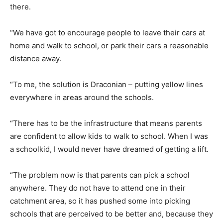
there.
“We have got to encourage people to leave their cars at
home and walk to school, or park their cars a reasonable
distance away.
“To me, the solution is Draconian – putting yellow lines
everywhere in areas around the schools.
“There has to be the infrastructure that means parents
are confident to allow kids to walk to school. When I was
a schoolkid, I would never have dreamed of getting a lift.
“The problem now is that parents can pick a school
anywhere. They do not have to attend one in their
catchment area, so it has pushed some into picking
schools that are perceived to be better and, because they