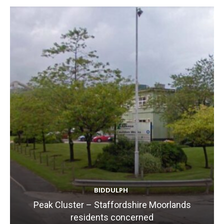
BIDDULPH
Peak Cluster – Staffordshire Moorlands
residents concerned