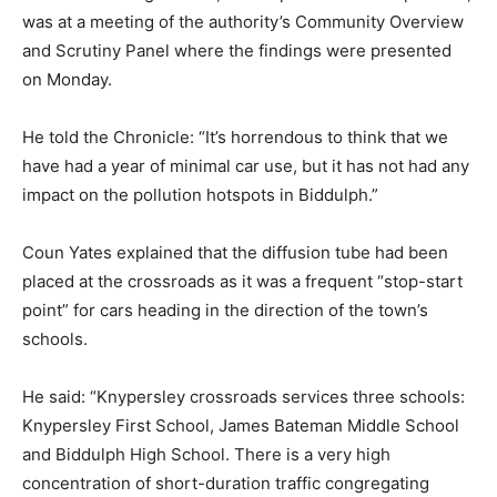
was at a meeting of the authority’s Community Overview
and Scrutiny Panel where the findings were presented
on Monday.
He told the Chronicle: “It’s horrendous to think that we
have had a year of minimal car use, but it has not had any
impact on the pollution hotspots in Biddulph.”
Coun Yates explained that the diffusion tube had been
placed at the crossroads as it was a frequent “stop-start
point” for cars heading in the direction of the town’s
schools.
He said: “Knypersley crossroads services three schools:
Knypersley First School, James Bateman Middle School
and Biddulph High School. There is a very high
concentration of short-duration traffic congregating