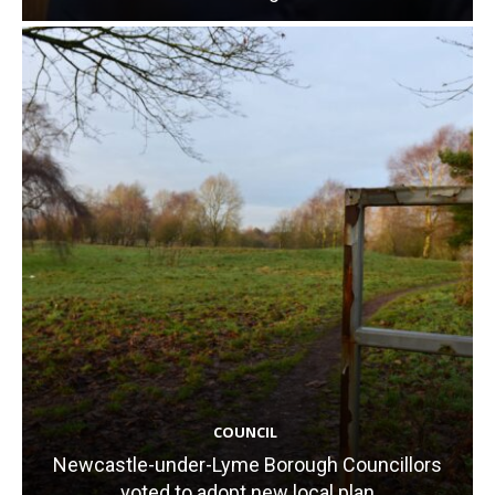
COUNCIL
Newcastle-under-Lyme Borough Councillors
voted to adopt new local plan