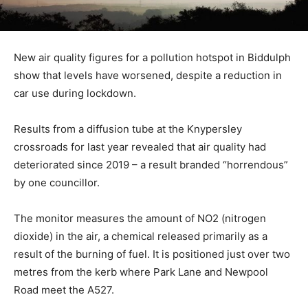
New air quality figures for a pollution hotspot in Biddulph
show that levels have worsened, despite a reduction in
car use during lockdown.
Results from a diffusion tube at the Knypersley
crossroads for last year revealed that air quality had
deteriorated since 2019 – a result branded “horrendous”
by one councillor.
The monitor measures the amount of NO2 (nitrogen
dioxide) in the air, a chemical released primarily as a
result of the burning of fuel. It is positioned just over two
metres from the kerb where Park Lane and Newpool
Road meet the A527.