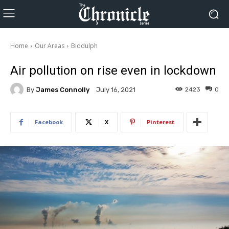
Home
Our Areas
Biddulph
Air pollution on rise even in lockdown
By
James Connolly
2423
0
July 16, 2021
Facebook
X
Pinterest