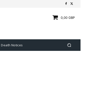
0,00 GBP
Death Notices