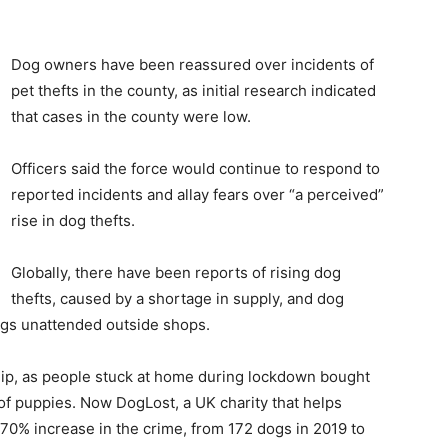
Dog owners have been reassured over incidents of
pet thefts in the county, as initial research indicated
that cases in the county were low.
Officers said the force would continue to respond to
reported incidents and allay fears over “a perceived”
rise in dog thefts.
Globally, there have been reports of rising dog
thefts, caused by a shortage in supply, and dog
gs unattended outside shops.
hip, as people stuck at home during lockdown bought
 of puppies. Now DogLost, a UK charity that helps
 170% increase in the crime, from 172 dogs in 2019 to