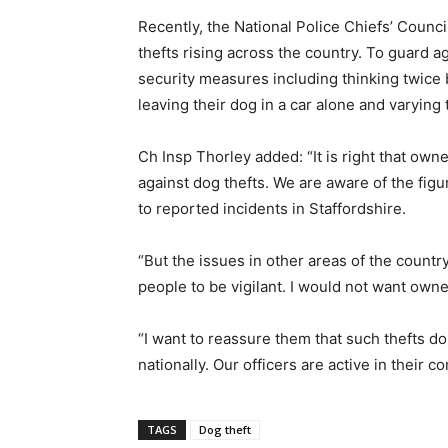
Recently, the National Police Chiefs’ Counc
thefts rising across the country. To guard a
security measures including thinking twice b
leaving their dog in a car alone and varying
Ch Insp Thorley added: “It is right that own
against dog thefts. We are aware of the fig
to reported incidents in Staffordshire.
“But the issues in other areas of the count
people to be vigilant. I would not want owner
“I want to reassure them that such thefts do
nationally. Our officers are active in their c
TAGS
Dog theft