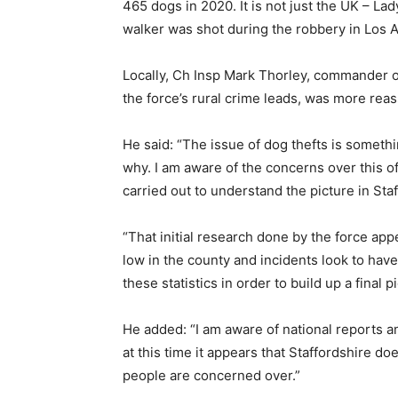
465 dogs in 2020. It is not just the UK – L
walker was shot during the robbery in Los 
Locally, Ch Insp Mark Thorley, commander 
the force’s rural crime leads, was more reas
He said: “The issue of dog thefts is somethin
why. I am aware of the concerns over this 
carried out to understand the picture in Sta
“That initial research done by the force app
low in the county and incidents look to have 
these statistics in order to build up a final pi
He added: “I am aware of national reports a
at this time it appears that Staffordshire d
people are concerned over.”