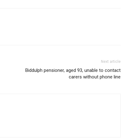
Next article
Biddulph pensioner, aged 93, unable to contact
carers without phone line