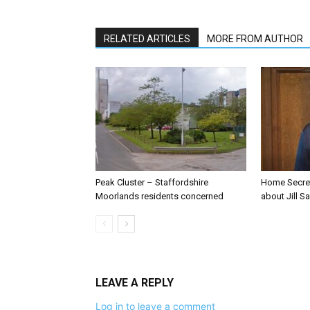
RELATED ARTICLES
MORE FROM AUTHOR
Peak Cluster – Staffordshire
Home Secre
Moorlands residents concerned
about Jill Sa
LEAVE A REPLY
Log in to leave a comment