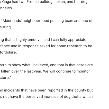
ady Gaga had two French bulldogs taken, and her dog
Angeles.
of Moorlands’ neighbourhood policing team and one of
suring.
g that is highly emotive, and I can fully appreciate
offence and in response asked for some research to be
ffordshire.
ears to show what I believed, and that is that cases are
fallen over the last year. We will continue to monitor
cture.”
nd incidents that have been reported in the county but
oes not have the perceived increase of dog thefts which