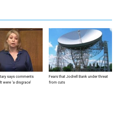
tary says comments
Fears that Jodrell Bank under threat
lt were ‘a disgrace’
from cuts