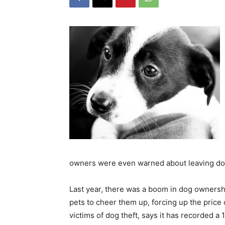
owners were even warned about leaving do
Last year, there was a boom in dog owners
pets to cheer them up, forcing up the price
victims of dog theft, says it has recorded a