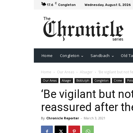
C
17.6
Congleton
Wednesday, August 5, 2026
Home
Congleton
Sandbach
Old Ta
Home
Our Areas
Alsager
‘Be vigilant but not 
Our Areas
Alsager
Biddulph
Congleton
Crime
Poli
‘Be vigilant but no
reassured after th
By
Chronicle Reporter
-
March 3, 2021