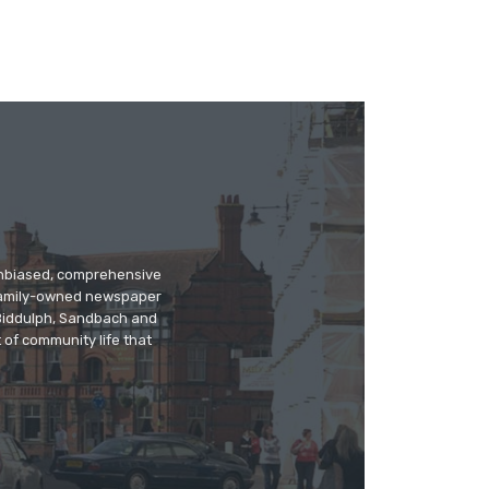
 unbiased, comprehensive
 family-owned newspaper
, Biddulph, Sandbach and
 of community life that