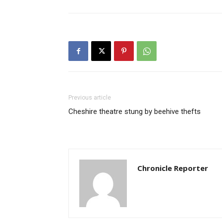
Previous article
Cheshire theatre stung by beehive thefts
Chronicle Reporter