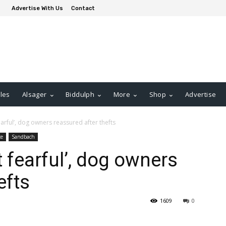
Advertise With Us
Contact
les
Alsager
Biddulph
More
Shop
Advertise
fearful’, dog owners reassured after thefts
ce
Sandbach
t fearful’, dog owners
efts
1609
0