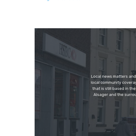
Local news matters and 
local community covera
that is still based in 
Alsager and the surrou