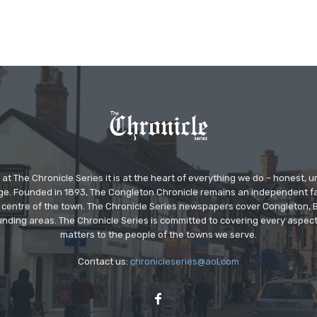
at The Chronicle Series it is at the heart of everything we do – honest,
ge. Founded in 1893, The Congleton Chronicle remains an independent
the centre of the town. The Chronicle Series newspapers cover Congleton
nding areas. The Chronicle Series is committed to covering every aspect
matters to the people of the towns we serve.
Contact us:
chronicleseries@aol.com