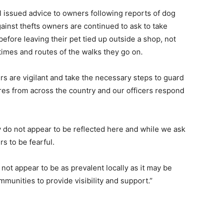
il issued advice to owners following reports of dog
gainst thefts owners are continued to ask to take
efore leaving their pet tied up outside a shop, not
 times and routes of the walks they go on.
ers are vigilant and take the necessary steps to guard
ures from across the country and our officers respond
ry do not appear to be reflected here and while we ask
s to be fearful.
 not appear to be as prevalent locally as it may be
ommunities to provide visibility and support.”