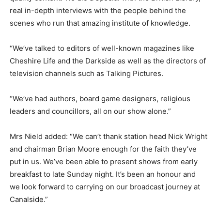
real in-depth interviews with the people behind the
scenes who run that amazing institute of knowledge.
“We’ve talked to editors of well-known magazines like
Cheshire Life and the Darkside as well as the directors of
television channels such as Talking Pictures.
“We’ve had authors, board game designers, religious
leaders and councillors, all on our show alone.”
Mrs Nield added: “We can’t thank station head Nick Wright
and chairman Brian Moore enough for the faith they’ve
put in us. We’ve been able to present shows from early
breakfast to late Sunday night. It’s been an honour and
we look forward to carrying on our broadcast journey at
Canalside.”