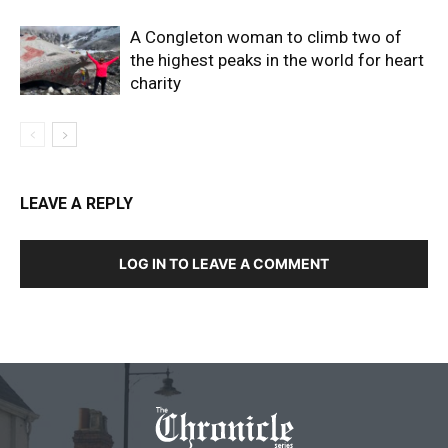
A Congleton woman to climb two of
the highest peaks in the world for heart
charity
LEAVE A REPLY
LOG IN TO LEAVE A COMMENT