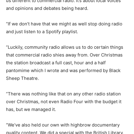
us different to commercial radio. It’s about local voices
and opinions and debates being heard.
“If we don’t have that we might as well stop doing radio
and just listen to a Spotify playlist.
“Luckily, community radio allows us to do certain things
that commercial radio shies away from. Over Christmas
the station broadcast a full cast, hour and a half
pantomime which I wrote and was performed by Black
Sheep Theatre.
“There was nothing like that on any other radio station
over Christmas, not even Radio Four with the budget it
has, but we managed it.
“We’ve also held our own with highbrow documentary
quality content. We did a special with the British Library,