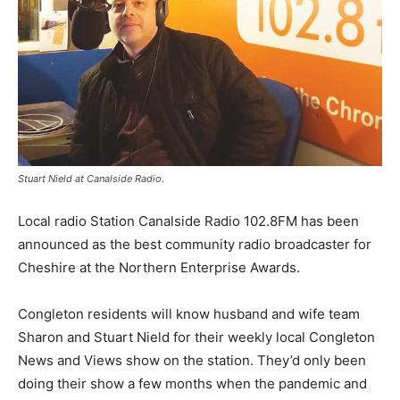
Stuart Nield at Canalside Radio.
Local radio Station Canalside Radio 102.8FM has been
announced as the best community radio broadcaster for
Cheshire at the Northern Enterprise Awards.
Congleton residents will know husband and wife team
Sharon and Stuart Nield for their weekly local Congleton
News and Views show on the station. They’d only been
doing their show a few months when the pandemic and