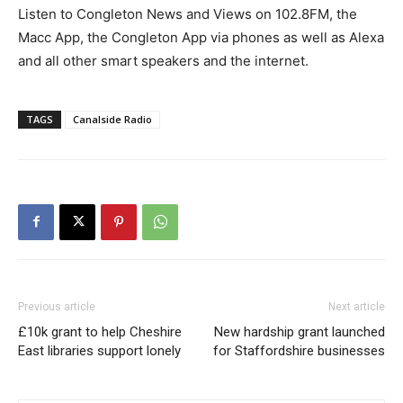
Listen to Congleton News and Views on 102.8FM, the
Macc App, the Congleton App via phones as well as Alexa
and all other smart speakers and the internet.
TAGS
Canalside Radio
Previous article
Next article
£10k grant to help Cheshire
New hardship grant launched
East libraries support lonely
for Staffordshire businesses