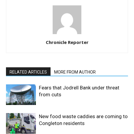
Chronicle Reporter
RELATED ARTICLES
MORE FROM AUTHOR
Fears that Jodrell Bank under threat
from cuts
New food waste caddies are coming to
Congleton residents