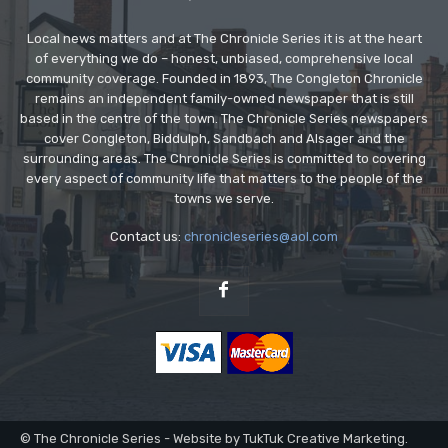
Local news matters and at The Chronicle Series it is at the heart
of everything we do – honest, unbiased, comprehensive local
community coverage. Founded in 1893, The Congleton Chronicle
remains an independent family-owned newspaper that is still
based in the centre of the town. The Chronicle Series newspapers
cover Congleton, Biddulph, Sandbach and Alsager and the
surrounding areas. The Chronicle Series is committed to covering
every aspect of community life that matters to the people of the
towns we serve.
Contact us:
chronicleseries@aol.com
© The Chronicle Series - Website by TukTuk Creative Marketing.