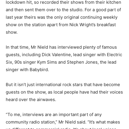
lockdown hit, so recorded their shows from their kitchen
and then sent them over to the studio. For a good part of
last year theirs was the only original continuing weekly
show on the station apart from Nick Wright’s breakfast
show.
In that time, Mr Nield has interviewed plenty of famous
guests, including Dick Valentine, lead singer with Electric
Six, 90s singer Kym Sims and Stephen Jones, the lead
singer with Babybird.
But it isn’t just international rock stars that have become
guests on the show, as local people have had their voices
heard over the airwaves.
“To me, interviews are an important part of any
community radio station,” Mr Nield said. “It’s what makes