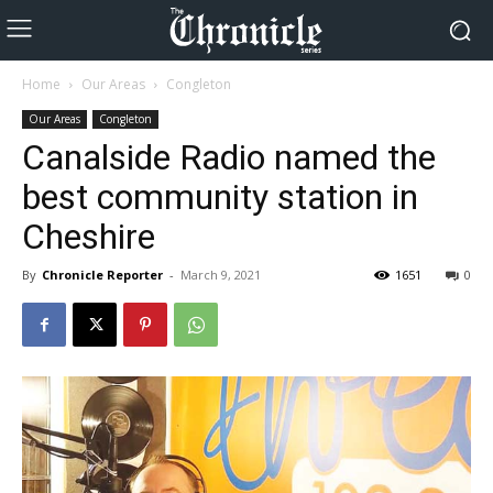
Home
Our Areas
Congleton
Our Areas
Congleton
Canalside Radio named the
best community station in
Cheshire
By
Chronicle Reporter
-
March 9, 2021
1651
0