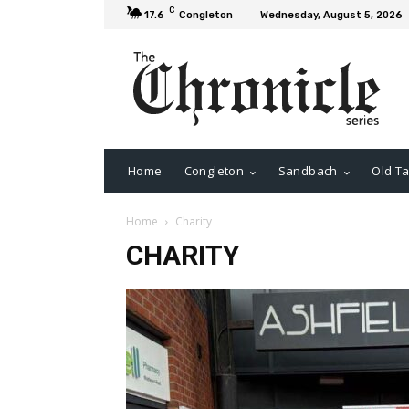
C
17.6
Congleton
Wednesday, August 5, 2026
Home
Congleton
Sandbach
Old Ta
Home
Charity
CHARITY