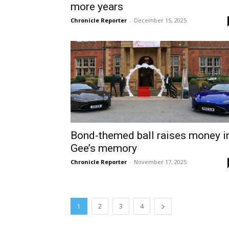
more years
Chronicle Reporter
-
December 15, 2025
Bond-themed ball raises money i
Gee’s memory
Chronicle Reporter
-
November 17, 2025
1
2
3
4