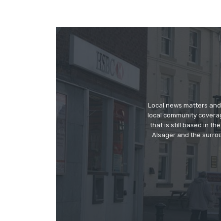
Local news matters and 
local community covera
that is still based in 
Alsager and the surrou