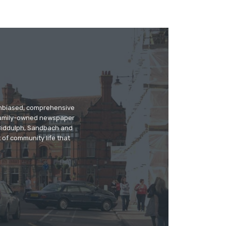
 unbiased, comprehensive
 family-owned newspaper
, Biddulph, Sandbach and
 of community life that