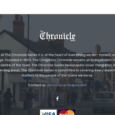
at The Chronicle Series it is at the heart of everything we do – honest,
ge. Founded in 1893, The Congleton Chronicle remains an independent
the centre of the town. The Chronicle Series newspapers cover Congleton
nding areas. The Chronicle Series is committed to covering every aspect
matters to the people of the towns we serve.
Contact us:
chronicleseries@aol.com