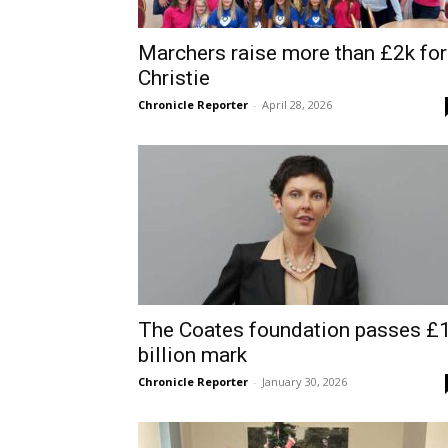
Marchers raise more than £2k for
Christie
Chronicle Reporter
-
April 28, 2026
The Coates foundation passes £
billion mark
Chronicle Reporter
-
January 30, 2026