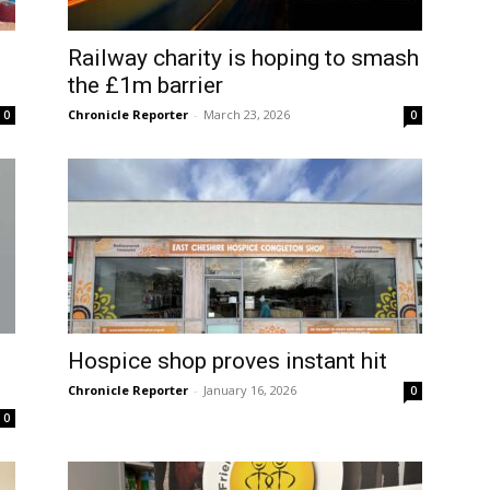
Railway charity is hoping to smash
the £1m barrier
Chronicle Reporter
-
March 23, 2026
0
0
1
Hospice shop proves instant hit
Chronicle Reporter
-
January 16, 2026
0
0