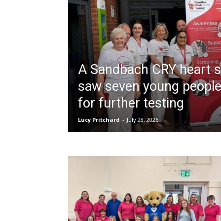
A Sandbach CRY heart s
saw seven young people
for further testing
Lucy Pritchard
-
July 28, 2026