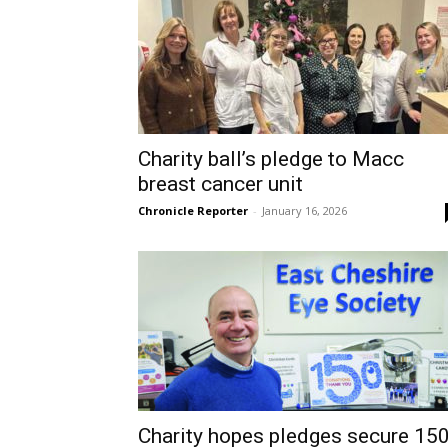
Charity ball’s pledge to Macc
breast cancer unit
Chronicle Reporter
-
January 16, 2026
Charity hopes pledges secure 15