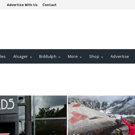
Advertise With Us
Contact
les
Alsager
Biddulph
More
Shop
Advertise