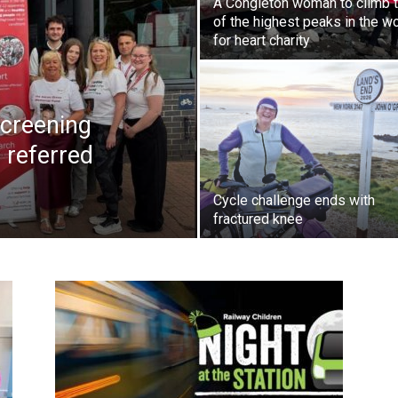
A Congleton woman to climb 
of the highest peaks in the w
for heart charity
creening
 referred
Cycle challenge ends with
fractured knee