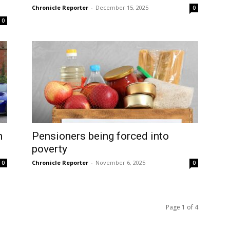
Chronicle Reporter
-
December 15, 2025
0
0
n
Pensioners being forced into
poverty
Chronicle Reporter
-
November 6, 2025
0
0
Page 1 of 4