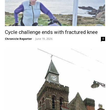
Cycle challenge ends with fractured knee
Chronicle Reporter
-
June 19, 2026
0