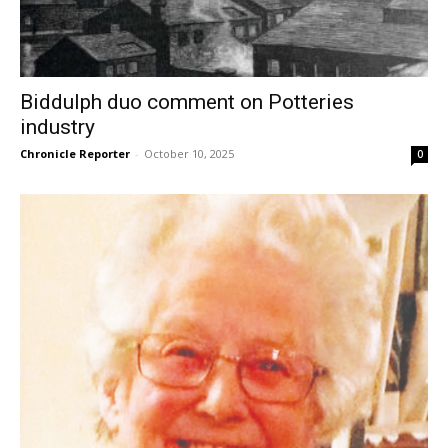
Biddulph duo comment on Potteries
industry
Chronicle Reporter
-
October 10, 2025
0