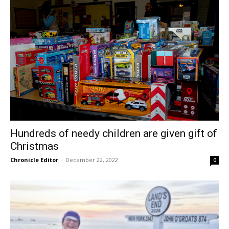
Hundreds of needy children are given gift of
Christmas
Chronicle Editor
-
December 22, 2022
0