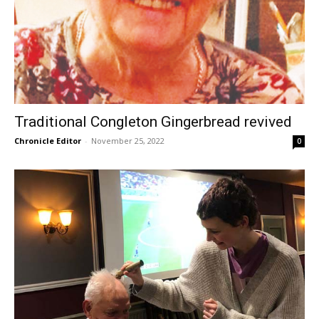
Traditional Congleton Gingerbread revived
Chronicle Editor
-
November 25, 2022
0