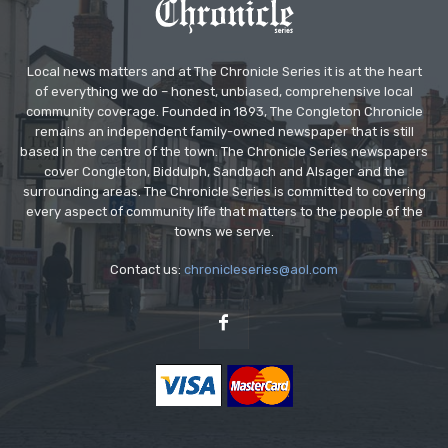
Local news matters and at The Chronicle Series it is at the heart
of everything we do – honest, unbiased, comprehensive local
community coverage. Founded in 1893, The Congleton Chronicle
remains an independent family-owned newspaper that is still
based in the centre of the town. The Chronicle Series newspapers
cover Congleton, Biddulph, Sandbach and Alsager and the
surrounding areas. The Chronicle Series is committed to covering
every aspect of community life that matters to the people of the
towns we serve.
Contact us:
chronicleseries@aol.com