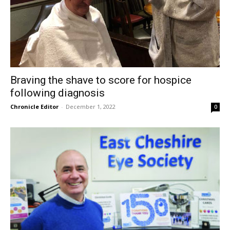
Braving the shave to score for hospice
following diagnosis
Chronicle Editor
-
December 1, 2022
0