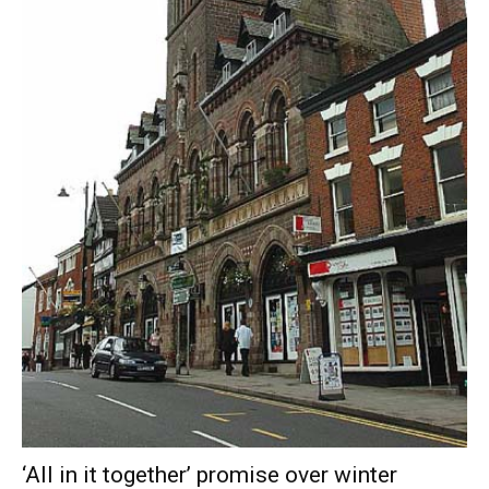
‘All in it together’ promise over winter