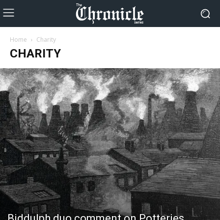
Home
Charity
CHARITY
Biddulph duo comment on Potteries