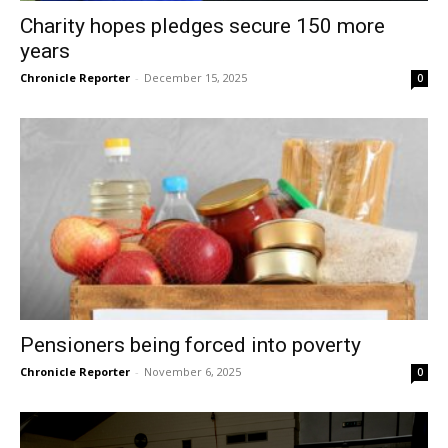
Charity hopes pledges secure 150 more
years
Chronicle Reporter
-
December 15, 2025
0
Pensioners being forced into poverty
Chronicle Reporter
-
November 6, 2025
0