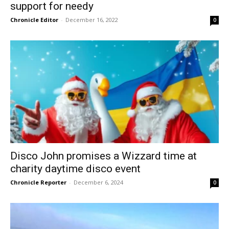
support for needy
Chronicle Editor
-
December 16, 2022
0
Disco John promises a Wizzard time at
charity daytime disco event
Chronicle Reporter
-
December 6, 2024
0