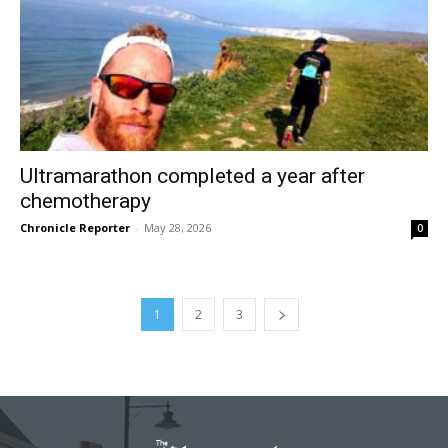
Ultramarathon completed a year after
chemotherapy
Chronicle Reporter
-
May 28, 2026
0
1
2
3