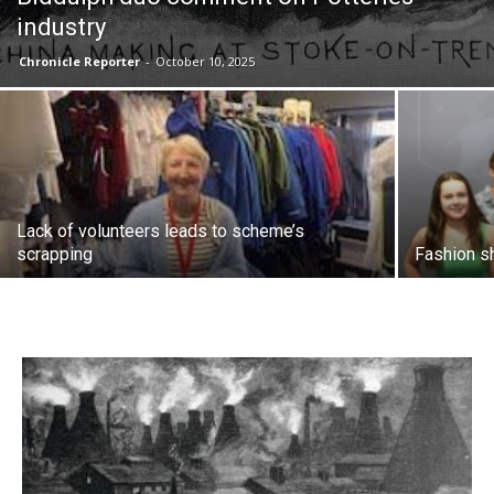
industry
Chronicle Reporter
-
October 10, 2025
Lack of volunteers leads to scheme’s
scrapping
Fashion s