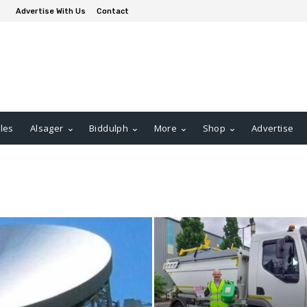
Advertise With Us
Contact
les
Alsager
Biddulph
More
Shop
Advertise