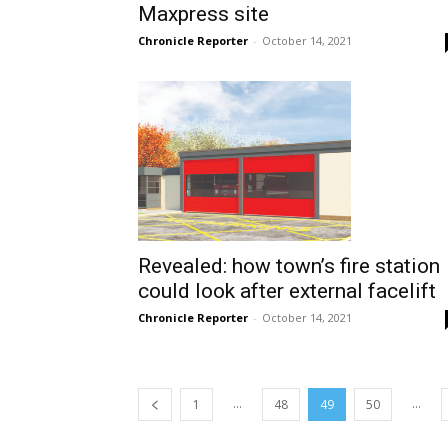
Maxpress site
Chronicle Reporter
-
October 14, 2021
Revealed: how town’s fire station
could look after external facelift
Chronicle Reporter
-
October 14, 2021
...
...
1
48
49
50