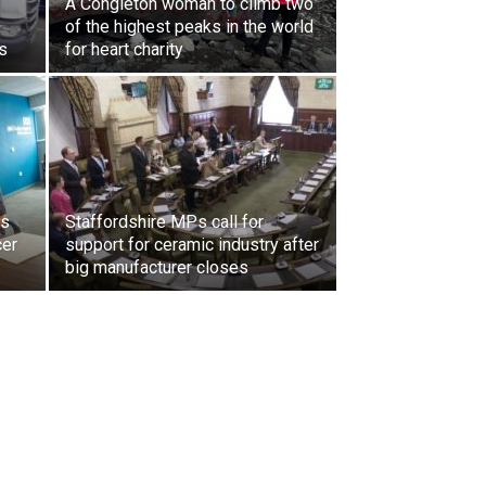
A Congleton woman to climb two
of the highest peaks in the world
s
for heart charity
ls
Staffordshire MPs call for
cer
support for ceramic industry after
big manufacturer closes