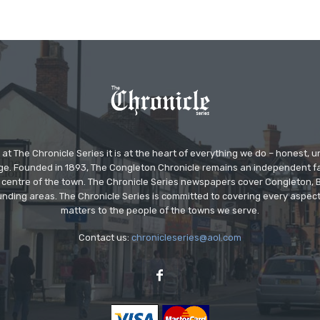
at The Chronicle Series it is at the heart of everything we do – honest,
ge. Founded in 1893, The Congleton Chronicle remains an independent
the centre of the town. The Chronicle Series newspapers cover Congleton
nding areas. The Chronicle Series is committed to covering every aspect
matters to the people of the towns we serve.
Contact us:
chronicleseries@aol.com