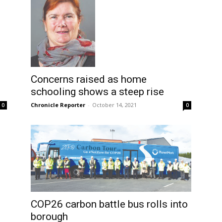
Concerns raised as home
schooling shows a steep rise
Chronicle Reporter
-
October 14, 2021
0
0
COP26 carbon battle bus rolls into
borough