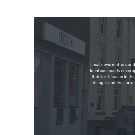
Local news matters and 
local community covera
that is still based in 
Alsager and the surrou