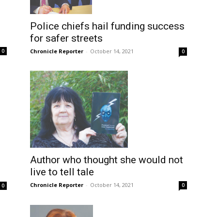
Police chiefs hail funding success
for safer streets
Chronicle Reporter
-
October 14, 2021
0
0
Author who thought she would not
live to tell tale
Chronicle Reporter
-
October 14, 2021
0
0