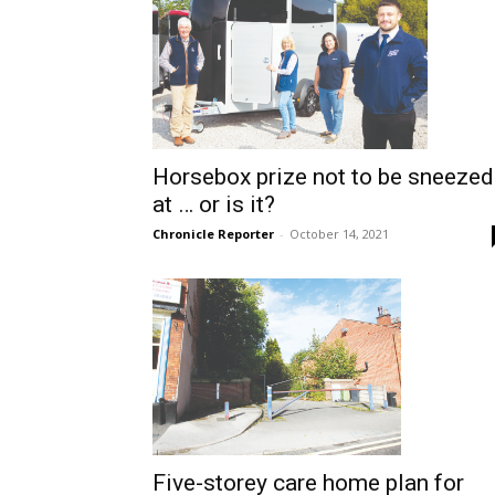
Horsebox prize not to be sneezed
at … or is it?
Chronicle Reporter
-
October 14, 2021
Five-storey care home plan for