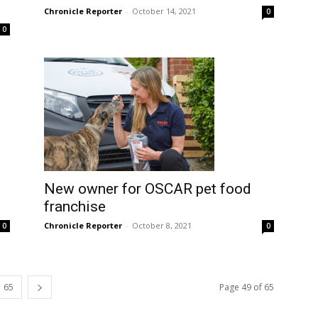
Chronicle Reporter
-
October 14, 2021
0
0
New owner for OSCAR pet food
franchise
Chronicle Reporter
-
October 8, 2021
0
0
65
Page 49 of 65