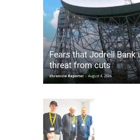
Fears that Jodrell Bank
threat from cuts
Chronicle Reporter
-
August 4, 2026