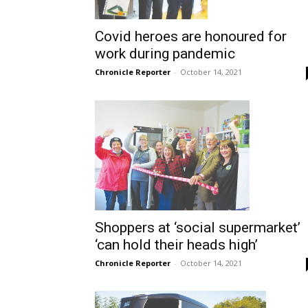
Covid heroes are honoured for
work during pandemic
Chronicle Reporter
-
October 14, 2021
Shoppers at ‘social supermarket’
‘can hold their heads high’
Chronicle Reporter
-
October 14, 2021