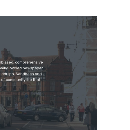
 unbiased, comprehensive
 family-owned newspaper
, Biddulph, Sandbach and
 of community life that