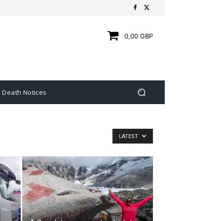
0,00 GBP
Death Notices
LATEST