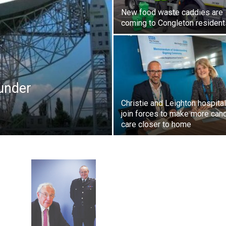
New food waste caddies are
coming to Congleton resident
 under
Christie and Leighton hospita
join forces to make more can
care closer to home