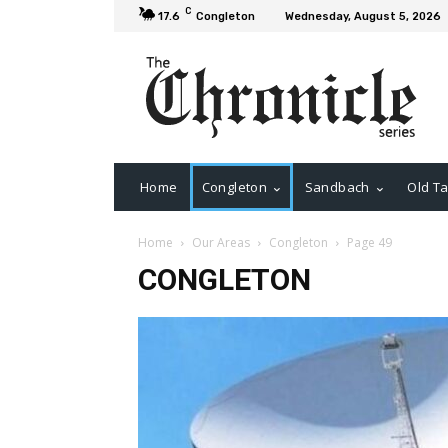
C
17.6
Congleton
Wednesday, August 5, 2026
Home
Congleton
Sandbach
Old Ta
Home
Our Areas
Congleton
Page 49
CONGLETON