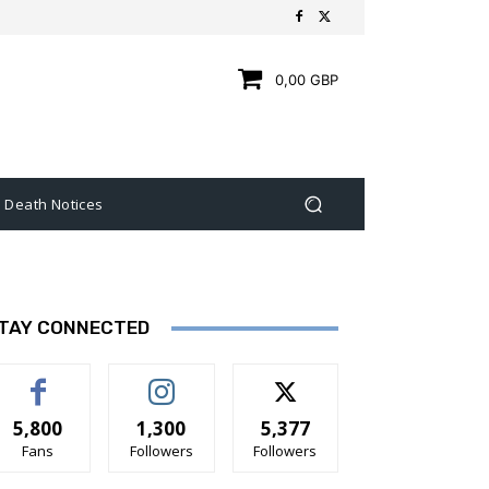
0,00 GBP
Death Notices
TAY CONNECTED
5,800
1,300
5,377
Fans
Followers
Followers