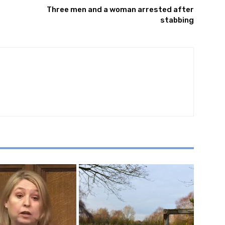
Three men and a woman arrested after
stabbing