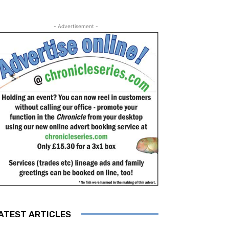
- Advertisement -
ATEST ARTICLES