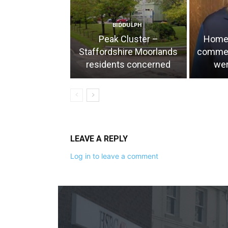
BIDDULPH
Peak Cluster –
Home 
Staffordshire Moorlands
comment
residents concerned
wer
LEAVE A REPLY
Log in to leave a comment