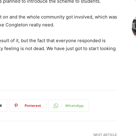
s planned to introduce the scheme to students.
ht on and the whole community got involved, which was
ike Congleton really need.
sult of it, but the fact that everyone responded is
y feeling is not dead. We have just got to start looking
X
Pinterest
WhatsApp
NEXT ARTICLE