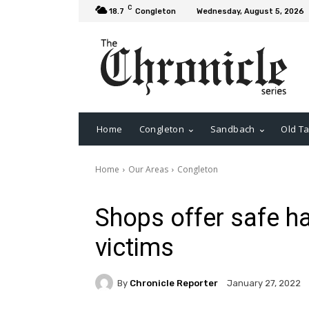
C
18.7
Congleton
Wednesday, August 5, 2026
Home
Congleton
Sandbach
Old Ta
Home
Our Areas
Congleton
Shops offer safe ha
victims
By
Chronicle Reporter
January 27, 2022