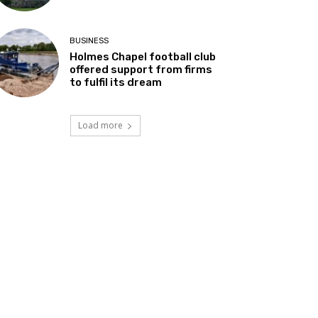
BUSINESS
Holmes Chapel football club
offered support from firms
to fulfil its dream
Load more