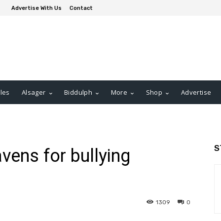
Advertise With Us
Contact
les
Alsager
Biddulph
More
Shop
Advertise
S
vens for bullying
1309
0