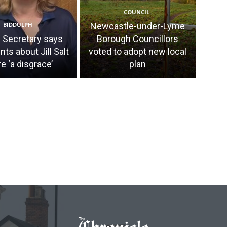
COUNCIL
BIDDULPH
Newcastle-under-Lyme
Secretary says
Borough Councillors
s about Jill Salt
voted to adopt new local
e ‘a disgrace’
plan