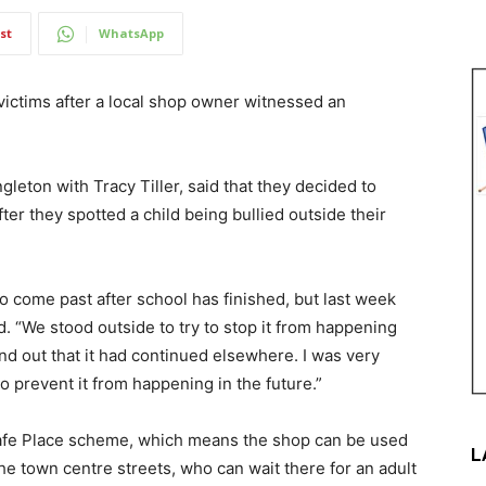
st
WhatsApp
 victims after a local shop owner witnessed an
ton with Tracy Tiller, said that they decided to
ter they spotted a child being bullied outside their
o come past after school has finished, but last week
d. “We stood outside to try to stop it from happening
nd out that it had continued elsewhere. I was very
o prevent it from happening in the future.”
 Safe Place scheme, which means the shop can be used
L
he town centre streets, who can wait there for an adult