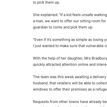
to pick them up.
She explained: “If a kid feels unsafe walking
a man, we want to offer our sitting room for
guardian to come and pick them up.
“Even if it’s something as simple as losing 
I just wanted to make sure that vulnerable c
With the help of her daughter, Mrs Bradbur
quickly attracted attention online and inte
The team was this week awaiting a delivery
husband, that retailers will be able to coll
windows to offer their premises as a refuge
Requests from other towns have already bee