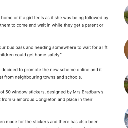
 home or if a girl feels as if she was being followed by
 them to come and wait in while they get a parent or
your bus pass and needing somewhere to wait for a lift,
hildren could get home safely.”
y decided to promote the new scheme online and it
rest from neighbouring towns and schools.
 of 50 window stickers, designed by Mrs Bradbury’s
ect from Glamorous Congleton and place in their
.
n made for the stickers and there has also been