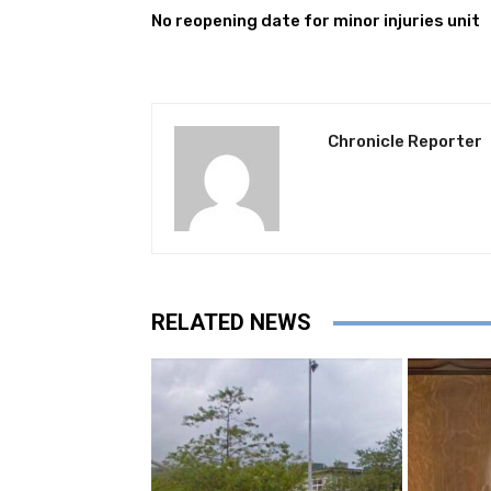
No reopening date for minor injuries unit
Chronicle Reporter
RELATED NEWS