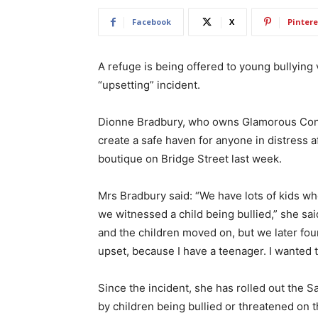
Facebook
X
Pintere
A refuge is being offered to young bullying
“upsetting” incident.
Dionne Bradbury, who owns Glamorous Congle
create a safe haven for anyone in distress af
boutique on Bridge Street last week.
Mrs Bradbury said: “We have lots of kids wh
we witnessed a child being bullied,” she sai
and the children moved on, but we later fou
upset, because I have a teenager. I wanted t
Since the incident, she has rolled out the
by children being bullied or threatened on t