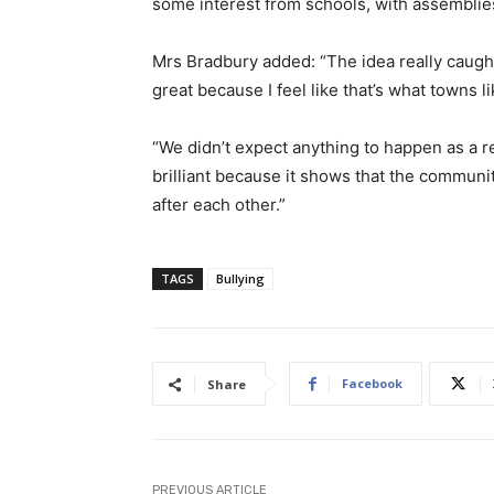
some interest from schools, with assemblie
Mrs Bradbury added: “The idea really caug
great because I feel like that’s what towns l
“We didn’t expect anything to happen as a re
brilliant because it shows that the communit
after each other.”
TAGS
Bullying
Facebook
Share
PREVIOUS ARTICLE