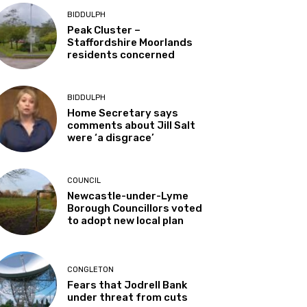
BIDDULPH
Peak Cluster –
Staffordshire Moorlands
residents concerned
BIDDULPH
Home Secretary says
comments about Jill Salt
were ‘a disgrace’
COUNCIL
Newcastle-under-Lyme
Borough Councillors voted
to adopt new local plan
CONGLETON
Fears that Jodrell Bank
under threat from cuts