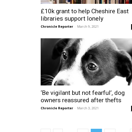
£10k grant to help Cheshire East
libraries support lonely
Chronicle Reporter
-
March 9, 2021
‘Be vigilant but not fearful’, dog
owners reassured after thefts
Chronicle Reporter
-
March 3, 2021