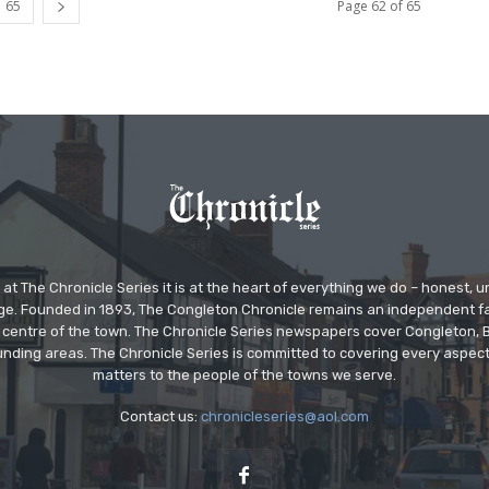
65
Page 62 of 65
at The Chronicle Series it is at the heart of everything we do – honest,
ge. Founded in 1893, The Congleton Chronicle remains an independent
the centre of the town. The Chronicle Series newspapers cover Congleton
nding areas. The Chronicle Series is committed to covering every aspect
matters to the people of the towns we serve.
Contact us:
chronicleseries@aol.com