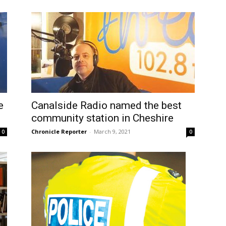
e
Canalside Radio named the best
community station in Cheshire
Chronicle Reporter
-
March 9, 2021
0
0