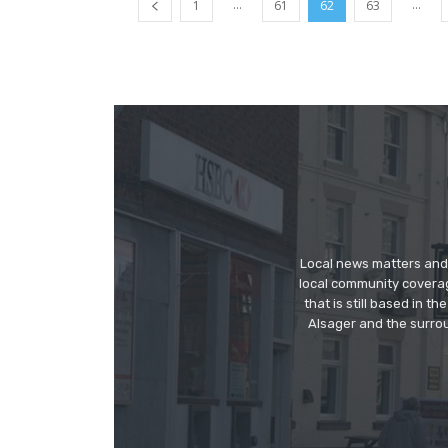
...
...
1
61
62
63
Local news matters and 
local community covera
that is still based in 
Alsager and the surrou