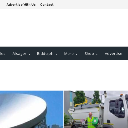
Advertise With Us
Contact
les
Alsager
Biddulph
More
Shop
Advertise