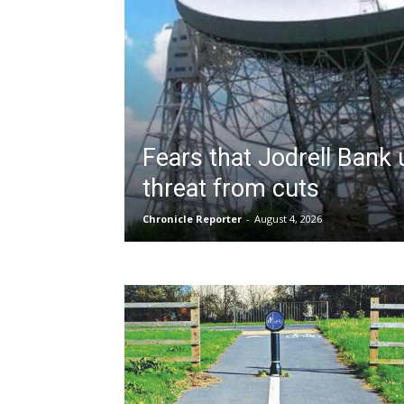
Fears that Jodrell Bank
threat from cuts
Chronicle Reporter
-
August 4, 2026