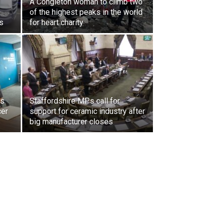
A Congleton woman to climb two
of the highest peaks in the world
s
for heart charity
ls
Staffordshire MPs call for
cer
support for ceramic industry after
big manufacturer closes