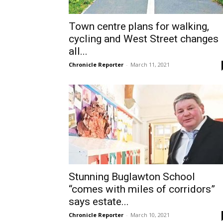
Town centre plans for walking,
cycling and West Street changes
all...
Chronicle Reporter
-
March 11, 2021
Stunning Buglawton School
“comes with miles of corridors”
says estate...
Chronicle Reporter
-
March 10, 2021