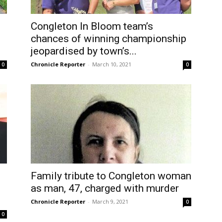
Congleton In Bloom team’s
chances of winning championship
jeopardised by town’s...
Chronicle Reporter
-
March 10, 2021
0
0
Family tribute to Congleton woman
as man, 47, charged with murder
Chronicle Reporter
-
March 9, 2021
0
0