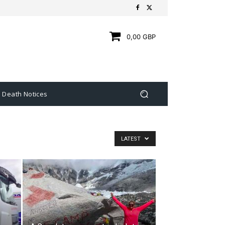
0,00 GBP
Death Notices
LATEST