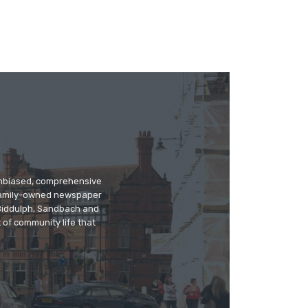
 unbiased, comprehensive
 family-owned newspaper
, Biddulph, Sandbach and
 of community life that