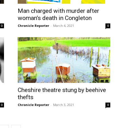
Man charged with murder after
woman’s death in Congleton
Chronicle Reporter
-
March 4, 2021
0
0
Cheshire theatre stung by beehive
thefts
Chronicle Reporter
-
March 3, 2021
0
0