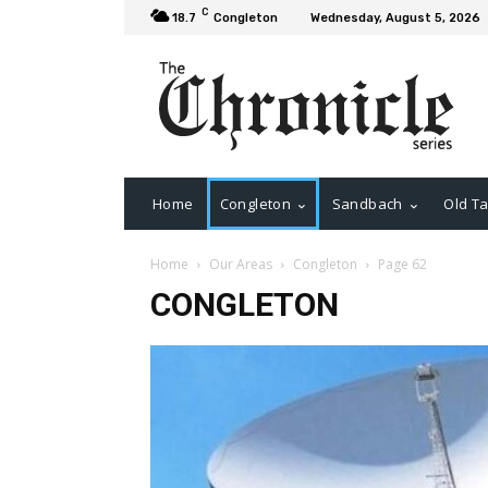
C
18.7
Congleton
Wednesday, August 5, 2026
Home
Congleton
Sandbach
Old Ta
Home
Our Areas
Congleton
Page 62
CONGLETON