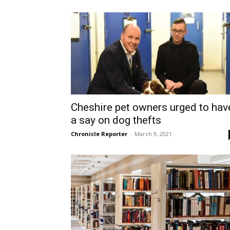
Cheshire pet owners urged to hav
a say on dog thefts
Chronicle Reporter
-
March 9, 2021