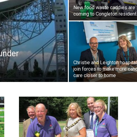
New food waste caddies are
coming to Congleton resident
 under
Christie and Leighton hospita
join forces to make more can
care closer to home