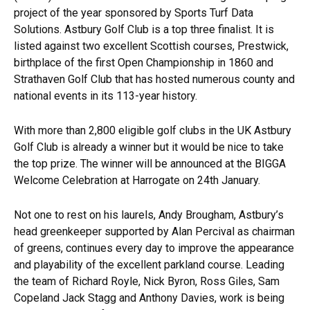
project of the year sponsored by Sports Turf Data
Solutions. Astbury Golf Club is a top three finalist. It is
listed against two excellent Scottish courses, Prestwick,
birthplace of the first Open Championship in 1860 and
Strathaven Golf Club that has hosted numerous county and
national events in its 113-year history.
With more than 2,800 eligible golf clubs in the UK Astbury
Golf Club is already a winner but it would be nice to take
the top prize. The winner will be announced at the BIGGA
Welcome Celebration at Harrogate on 24th January.
Not one to rest on his laurels, Andy Brougham, Astbury’s
head greenkeeper supported by Alan Percival as chairman
of greens, continues every day to improve the appearance
and playability of the excellent parkland course. Leading
the team of Richard Royle, Nick Byron, Ross Giles, Sam
Copeland Jack Stagg and Anthony Davies, work is being