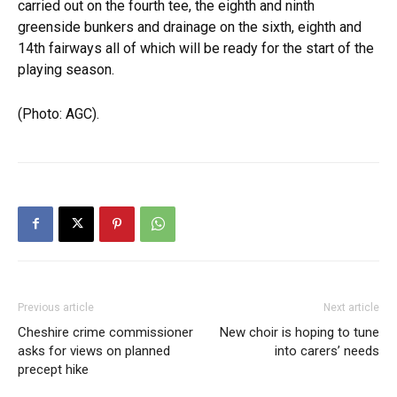
carried out on the fourth tee, the eighth and ninth
greenside bunkers and drainage on the sixth, eighth and
14th fairways all of which will be ready for the start of the
playing season.
(Photo: AGC).
Previous article
Next article
Cheshire crime commissioner
New choir is hoping to tune
asks for views on planned
into carers’ needs
precept hike