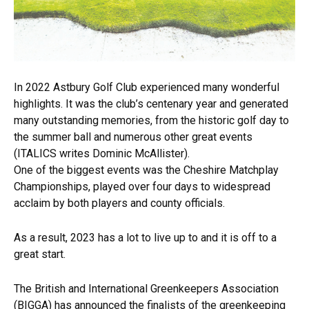
In 2022 Astbury Golf Club experienced many wonderful
highlights. It was the club’s centenary year and generated
many outstanding memories, from the historic golf day to
the summer ball and numerous other great events
(ITALICS writes Dominic McAllister).
One of the biggest events was the Cheshire Matchplay
Championships, played over four days to widespread
acclaim by both players and county officials.
As a result, 2023 has a lot to live up to and it is off to a
great start.
The British and International Greenkeepers Association
(BIGGA) has announced the finalists of the greenkeeping