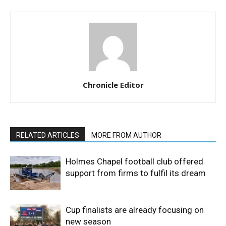
Chronicle Editor
RELATED ARTICLES
MORE FROM AUTHOR
Holmes Chapel football club offered
support from firms to fulfil its dream
Cup finalists are already focusing on
new season