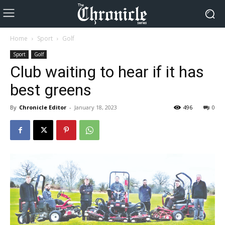
Home
Sport
Golf
Sport
Golf
Club waiting to hear if it has
best greens
By
Chronicle Editor
-
January 18, 2023
496
0