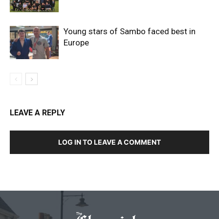
Young stars of Sambo faced best in
Europe
LEAVE A REPLY
LOG IN TO LEAVE A COMMENT