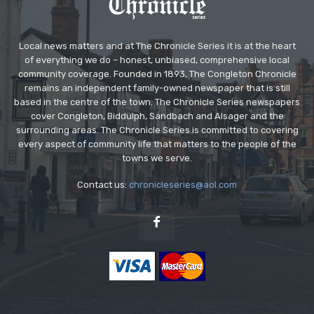
Local news matters and at The Chronicle Series it is at the heart
of everything we do – honest, unbiased, comprehensive local
community coverage. Founded in 1893, The Congleton Chronicle
remains an independent family-owned newspaper that is still
based in the centre of the town. The Chronicle Series newspapers
cover Congleton, Biddulph, Sandbach and Alsager and the
surrounding areas. The Chronicle Series is committed to covering
every aspect of community life that matters to the people of the
towns we serve.
Contact us:
chronicleseries@aol.com