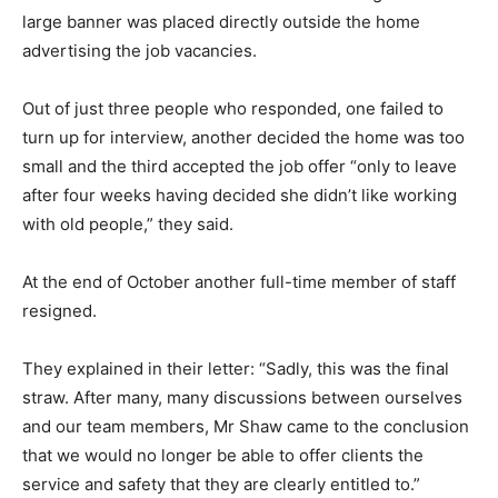
large banner was placed directly outside the home
advertising the job vacancies.
Out of just three people who responded, one failed to
turn up for interview, another decided the home was too
small and the third accepted the job offer “only to leave
after four weeks having decided she didn’t like working
with old people,” they said.
At the end of October another full-time member of staff
resigned.
They explained in their letter: “Sadly, this was the final
straw. After many, many discussions between ourselves
and our team members, Mr Shaw came to the conclusion
that we would no longer be able to offer clients the
service and safety that they are clearly entitled to.”