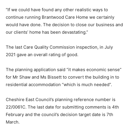
“If we could have found any other realistic ways to
continue running Brantwood Care Home we certainly
would have done. The decision to close our business and
our clients’ home has been devastating.”
The last Care Quality Commission inspection, in July
2021 gave an overall rating of good.
The planning application said “it makes economic sense”
for Mr Shaw and Ms Bissett to convert the building in to
residential accommodation “which is much needed”.
Cheshire East Council’s planning reference number is
22/0061C. The last date for submitting comments is 4th
February and the council’s decision target date is 7th
March.