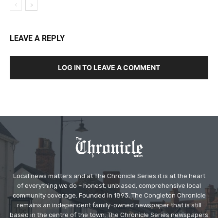
LEAVE A REPLY
LOG IN TO LEAVE A COMMENT
Local news matters and at The Chronicle Series it is at the heart
of everything we do – honest, unbiased, comprehensive local
community coverage. Founded in 1893, The Congleton Chronicle
remains an independent family-owned newspaper that is still
based in the centre of the town. The Chronicle Series newspapers