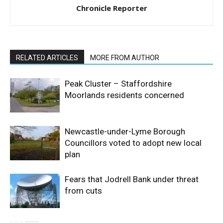
Chronicle Reporter
RELATED ARTICLES
MORE FROM AUTHOR
Peak Cluster – Staffordshire
Moorlands residents concerned
Newcastle-under-Lyme Borough
Councillors voted to adopt new local
plan
Fears that Jodrell Bank under threat
from cuts