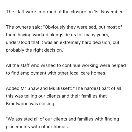
The staff were informed of the closure on 1st November.
The owners said: “Obviously they were sad, but most of
them having worked alongside us for many years,
understood that it was an extremely hard decision, but
probably the right decision.”
All the staff who wished to continue working were helped
to find employment with other local care homes.
Added Mr Shaw and Ms Bissett: “The hardest part of all
this was telling our clients and their families that
Brantwood was closing.
“We assisted all of our clients and families with finding
placements with other homes.