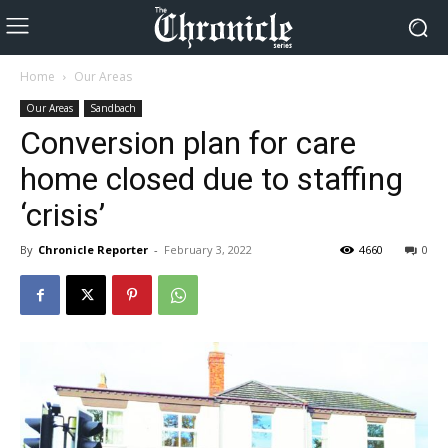
Home
Our Areas
Our Areas
Sandbach
Conversion plan for care
home closed due to staffing
‘crisis’
By
Chronicle Reporter
-
February 3, 2022
4660
0