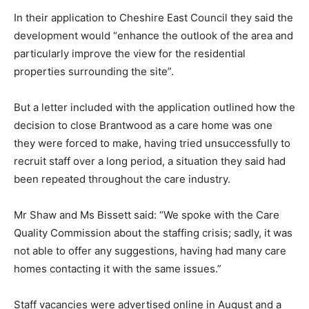
In their application to Cheshire East Council they said the
development would “enhance the outlook of the area and
particularly improve the view for the residential
properties surrounding the site”.
But a letter included with the application outlined how the
decision to close Brantwood as a care home was one
they were forced to make, having tried unsuccessfully to
recruit staff over a long period, a situation they said had
been repeated throughout the care industry.
Mr Shaw and Ms Bissett said: “We spoke with the Care
Quality Commission about the staffing crisis; sadly, it was
not able to offer any suggestions, having had many care
homes contacting it with the same issues.”
Staff vacancies were advertised online in August and a