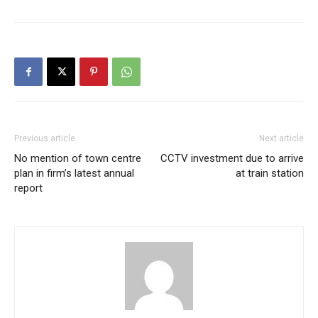
Previous article
Next article
No mention of town centre
CCTV investment due to arrive
plan in firm’s latest annual
at train station
report