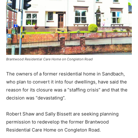
Brantwood Residential Care Home on Congleton Road
The owners of a former residential home in Sandbach,
who plan to convert it into four dwellings, have said the
reason for its closure was a “staffing crisis” and that the
decision was “devastating”.
Robert Shaw and Sally Bissett are seeking planning
permission to redevelop the former Brantwood
Residential Care Home on Congleton Road.