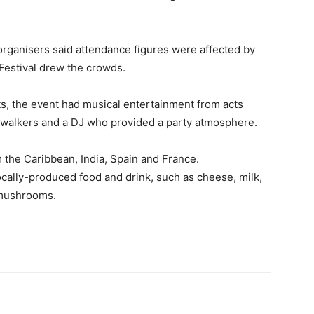
rganisers said attendance figures were affected by
Festival drew the crowds.
, the event had musical entertainment from acts
t walkers and a DJ who provided a party atmosphere.
m the Caribbean, India, Spain and France.
locally-produced food and drink, such as cheese, milk,
 mushrooms.