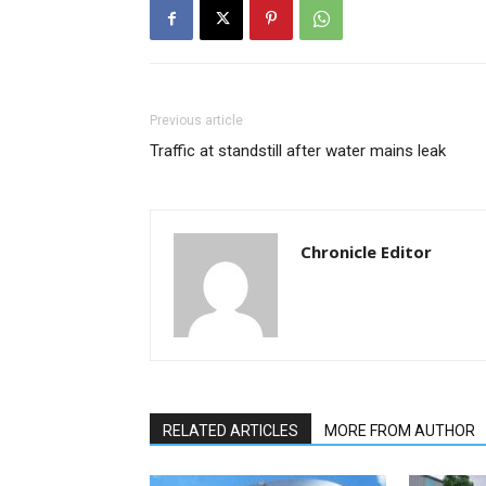
Previous article
Traffic at standstill after water mains leak
Chronicle Editor
RELATED ARTICLES
MORE FROM AUTHOR