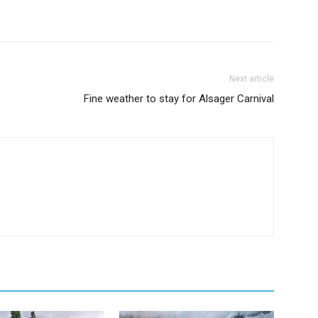
Next article
Fine weather to stay for Alsager Carnival