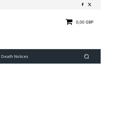
0,00 GBP
Death Notices