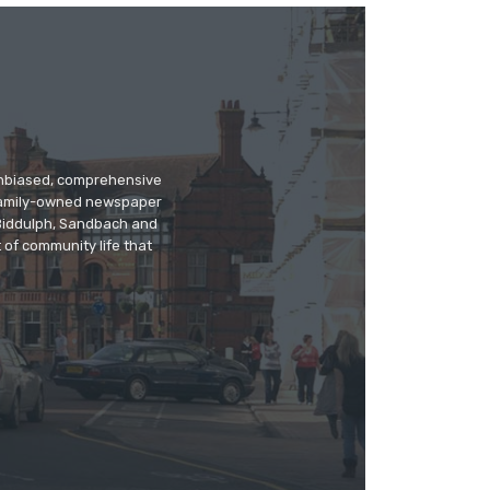
 unbiased, comprehensive
 family-owned newspaper
, Biddulph, Sandbach and
 of community life that