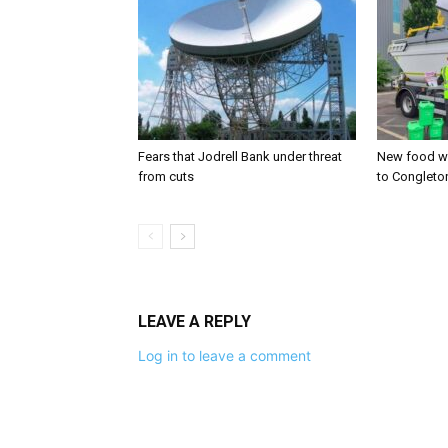
Fears that Jodrell Bank under threat
New food w
from cuts
to Congleto
LEAVE A REPLY
Log in to leave a comment