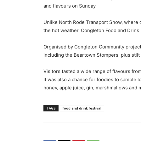
and flavours on Sunday.
Unlike North Rode Transport Show, where o
the hot weather, Congleton Food and Drink 
Organised by Congleton Community projects
including the Beartown Stompers, plus stil
Visitors tasted a wide range of flavours fro
It was also a chance for foodies to sample 
honey, apple juice, gin, marshmallows and
TAGS
food and drink festival