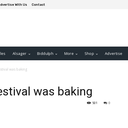
dvertise With Us
Contact
les
Alsager
Biddulph
More
Shop
Advertise
stival was baking
estival was baking
501
0