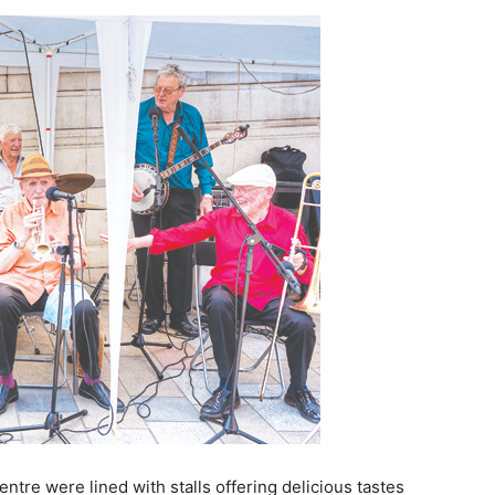
tre were lined with stalls offering delicious tastes