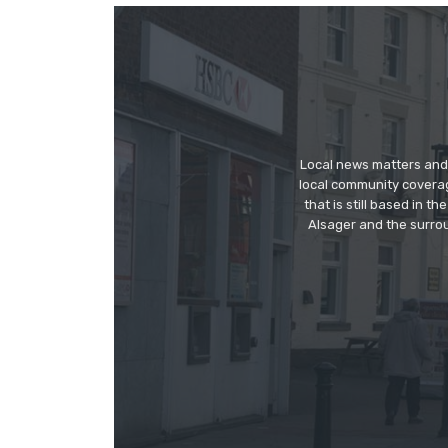
Local news matters and 
local community covera
that is still based in 
Alsager and the surrou