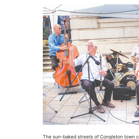
The sun-baked streets of Congleton town cen