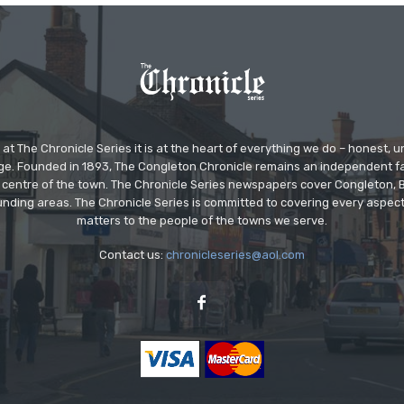
at The Chronicle Series it is at the heart of everything we do – honest,
ge. Founded in 1893, The Congleton Chronicle remains an independent
the centre of the town. The Chronicle Series newspapers cover Congleton
nding areas. The Chronicle Series is committed to covering every aspect
matters to the people of the towns we serve.
Contact us:
chronicleseries@aol.com