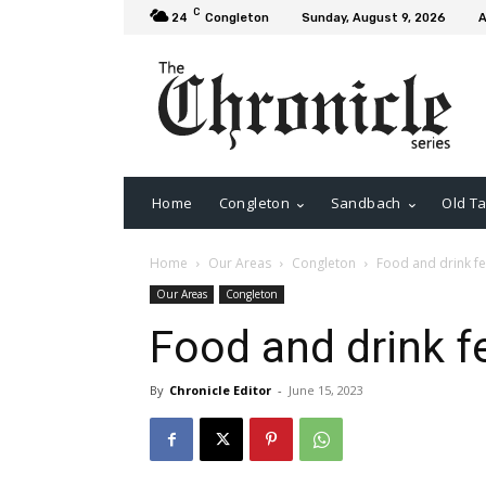
C
24
Congleton
Sunday, August 9, 2026
A
Home
Congleton
Sandbach
Old Ta
Home
Our Areas
Congleton
Food and drink fe
Our Areas
Congleton
Food and drink f
By
Chronicle Editor
-
June 15, 2023