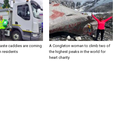
aste caddies are coming
A Congleton woman to climb two of
n residents
the highest peaks in the world for
heart charity