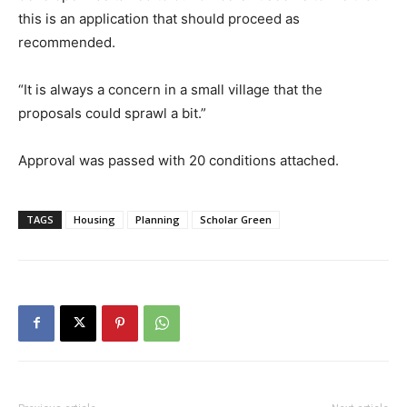
this is an application that should proceed as
recommended.
“It is always a concern in a small village that the
proposals could sprawl a bit.”
Approval was passed with 20 conditions attached.
TAGS
Housing
Planning
Scholar Green