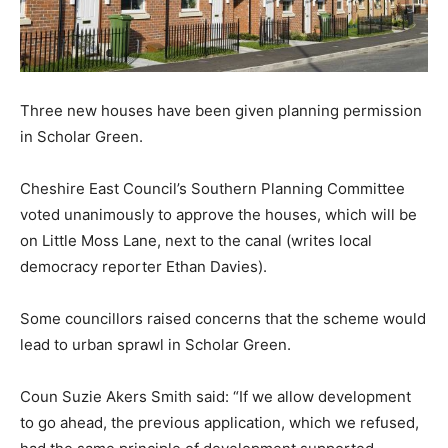
Three new houses have been given planning permission
in Scholar Green.
Cheshire East Council’s Southern Planning Committee
voted unanimously to approve the houses, which will be
on Little Moss Lane, next to the canal (writes local
democracy reporter Ethan Davies).
Some councillors raised concerns that the scheme would
lead to urban sprawl in Scholar Green.
Coun Suzie Akers Smith said: “If we allow development
to go ahead, the previous application, which we refused,