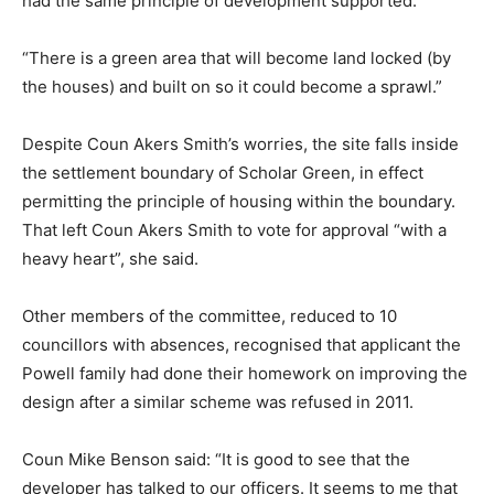
had the same principle of development supported.
“There is a green area that will become land locked (by
the houses) and built on so it could become a sprawl.”
Despite Coun Akers Smith’s worries, the site falls inside
the settlement boundary of Scholar Green, in effect
permitting the principle of housing within the boundary.
That left Coun Akers Smith to vote for approval “with a
heavy heart”, she said.
Other members of the committee, reduced to 10
councillors with absences, recognised that applicant the
Powell family had done their homework on improving the
design after a similar scheme was refused in 2011.
Coun Mike Benson said: “It is good to see that the
developer has talked to our officers. It seems to me that