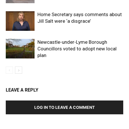
Home Secretary says comments about
Jill Salt were ‘a disgrace’
Newcastle-under-Lyme Borough
Councillors voted to adopt new local
plan
LEAVE A REPLY
LOG IN TO LEAVE A COMMENT