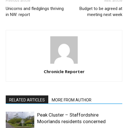
Previous article
Next article
Unicorns and fledglings thriving
Budget to be agreed at
in NW: report
meeting next week
Chronicle Reporter
RELATED ARTICLES
MORE FROM AUTHOR
Peak Cluster – Staffordshire
Moorlands residents concerned