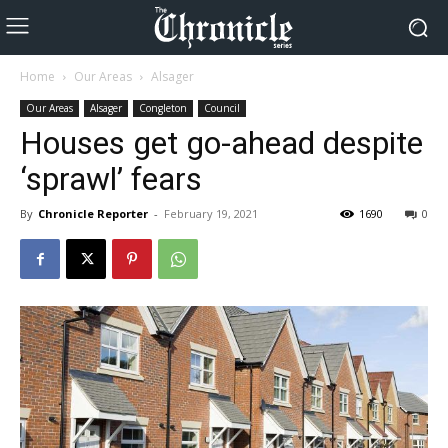
Home
Our Areas
Alsager
Our Areas
Alsager
Congleton
Council
Houses get go-ahead despite
‘sprawl’ fears
By
Chronicle Reporter
-
February 19, 2021
1690
0