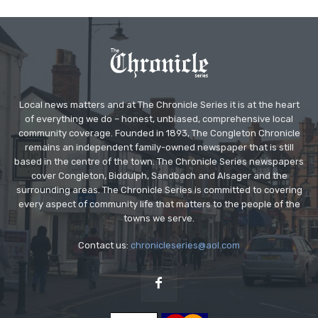
Local news matters and at The Chronicle Series it is at the heart
of everything we do – honest, unbiased, comprehensive local
community coverage. Founded in 1893, The Congleton Chronicle
remains an independent family-owned newspaper that is still
based in the centre of the town. The Chronicle Series newspapers
cover Congleton, Biddulph, Sandbach and Alsager and the
surrounding areas. The Chronicle Series is committed to covering
every aspect of community life that matters to the people of the
towns we serve.
Contact us:
chronicleseries@aol.com