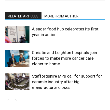
RELATED ARTICLES
MORE FROM AUTHOR
Alsager food hub celebrates its first
year in action
Christie and Leighton hospitals join
forces to make more cancer care
closer to home
Staffordshire MPs call for support for
ceramic industry after big
manufacturer closes