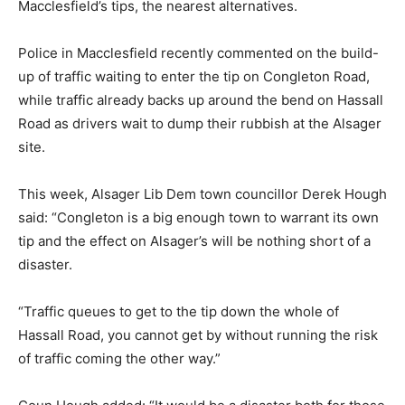
Macclesfield’s tips, the nearest alternatives.
Police in Macclesfield recently commented on the build-
up of traffic waiting to enter the tip on Congleton Road,
while traffic already backs up around the bend on Hassall
Road as drivers wait to dump their rubbish at the Alsager
site.
This week, Alsager Lib Dem town councillor Derek Hough
said: “Congleton is a big enough town to warrant its own
tip and the effect on Alsager’s will be nothing short of a
disaster.
“Traffic queues to get to the tip down the whole of
Hassall Road, you cannot get by without running the risk
of traffic coming the other way.”