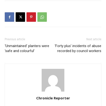
Previous article
Next article
‘Unmaintained’ planters were
‘Forty plus’ incidents of abuse
‘safe and colourful’
recorded by council workers
Chronicle Reporter