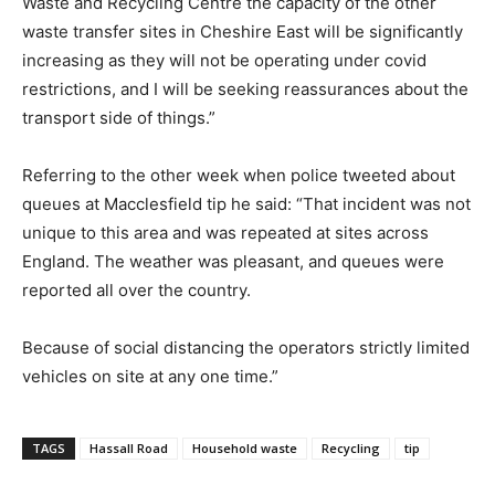
Waste and Recycling Centre the capacity of the other
waste transfer sites in Cheshire East will be significantly
increasing as they will not be operating under covid
restrictions, and I will be seeking reassurances about the
transport side of things.”
Referring to the other week when police tweeted about
queues at Macclesfield tip he said: “That incident was not
unique to this area and was repeated at sites across
England. The weather was pleasant, and queues were
reported all over the country.
Because of social distancing the operators strictly limited
vehicles on site at any one time.”
TAGS
Hassall Road
Household waste
Recycling
tip