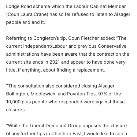
Lodge Road scheme which the Labour Cabinet Member
(Coun Laura Crane) has so far refused to listen to Alsager
people and end it.”
Referring to Congleton’s tip, Coun Fletcher added: “The
current Independent/Labour and previous Conservative
administrations have been aware that the contract on the
current site ends in 2021 and appear to have done very
little, if anything, about finding a replacement.
“The consultation also considered closing Alsager,
Bollington, Middlewich, and Poynton Tips. 97% of the
10,000 plus people who responded were against these
closures.
“While the Liberal Democrat Group opposes the closure
of any further tips in Cheshire East, I would like to see a