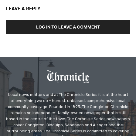
LEAVE A REPLY
LOG IN TO LEAVE A COMMENT
Local news matters and at The Chronicle Series it is at the heart
of everything we do – honest, unbiased, comprehensive local
community coverage. Founded in 1893, The Congleton Chronicle
remains an independent family-owned newspaper that is still
based in the centre of the town. The Chronicle Series newspapers
cover Congleton, Biddulph, Sandbach and Alsager and the
surrounding areas. The Chronicle Series is committed to covering