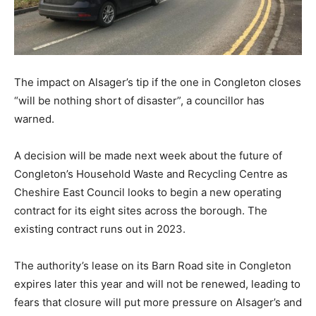
The impact on Alsager’s tip if the one in Congleton closes
“will be nothing short of disaster”, a councillor has
warned.
A decision will be made next week about the future of
Congleton’s Household Waste and Recycling Centre as
Cheshire East Council looks to begin a new operating
contract for its eight sites across the borough. The
existing contract runs out in 2023.
The authority’s lease on its Barn Road site in Congleton
expires later this year and will not be renewed, leading to
fears that closure will put more pressure on Alsager’s and