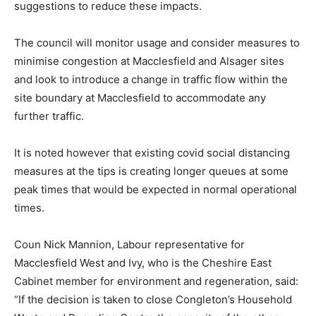
suggestions to reduce these impacts.
The council will monitor usage and consider measures to
minimise congestion at Macclesfield and Alsager sites
and look to introduce a change in traffic flow within the
site boundary at Macclesfield to accommodate any
further traffic.
It is noted however that existing covid social distancing
measures at the tips is creating longer queues at some
peak times that would be expected in normal operational
times.
Coun Nick Mannion, Labour representative for
Macclesfield West and Ivy, who is the Cheshire East
Cabinet member for environment and regeneration, said:
“If the decision is taken to close Congleton’s Household