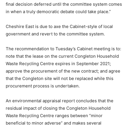
final decision deferred until the committee system comes
in when a truly democratic debate could take place.”
Cheshire East is due to axe the Cabinet-style of local
government and revert to the committee system.
The recommendation to Tuesday’s Cabinet meeting is to:
note that the lease on the current Congleton Household
Waste Recycling Centre expires in September 2021;
approve the procurement of the new contract; and agree
that the Congleton site will not be replaced while this
procurement process is undertaken.
An environmental appraisal report concludes that the
residual impact of closing the Congleton Household
Waste Recycling Centre ranges between “minor
beneficial to minor adverse” and makes several