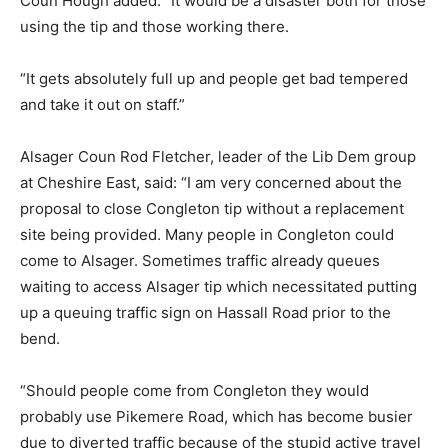
Coun Hough added: “It would be a disaster both for those
using the tip and those working there.
“It gets absolutely full up and people get bad tempered
and take it out on staff.”
Alsager Coun Rod Fletcher, leader of the Lib Dem group
at Cheshire East, said: “I am very concerned about the
proposal to close Congleton tip without a replacement
site being provided. Many people in Congleton could
come to Alsager. Sometimes traffic already queues
waiting to access Alsager tip which necessitated putting
up a queuing traffic sign on Hassall Road prior to the
bend.
“Should people come from Congleton they would
probably use Pikemere Road, which has become busier
due to diverted traffic because of the stupid active travel