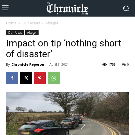
Home
Our Areas
Alsager
Our Areas
Alsager
Impact on tip ‘nothing short
of disaster’
By
Chronicle Reporter
-
April 8, 2021
1753
0