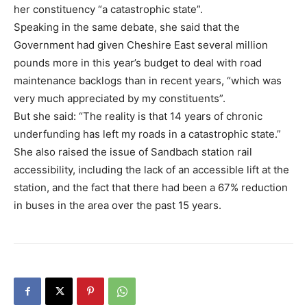
her constituency “a catastrophic state”.
Speaking in the same debate, she said that the
Government had given Cheshire East several million
pounds more in this year’s budget to deal with road
maintenance backlogs than in recent years, “which was
very much appreciated by my constituents”.
But she said: “The reality is that 14 years of chronic
underfunding has left my roads in a catastrophic state.”
She also raised the issue of Sandbach station rail
accessibility, including the lack of an accessible lift at the
station, and the fact that there had been a 67% reduction
in buses in the area over the past 15 years.