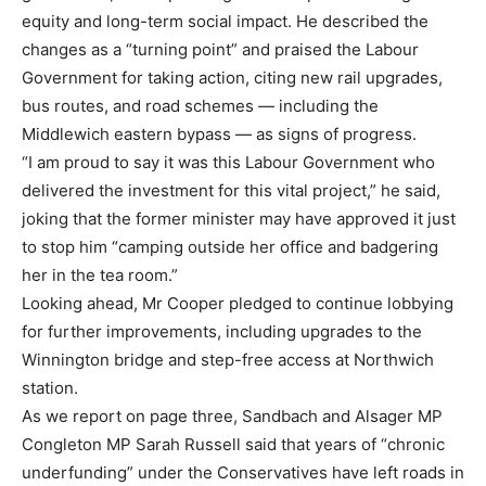
equity and long-term social impact. He described the
changes as a “turning point” and praised the Labour
Government for taking action, citing new rail upgrades,
bus routes, and road schemes — including the
Middlewich eastern bypass — as signs of progress.
“I am proud to say it was this Labour Government who
delivered the investment for this vital project,” he said,
joking that the former minister may have approved it just
to stop him “camping outside her office and badgering
her in the tea room.”
Looking ahead, Mr Cooper pledged to continue lobbying
for further improvements, including upgrades to the
Winnington bridge and step-free access at Northwich
station.
As we report on page three, Sandbach and Alsager MP
Congleton MP Sarah Russell said that years of “chronic
underfunding” under the Conservatives have left roads in