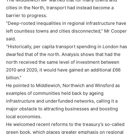
cities in the North, transport had instead become a
barrier to progress.
“Deep-rooted inequalities in regional infrastructure have
left countless towns and cities disconnected,” Mr Cooper
said.
“Historically, per capita transport spending in London has
dwarfed that of the north. Analysis shows that had the
north received the same level of investment between
2010 and 2020, it would have gained an additional £66
billion.”
He pointed to Middlewich, Northwich and Winsford as
examples of communities held back by ageing
infrastructure and underfunded networks, calling it a
major obstacle to attracting businesses and boosting
local economies.
He welcomed recent reforms to the treasury’s so-called
green book, which places greater emphasis on regional