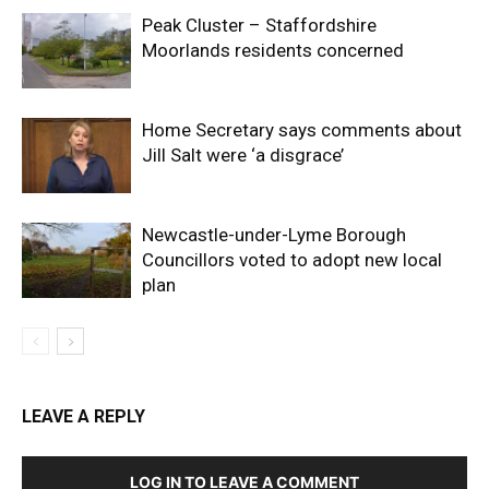
Peak Cluster – Staffordshire
Moorlands residents concerned
Home Secretary says comments about
Jill Salt were ‘a disgrace’
Newcastle-under-Lyme Borough
Councillors voted to adopt new local
plan
LEAVE A REPLY
LOG IN TO LEAVE A COMMENT