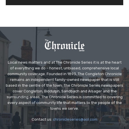
Local news matters and at The Chronicle Series it is at the heart
of everything we do – honest, unbiased, comprehensive local
community coverage. Founded in 1893, The Congleton Chronicle
remains an independent family-owned newspaper that is still
based in the centre of the town. The Chronicle Series newspapers
cover Congleton, Biddulph, Sandbach and Alsager and the
surrounding areas. The Chronicle Series is committed to covering
every aspect of community life that matters to the people of the
towns we serve.
Contact us:
chronicleseries@aol.com