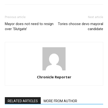
Previous article
Next article
Mayor does not need to resign
Tories choose devo mayoral
over ‘Slutgate’
candidate
Chronicle Reporter
RELATED ARTICLES
MORE FROM AUTHOR