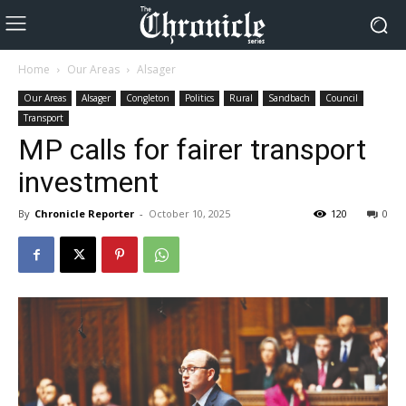
Home
Our Areas
Alsager
Our Areas
Alsager
Congleton
Politics
Rural
Sandbach
Council
Transport
MP calls for fairer transport
investment
By
Chronicle Reporter
-
October 10, 2025
120
0