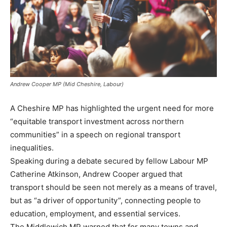
Andrew Cooper MP (Mid Cheshire, Labour)
A Cheshire MP has highlighted the urgent need for more
“equitable transport investment across northern
communities” in a speech on regional transport
inequalities.
Speaking during a debate secured by fellow Labour MP
Catherine Atkinson, Andrew Cooper argued that
transport should be seen not merely as a means of travel,
but as “a driver of opportunity”, connecting people to
education, employment, and essential services.
The Middlewich MP warned that for many towns and