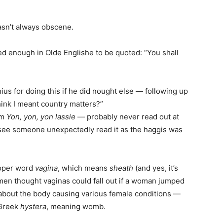
asn’t always obscene.
ed enough in Olde Englishe to be quoted: “You shall
us for doing this if he did nought else — following up
 think I meant country matters?”
em
Yon, yon, yon lassie
— probably never read out at
 see someone unexpectedly read it as the haggis was
roper word
vagina
, which means
sheath
(and yes, it’s
men thought vaginas could fall out if a woman jumped
about the body causing various female conditions —
 Greek
hystera
, meaning womb.