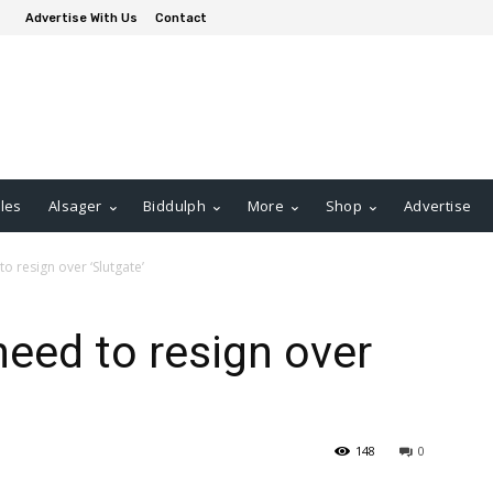
Advertise With Us
Contact
les
Alsager
Biddulph
More
Shop
Advertise
o resign over ‘Slutgate’
eed to resign over
148
0