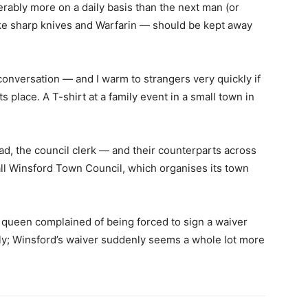
erably more on a daily basis than the next man (or
ke sharp knives and Warfarin — should be kept away
conversation — and I warm to strangers very quickly if
s place. A T-shirt at a family event in a small town in
ad, the council clerk — and their counterparts across
ll Winsford Town Council, which organises its town
 queen complained of being forced to sign a waiver
dly; Winsford’s waiver suddenly seems a whole lot more