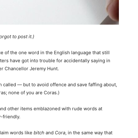
rgot to post it.)
 of the one word in the English language that still
rs have got into trouble for accidentally saying in
er Chancellor Jeremy Hunt.
 called — but to avoid offence and save faffing about,
oras; none of you are Coras.)
s and other items emblazoned with rude words at
-friendly.
claim words like
bitch
and
Cora
, in the same way that