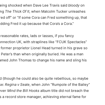
being shocked when Dave Lee Travis said
bloody
on
hing
The Thick Of It
, when Malcolm Tucker unleashes
red off” or “If some Cora can Fred something up, that
edding Fred it up because that Cora’s a Cora.”
reasonable rates, lads or lasses, if you fancy
onnection UK, with straplines like “FCUK Spectacles”
former proprietor Lionel Head turned in his grave so
 Peter’s than when originally buried. He was a man
amed John Thomas to change his name and sling his
 (though he could also be quite rebellious, so maybe
se:
Regina v Seale
, when John “Rumpole of the Bailey”
ver Mind the Bill Hooks
album title did not breach the
s a record store manager, achieving eternal fame for