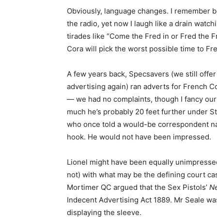
Obviously, language changes. I remember 
the radio, yet now I laugh like a drain watc
tirades like “Come the Fred in or Fred the F
Cora will pick the worst possible time to Fr
A few years back, Specsavers (we still offer 
advertising again) ran adverts for French C
— we had no complaints, though I fancy our 
much he’s probably 20 feet further under St
who once told a would-be correspondent n
hook. He would not have been impressed.
Lionel might have been equally unimpressed
not) with what may be the defining court ca
Mortimer QC argued that the Sex Pistols’
Ne
Indecent Advertising Act 1889. Mr Seale wa
displaying the sleeve.