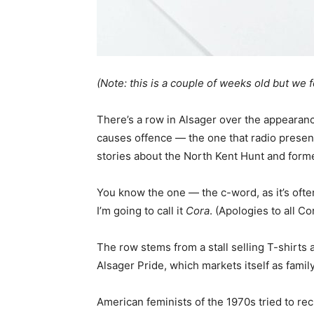
(Note: this is a couple of weeks old but we fo
There’s a row in Alsager over the appearance
causes offence — the one that radio presente
stories about the North Kent Hunt and form
You know the one — the c-word, as it’s often
I’m going to call it
Cora
. (Apologies to all C
The row stems from a stall selling T-shirt
Alsager Pride, which markets itself as family
American feminists of the 1970s tried to re