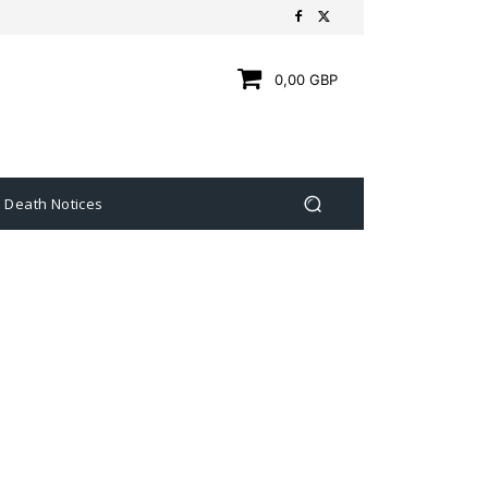
0,00 GBP
Death Notices