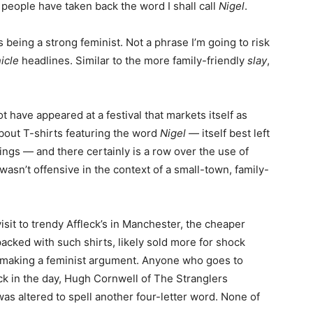
people have taken back the word I shall call
Nigel
.
being a strong feminist. Not a phrase I’m going to risk
icle
headlines. Similar to the more family-friendly
slay
,
ot have appeared at a festival that markets itself as
about T-shirts featuring the word
Nigel
— itself best left
ngs — and there certainly is a row over the use of
wasn’t offensive in the context of a small-town, family-
visit to trendy Affleck’s in Manchester, the cheaper
cked with such shirts, likely sold more for shock
s making a feminist argument. Anyone who goes to
Back in the day, Hugh Cornwell of The Stranglers
as altered to spell another four-letter word. None of