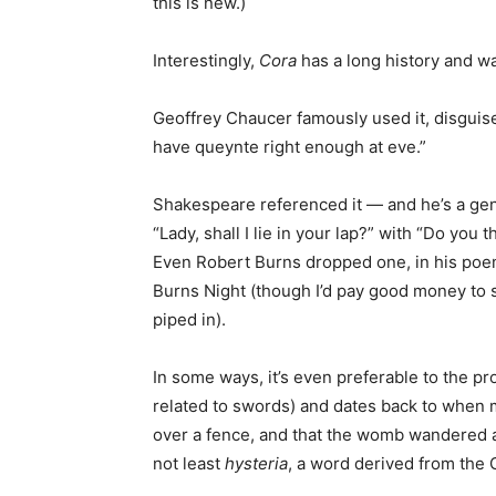
this is new.)
Interestingly,
Cora
has a long history and w
Geoffrey Chaucer famously used it, disguis
have queynte right enough at eve.”
Shakespeare referenced it — and he’s a geni
“Lady, shall I lie in your lap?” with “Do you
Even Robert Burns dropped one, in his po
Burns Night (though I’d pay good money to
piped in).
In some ways, it’s even preferable to the p
related to swords) and dates back to when 
over a fence, and that the womb wandered 
not least
hysteria
, a word derived from the