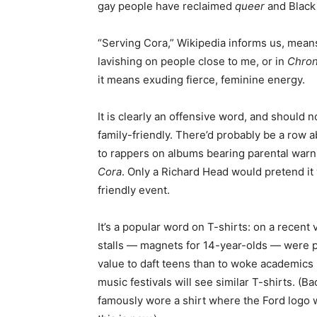
gay people have reclaimed
queer
and Black 
“Serving Cora,” Wikipedia informs us, means 
lavishing on people close to me, or in
Chron
it means exuding fierce, feminine energy.
It is clearly an offensive word, and should n
family-friendly. There’d probably be a row 
to rappers on albums bearing parental warni
Cora
. Only a Richard Head would pretend it 
friendly event.
It’s a popular word on T-shirts: on a recent 
stalls — magnets for 14-year-olds — were pa
value to daft teens than to woke academic
music festivals will see similar T-shirts. (
famously wore a shirt where the Ford logo w