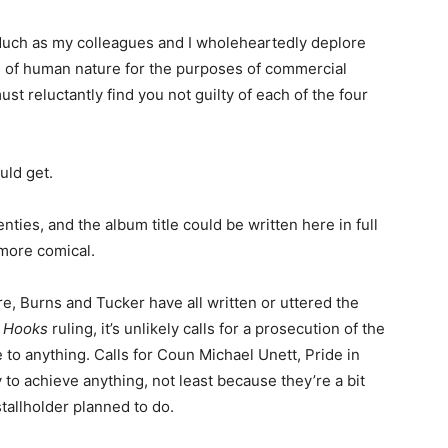
“Much as my colleagues and I wholeheartedly deplore
cts of human nature for the purposes of commercial
t reluctantly find you not guilty of each of the four
ld get.
enties, and the album title could be written here in full
more comical.
e, Burns and Tucker have all written or uttered the
l Hooks
ruling, it’s unlikely calls for a prosecution of the
 to anything. Calls for Coun Michael Unett, Pride in
ly to achieve anything, not least because they’re a bit
tallholder planned to do.