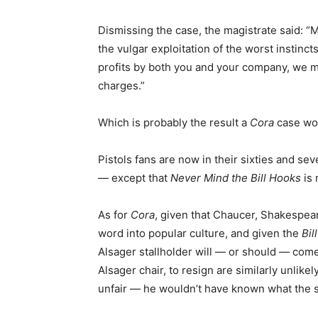
Dismissing the case, the magistrate said: 
the vulgar exploitation of the worst instin
profits by both you and your company, we mus
charges.”
Which is probably the result a
Cora
case wou
Pistols fans are now in their sixties and sev
— except that
Never Mind the Bill Hooks
is 
As for
Cora
, given that Chaucer, Shakespear
word into popular culture, and given the
Bil
Alsager stallholder will — or should — come
Alsager chair, to resign are similarly unlike
unfair — he wouldn’t have known what the s