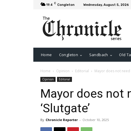
C
19.4
Congleton
Wednesday, August 5, 2026
Home
Congleton
Sandbach
Old Ta
Home
Opinion
Editorial
Mayor does not need t
Opinion
Editorial
Mayor does not n
‘Slutgate’
By
Chronicle Reporter
-
October 10, 2025