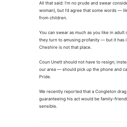
All that said: I’m no prude and swear consid
woman), but I’d agree that some words — li
from children.
You can swear as much as you like in adult 
they turn to amusing profanity — but it has it
Cheshire is not that place.
Coun Unett should not have to resign; inste
our area — should pick up the phone and ca
Pride.
We recently reported that a Congleton drag
guaranteeing his act would be family-frien
sensible.