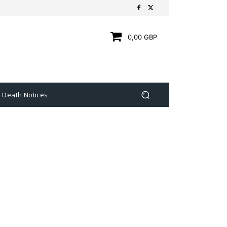
0,00 GBP
Death Notices