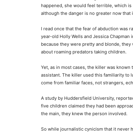
happened, she would feel terrible, which is 
although the danger is no greater now that i
I read once that the fear of abduction was
year-old Holly Wells and Jessica Chapman i
because they were pretty and blonde, they 
about roaming predators taking children.
Yet, as in most cases, the killer was known t
assistant. The killer used this familiarity t
come from familiar faces, not strangers, ec
A study by Huddersfield University, reporte
five children claimed they had been appro
the main, they knew the person involved.
So while journalistic cynicism that it never