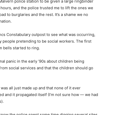
Malvern police station to be given a large ringbinder
4 hours, and the police trusted me to lift the ones we
ad to burglaries and the rest. It’s a shame we no
mation.
cs Constabulary outpost to see what was occurring,
y people pretending to be social workers. The first
 bells started to ring.
l panic in the early ’90s about children being
om social services and that the children should go
t was all just made up and that none of it ever
 and it propagated itself (I’m not sure how — we had
s).
 know the police spent some time digging several sites.