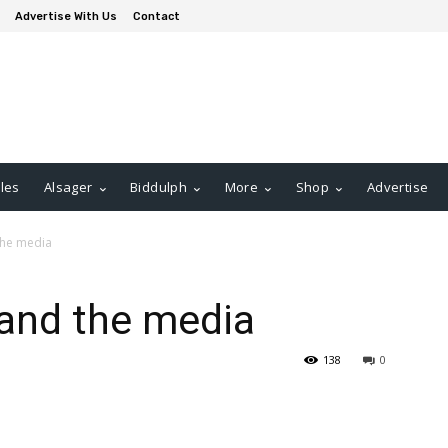
Advertise With Us
Contact
les
Alsager
Biddulph
More
Shop
Advertise
the media
 and the media
138
0