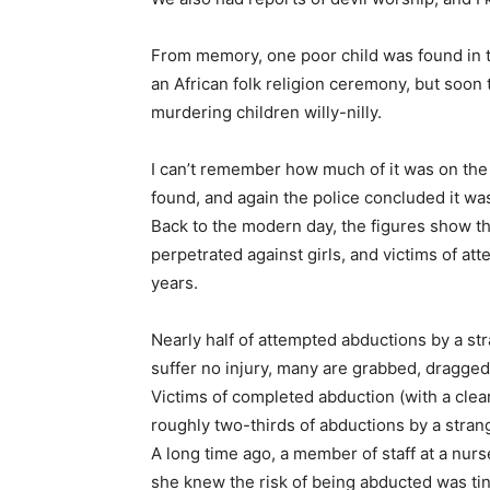
From memory, one poor child was found in t
an African folk religion ceremony, but soon
murdering children willy-nilly.
I can’t remember how much of it was on the
found, and again the police concluded it wa
Back to the modern day, the figures show th
perpetrated against girls, and victims of a
years.
Nearly half of attempted abductions by a st
suffer no injury, many are grabbed, dragged
Victims of completed abduction (with a clea
roughly two-thirds of abductions by a strang
A long time ago, a member of staff at a nur
she knew the risk of being abducted was tiny