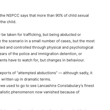
 the NSPCC says that more than 90% of child sexual
he child.
 be taken for trafficking, but being abducted or
e the scenario in a small number of cases, but the most
ited and controlled through physical and psychological
ears of the police and immigration detention, or
arents have to watch for, but changes in behaviour.
 reports of “attempted abductions” — although sadly, it
e written up in dramatic terms.
 we used to go to see Lancashire Constabulary’s finest
urnalistic phenomenon now vanished because of