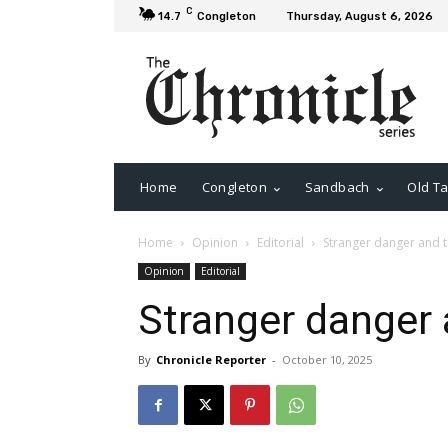
C
14.7
Congleton
Thursday, August 6, 2026
Home
Congleton
Sandbach
Old Ta
Home
Opinion
Editorial
Stranger danger and 
Opinion
Editorial
Stranger danger
By
Chronicle Reporter
-
October 10, 2025