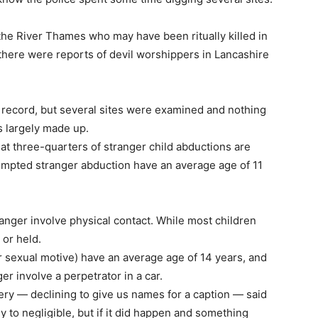
he River Thames who may have been ritually killed in
 there were reports of devil worshippers in Lancashire
 record, but several sites were examined and nothing
s largely made up.
at three-quarters of stranger child abductions are
ttempted stranger abduction have an average age of 11
ranger involve physical contact. While most children
 or held.
r sexual motive) have an average age of 14 years, and
er involve a perpetrator in a car.
sery — declining to give us names for a caption — said
 to negligible, but if it did happen and something