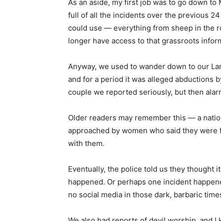
As an aside, my first job was to go down to 
full of all the incidents over the previous 2
could use — everything from sheep in the ro
longer have access to that grassroots infor
Anyway, we used to wander down to our Lan
and for a period it was alleged abductions b
couple we reported seriously, but then alarm
Older readers may remember this — a nationa
approached by women who said they were fr
with them.
Eventually, the police told us they thought i
happened. Or perhaps one incident happened
no social media in those dark, barbaric time
We also had reports of devil worship, and I