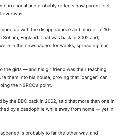
not irrational and probably reflects how parent feel,
t ever was.
 ramped up with the disappearance and murder of 10-
n Soham, England. That was back in 2002 and,
were in the newspapers for weeks, spreading fear
o the girls — and his girlfriend was their teaching
o lure them into his house, proving that “danger” can
hoing the NSPCC’s point.
d by the BBC back in 2002, said that more than one in
ached by a paedophile while away from home — yet in
 happened is probably to far the other way, and