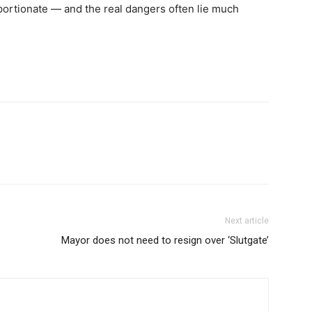
roportionate — and the real dangers often lie much
Next article
Mayor does not need to resign over ‘Slutgate’