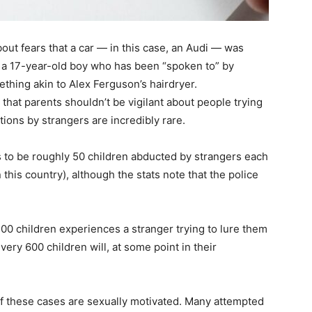
out fears that a car — in this case, an Audi — was
be a 17-year-old boy who has been “spoken to” by
ething akin to Alex Ferguson’s hairdryer.
that parents shouldn’t be vigilant about people trying
ctions by strangers are incredibly rare.
s to be roughly 50 children abducted by strangers each
 this country), although the stats note that the police
00 children experiences a stranger trying to lure them
ery 600 children will, at some point in their
of these cases are sexually motivated. Many attempted