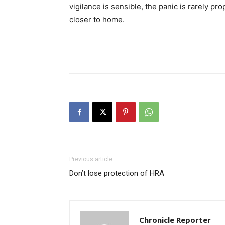
vigilance is sensible, the panic is rarely p
closer to home.
Previous article
Don’t lose protection of HRA
Chronicle Reporter