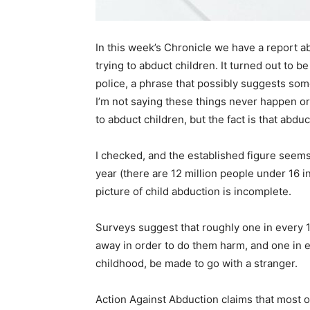
In this week’s Chronicle we have a report ab
trying to abduct children. It turned out to 
police, a phrase that possibly suggests som
I’m not saying these things never happen or 
to abduct children, but the fact is that abdu
I checked, and the established figure seem
year (there are 12 million people under 16 in
picture of child abduction is incomplete.
Surveys suggest that roughly one in every 1
away in order to do them harm, and one in ev
childhood, be made to go with a stranger.
Action Against Abduction claims that most 