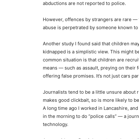
abductions are not reported to police.
However, offences by strangers are rare —
abuse is perpetrated by someone known to t
Another study I found said that children may
kidnapped is a simplistic view. This might b
common situation is that children are recru
means — such as assault, preying on their f
offering false promises. It’s not just cars p
Journalists tend to be a little unsure about
makes good clickbait, so is more likely to b
A long time ago I worked in Lancashire, and
in the morning to do “police calls” — a jo
technology.