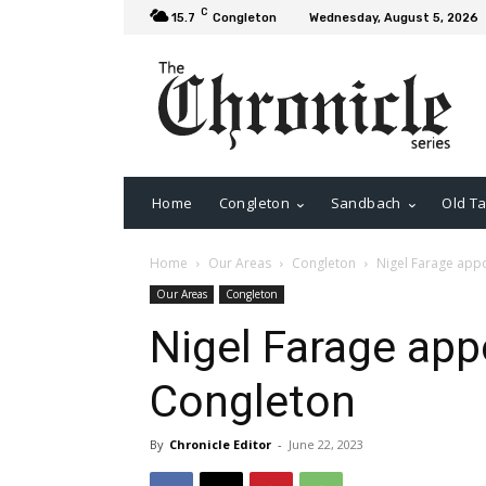
C
15.7
Congleton
Wednesday, August 5, 2026
Home
Congleton
Sandbach
Old Ta
Home
Our Areas
Congleton
Nigel Farage appo
Our Areas
Congleton
Nigel Farage app
Congleton
By
Chronicle Editor
-
June 22, 2023