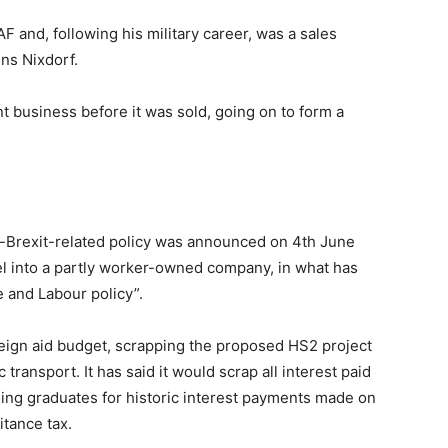
F and, following his military career, was a sales
ns Nixdorf.
 business before it was sold, going on to form a
on-Brexit-related policy was announced on 4th June
eel into a partly worker-owned company, in what has
 and Labour policy”.
oreign aid budget, scrapping the proposed HS2 project
c transport. It has said it would scrap all interest paid
sing graduates for historic interest payments made on
itance tax.