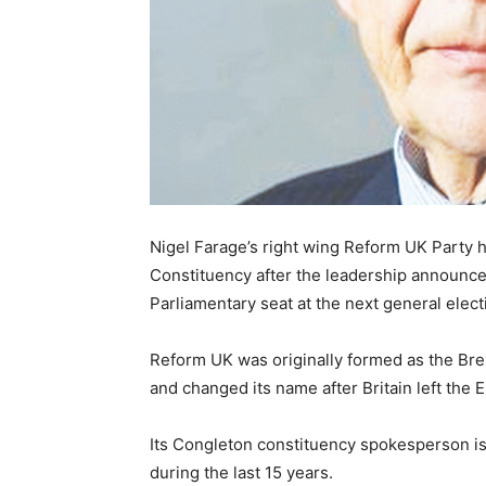
Nigel Farage’s right wing Reform UK Party
Constituency after the leadership announced
Parliamentary seat at the next general elect
Reform UK was originally formed as the Brex
and changed its name after Britain left the E
Its Congleton constituency spokesperson is
during the last 15 years.