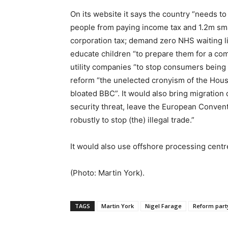
On its website it says the country “needs to
people from paying income tax and 1.2m sm
corporation tax; demand zero NHS waiting li
educate children “to prepare them for a com
utility companies “to stop consumers being
reform “the unelected cronyism of the House
bloated BBC”. It would also bring migration 
security threat, leave the European Convent
robustly to stop (the) illegal trade.”
It would also use offshore processing centre
(Photo: Martin York).
TAGS
Martin York
Nigel Farage
Reform part