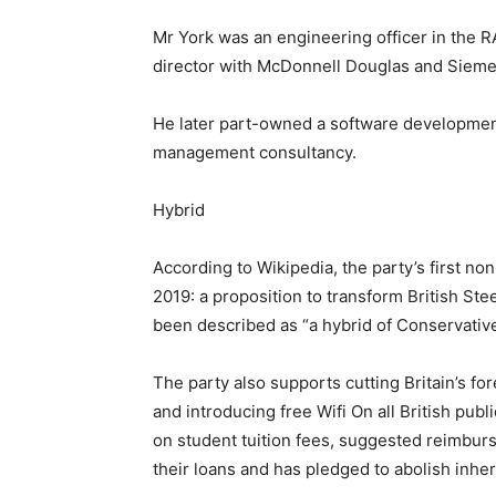
Mr York was an engineering officer in the RA
director with McDonnell Douglas and Sieme
He later part-owned a software development
management consultancy.
Hybrid
According to Wikipedia, the party’s first n
2019: a proposition to transform British St
been described as “a hybrid of Conservative
The party also supports cutting Britain’s f
and introducing free Wifi On all British publi
on student tuition fees, suggested reimbur
their loans and has pledged to abolish inher