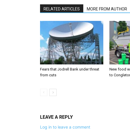
RELATED ARTICLES
MORE FROM AUTHOR
Fears that Jodrell Bank under threat
New food w
from cuts
to Congleto
LEAVE A REPLY
Log in to leave a comment