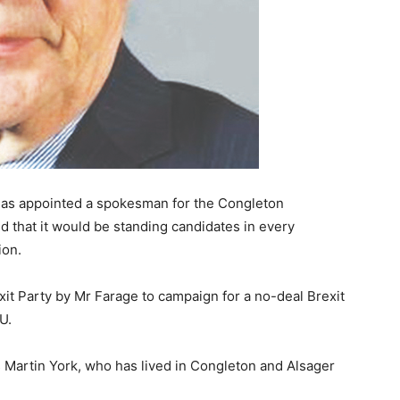
 has appointed a spokesman for the Congleton
 that it would be standing candidates in every
ion.
it Party by Mr Farage to campaign for a no-deal Brexit
U.
 Martin York, who has lived in Congleton and Alsager