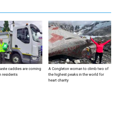
aste caddies are coming
A Congleton woman to climb two of
n residents
the highest peaks in the world for
heart charity