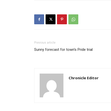
Previous article
Sunny forecast for town’s Pride trial
Chronicle Editor