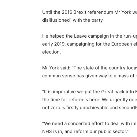
Until the 2016 Brexit referendum Mr York w
disillusioned” with the party.
He helped the Leave campaign in the run-up
early 2019, campaigning for the European el
election.
Mr York said: “The state of the country tod
common sense has given way to a mass of rid
“It is imperative we put the Great back into
the time for reform is here. We urgently nee
net zero is firstly unachievable and second
“We need a concerted effort to deal with im
NHS is in, and reform our public sector.”