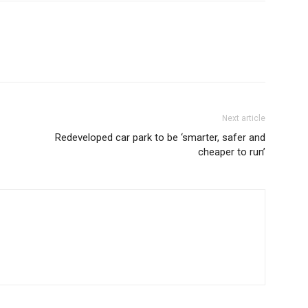
Next article
Redeveloped car park to be ‘smarter, safer and
cheaper to run’