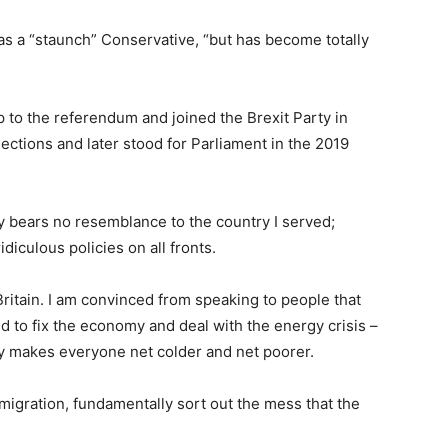
as a “staunch” Conservative, “but has become totally
 to the referendum and joined the Brexit Party in
ections and later stood for Parliament in the 2019
ay bears no resemblance to the country I served;
iculous policies on all fronts.
 Britain. I am convinced from speaking to people that
d to fix the economy and deal with the energy crisis –
ly makes everyone net colder and net poorer.
migration, fundamentally sort out the mess that the