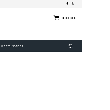
0,00 GBP
Death Notices