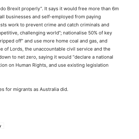
 do Brexit properly”. It says it would free more than 6m
all businesses and self-employed from paying
sts work to prevent crime and catch criminals and
petitive, challenging world”; nationalise 50% of key
 ripped off” and use more home coal and gas, and
 of Lords, the unaccountable civil service and the
down to net zero, saying it would “declare a national
ion on Human Rights, and use existing legislation
s for migrants as Australia did.
y