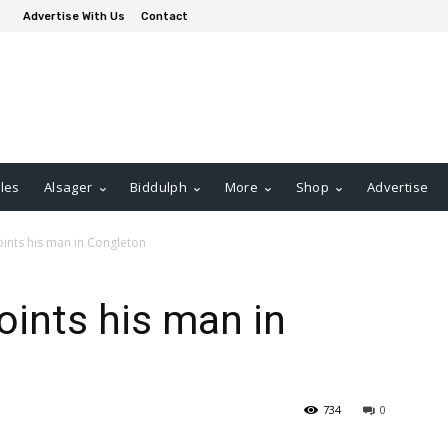
Advertise With Us
Contact
les
Alsager
Biddulph
More
Shop
Advertise
ints his man in Congleton
oints his man in
734
0