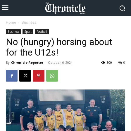
Home
Business
Business
Sport
Football
No (hungry) horsing about
for the U12s!
By
Chronicle Reporter
-
October 6, 2024
300
0