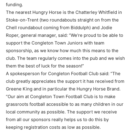
funding.
The nearest Hungry Horse is the Chatterley Whitfield in
Stoke-on-Trent (two roundabouts straight on from the
Chell roundabout coming from Biddulph) and Jodie
Roper, general manager, said: “We’re proud to be able to
support the Congleton Town Juniors with team
sponsorship, as we know how much this means to the
club. The team regularly comes into the pub and we wish
them the best of luck for the season!”
A spokesperson for Congleton Football Club said: “The
club greatly appreciates the support it has received from
Greene King and in particular the Hungry Horse Brand.
“Our aim at Congleton Town Football Club is to make
grassroots football accessible to as many children in our
local community as possible. The support we receive
from all our sponsors really helps us to do this by
keeping registration costs as low as possible.