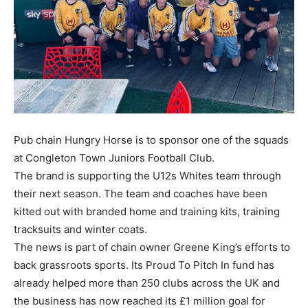
Pub chain Hungry Horse is to sponsor one of the squads
at Congleton Town Juniors Football Club.
The brand is supporting the U12s Whites team through
their next season. The team and coaches have been
kitted out with branded home and training kits, training
tracksuits and winter coats.
The news is part of chain owner Greene King’s efforts to
back grassroots sports. Its Proud To Pitch In fund has
already helped more than 250 clubs across the UK and
the business has now reached its £1 million goal for