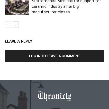
Staffordshire MPs call for support for
ceramic industry after big
manufacturer closes
LEAVE A REPLY
LOG IN TO LEAVE A COMMENT