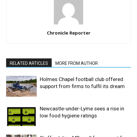
Chronicle Reporter
RELATED ARTICLES
MORE FROM AUTHOR
Holmes Chapel football club offered
support from firms to fulfil its dream
Newcastle-under-Lyme sees a rise in
low food hygiene ratings