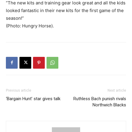
“The new kits and training gear look great and all the kids
looked fantastic in their new kits for the first game of the
season!”
(Photo: Hungry Horse).
Previous article
Next article
‘Bargain Hunt’ star gives talk
Ruthless Bach punish rivals
Northwich Blacks