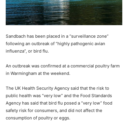
Sandbach has been placed in a “surveillance zone”
following an outbreak of “highly pathogenic avian
influenza”, or bird flu.
An outbreak was confirmed at a commercial poultry farm
in Warmingham at the weekend.
The UK Health Security Agency said that the risk to
public health was “very low” and the Food Standards
Agency has said that bird flu posed a “very low” food
safety risk for consumers, and did not affect the
consumption of poultry or eggs.