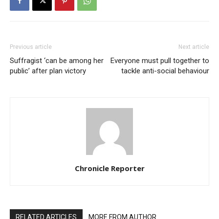
Previous article
Next article
Suffragist ‘can be among her
Everyone must pull together to
public’ after plan victory
tackle anti-social behaviour
Chronicle Reporter
RELATED ARTICLES
MORE FROM AUTHOR