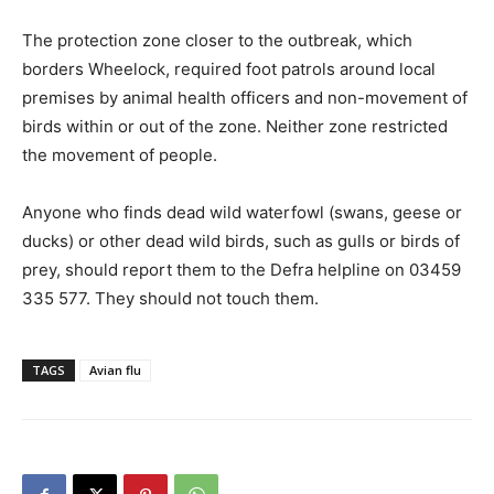
The protection zone closer to the outbreak, which
borders Wheelock, required foot patrols around local
premises by animal health officers and non-movement of
birds within or out of the zone. Neither zone restricted
the movement of people.
Anyone who finds dead wild waterfowl (swans, geese or
ducks) or other dead wild birds, such as gulls or birds of
prey, should report them to the Defra helpline on 03459
335 577. They should not touch them.
TAGS
Avian flu