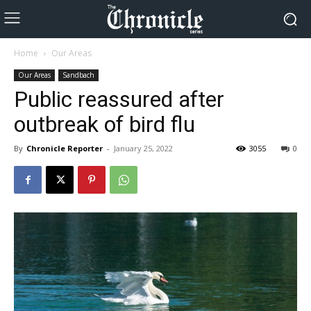
Home
Our Areas
Our Areas
Sandbach
Public reassured after
outbreak of bird flu
By
Chronicle Reporter
-
January 25, 2022
3055
0