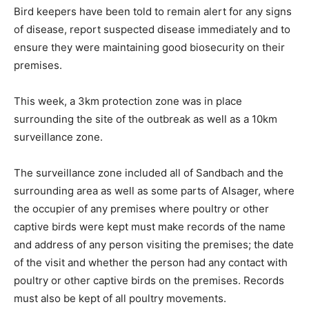
Bird keepers have been told to remain alert for any signs
of disease, report suspected disease immediately and to
ensure they were maintaining good biosecurity on their
premises.
This week, a 3km protection zone was in place
surrounding the site of the outbreak as well as a 10km
surveillance zone.
The surveillance zone included all of Sandbach and the
surrounding area as well as some parts of Alsager, where
the occupier of any premises where poultry or other
captive birds were kept must make records of the name
and address of any person visiting the premises; the date
of the visit and whether the person had any contact with
poultry or other captive birds on the premises. Records
must also be kept of all poultry movements.