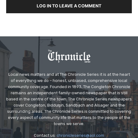
LOG IN TO LEAVE A COMMENT
Local news matters and at The Chronicle Series it is at the heart
of everything we do – honest, unbiased, comprehensive local
community coverage. Founded in 1893, The Congleton Chronicle
remains an independent family-owned newspaper that is still
based in the centre of the town. The Chronicle Series newspapers
cover Congleton, Biddulph, Sandbach and Alsager and the
surrounding areas. The Chronicle Series is committed to covering
every aspect of community life that matters to the people of the
towns we serve.
Contact us:
chronicleseries@aol.com