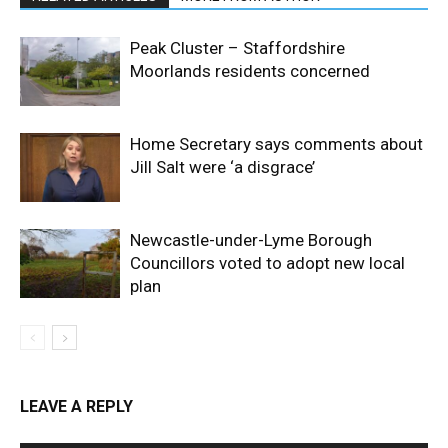
Peak Cluster – Staffordshire
Moorlands residents concerned
Home Secretary says comments about
Jill Salt were ‘a disgrace’
Newcastle-under-Lyme Borough
Councillors voted to adopt new local
plan
LEAVE A REPLY