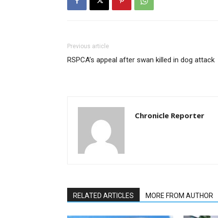
Previous article
RSPCA’s appeal after swan killed in dog attack
Chronicle Reporter
RELATED ARTICLES
MORE FROM AUTHOR