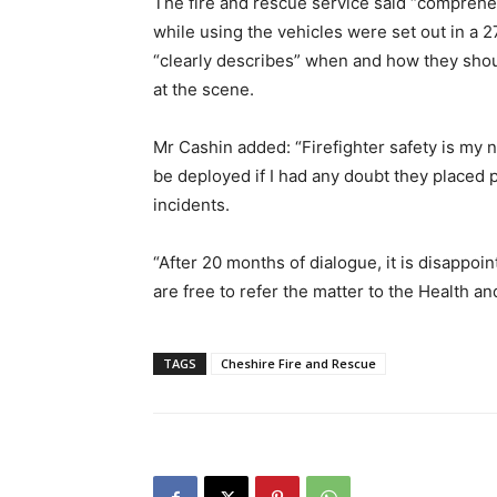
The fire and rescue service said “comprehen
while using the vehicles were set out in a
“clearly describes” when and how they sh
at the scene.
Mr Cashin added: “Firefighter safety is my 
be deployed if I had any doubt they placed
incidents.
“After 20 months of dialogue, it is disappoi
are free to refer the matter to the Health an
TAGS
Cheshire Fire and Rescue