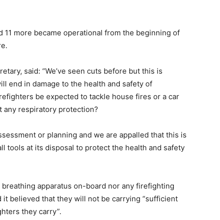
nd 11 more became operational from the beginning of
re.
tary, said: “We’ve seen cuts before but this is
will end in damage to the health and safety of
irefighters be expected to tackle house fires or a car
ut any respiratory protection?
 assessment or planning and we are appalled that this is
 tools at its disposal to protect the health and safety
 breathing apparatus on-board nor any firefighting
 it believed that they will not be carrying “sufficient
ghters they carry”.