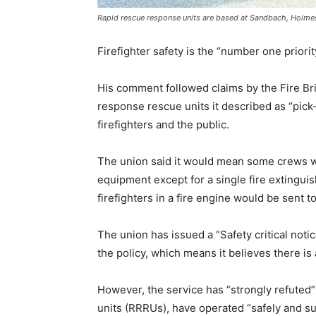
Rapid rescue response units are based at Sandbach, Holmes 
Firefighter safety is the “number one priority
His comment followed claims by the Fire Bri
response rescue units it described as “pick
firefighters and the public.
The union said it would mean some crews wou
equipment except for a single fire extinguis
firefighters in a fire engine would be sent to
The union has issued a “Safety critical noti
the policy, which means it believes there is
However, the service has “strongly refuted”
units (RRRUs), have operated “safely and s