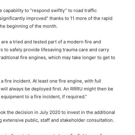
capability to “respond swiftly” to road traffic
significantly improved” thanks to 11 more of the rapid
he beginning of the month.
are a tried and tested part of a modern fire and
rs to safely provide lifesaving trauma care and carry
traditional fire engines, which may take longer to get to
 fire incident. At least one fire engine, with full
, will always be deployed first. An RRRU might then be
equipment to a fire incident, if required.”
ok the decision in July 2020 to invest in the additional
g extensive public, staff and stakeholder consultation.