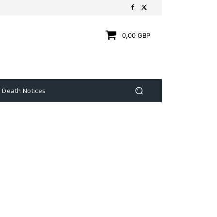
0,00 GBP
Death Notices