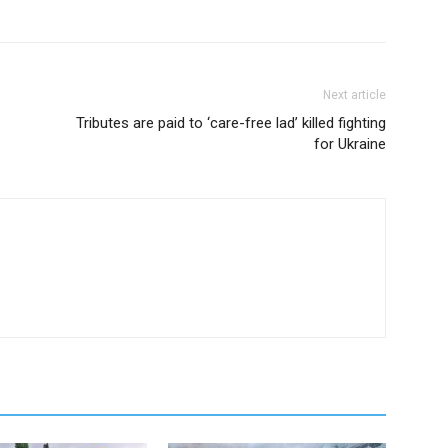
Next article
Tributes are paid to ‘care-free lad’ killed fighting
for Ukraine