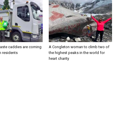
aste caddies are coming
A Congleton woman to climb two of
n residents
the highest peaks in the world for
heart charity