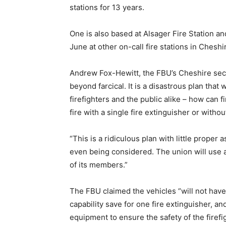
stations for 13 years.
One is also based at Alsager Fire Station a
June at other on-call fire stations in Cheshi
Andrew Fox-Hewitt, the FBU’s Cheshire secre
beyond farcical. It is a disastrous plan that 
firefighters and the public alike – how can f
fire with a single fire extinguisher or witho
“This is a ridiculous plan with little proper
even being considered. The union will use all
of its members.”
The FBU claimed the vehicles “will not have
capability save for one fire extinguisher, and
equipment to ensure the safety of the firefi