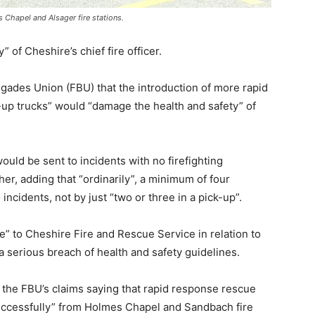
Chapel and Alsager fire stations.
” of Cheshire’s chief fire officer.
gades Union (FBU) that the introduction of more rapid
-up trucks” would “damage the health and safety” of
ld be sent to incidents with no firefighting
her, adding that “ordinarily”, a minimum of four
 incidents, not by just “two or three in a pick-up”.
ce” to Cheshire Fire and Rescue Service in relation to
 a serious breach of health and safety guidelines.
 the FBU’s claims saying that rapid response rescue
uccessfully” from Holmes Chapel and Sandbach fire