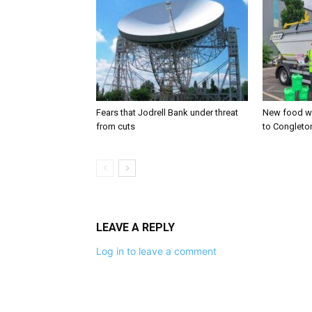
Fears that Jodrell Bank under threat
New food w
from cuts
to Congleto
LEAVE A REPLY
Log in to leave a comment