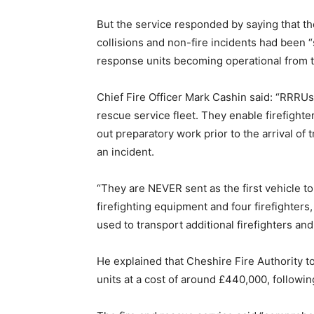
But the service responded by saying that the 
collisions and non-fire incidents had been “
response units becoming operational from t
Chief Fire Officer Mark Cashin said: “RRRUs 
rescue service fleet. They enable firefighte
out preparatory work prior to the arrival of 
an incident.
“They are NEVER sent as the first vehicle to a
firefighting equipment and four firefighters
used to transport additional firefighters and 
He explained that Cheshire Fire Authority to
units at a cost of around £440,000, followin