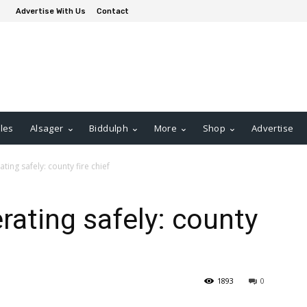
Advertise With Us
Contact
les
Alsager
Biddulph
More
Shop
Advertise
ting safely: county fire chief
rating safely: county
1893
0