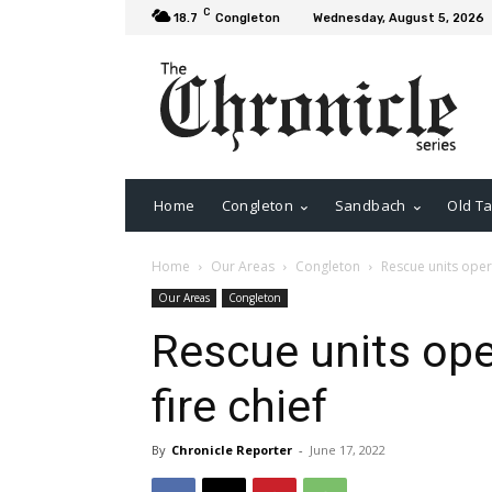
C
18.7
Congleton
Wednesday, August 5, 2026
Home
Congleton
Sandbach
Old Ta
Home
Our Areas
Congleton
Rescue units opera
Our Areas
Congleton
Rescue units ope
fire chief
By
Chronicle Reporter
-
June 17, 2022