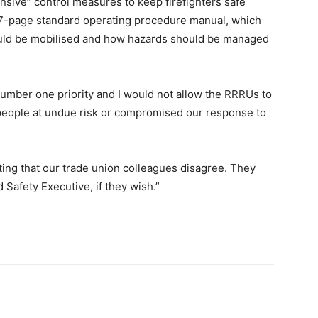
sive” control measures to keep firefighters safe
 27-page standard operating procedure manual, which
ould be mobilised and how hazards should be managed
number one priority and I would not allow the RRRUs to
 people at undue risk or compromised our response to
nting that our trade union colleagues disagree. They
d Safety Executive, if they wish.”