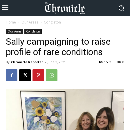
Home
Our Areas
Congleton
Our Areas
Congleton
Sally campaigning to raise
profile of rare conditions
By
Chronicle Reporter
-
June 2, 2021
1532
0