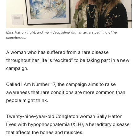
Miss Hatton, right, and mum Jacqueline with an artist’s painting of her
experiences.
A woman who has suffered from a rare disease
throughout her life is “excited” to be taking part in a new
campaign.
Called I Am Number 17, the campaign aims to raise
awareness that rare conditions are more common than
people might think.
Twenty-nine-year-old Congleton woman Sally Hatton
lives with hypophosphatemia (XLH), a hereditary disease
that affects the bones and muscles.