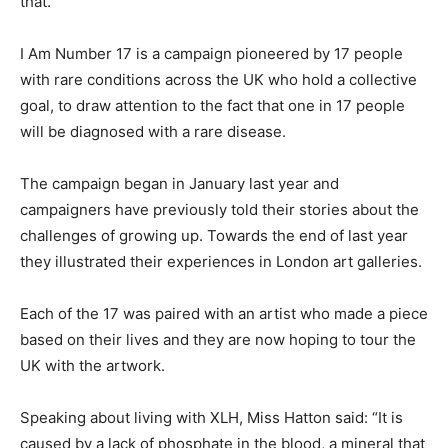
that.”
I Am Number 17 is a campaign pioneered by 17 people
with rare conditions across the UK who hold a collective
goal, to draw attention to the fact that one in 17 people
will be diagnosed with a rare disease.
The campaign began in January last year and
campaigners have previously told their stories about the
challenges of growing up. Towards the end of last year
they illustrated their experiences in London art galleries.
Each of the 17 was paired with an artist who made a piece
based on their lives and they are now hoping to tour the
UK with the artwork.
Speaking about living with XLH, Miss Hatton said: “It is
caused by a lack of phosphate in the blood, a mineral that