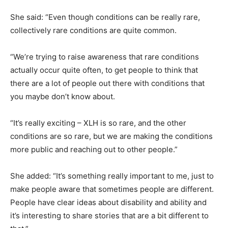
She said: “Even though conditions can be really rare,
collectively rare conditions are quite common.
“We’re trying to raise awareness that rare conditions
actually occur quite often, to get people to think that
there are a lot of people out there with conditions that
you maybe don’t know about.
“It’s really exciting – XLH is so rare, and the other
conditions are so rare, but we are making the conditions
more public and reaching out to other people.”
She added: “It’s something really important to me, just to
make people aware that sometimes people are different.
People have clear ideas about disability and ability and
it’s interesting to share stories that are a bit different to