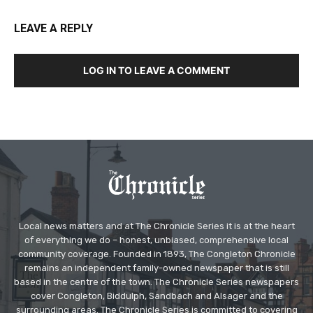
LEAVE A REPLY
LOG IN TO LEAVE A COMMENT
Local news matters and at The Chronicle Series it is at the heart
of everything we do – honest, unbiased, comprehensive local
community coverage. Founded in 1893, The Congleton Chronicle
remains an independent family-owned newspaper that is still
based in the centre of the town. The Chronicle Series newspapers
cover Congleton, Biddulph, Sandbach and Alsager and the
surrounding areas. The Chronicle Series is committed to covering