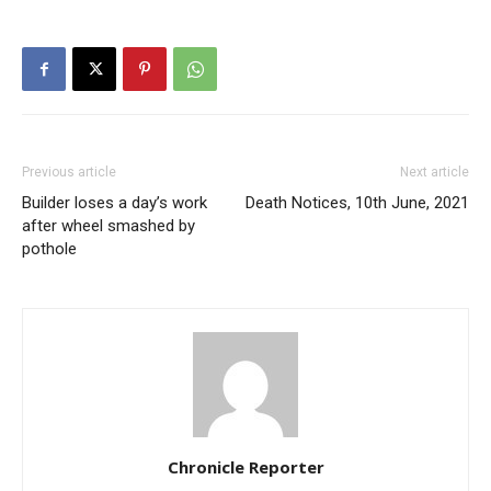
Previous article
Next article
Builder loses a day’s work
Death Notices, 10th June, 2021
after wheel smashed by
pothole
Chronicle Reporter