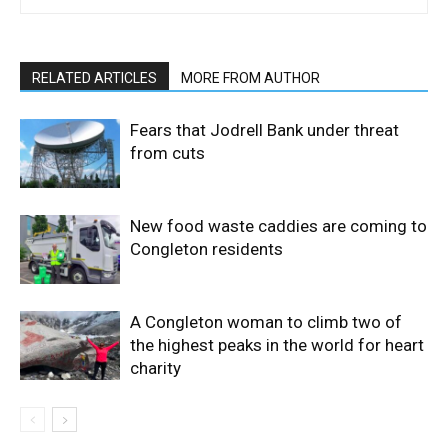
RELATED ARTICLES
MORE FROM AUTHOR
Fears that Jodrell Bank under threat
from cuts
New food waste caddies are coming to
Congleton residents
A Congleton woman to climb two of
the highest peaks in the world for heart
charity