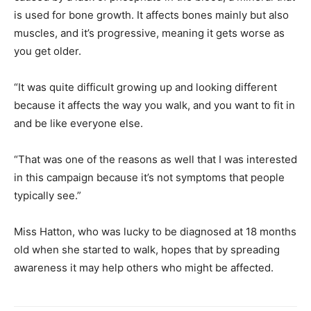
is used for bone growth. It affects bones mainly but also
muscles, and it’s progressive, meaning it gets worse as
you get older.
“It was quite difficult growing up and looking different
because it affects the way you walk, and you want to fit in
and be like everyone else.
“That was one of the reasons as well that I was interested
in this campaign because it’s not symptoms that people
typically see.”
Miss Hatton, who was lucky to be diagnosed at 18 months
old when she started to walk, hopes that by spreading
awareness it may help others who might be affected.