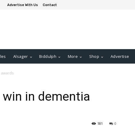
Advertise With Us
Contact
les
Alsager
Biddulph
More
Shop
Advertise
a awards
 win in dementia
181
0