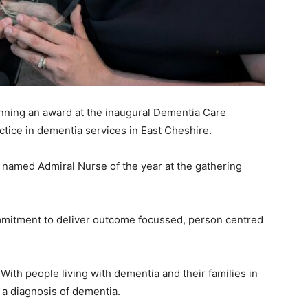
inning an award at the inaugural Dementia Care
tice in dementia services in East Cheshire.
named Admiral Nurse of the year at the gathering
itment to deliver outcome focussed, person centred
With people living with dementia and their families in
h a diagnosis of dementia.