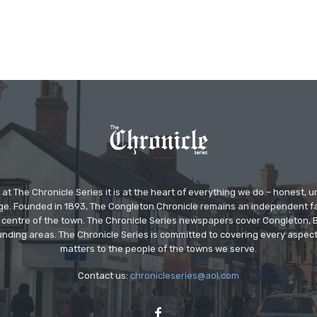
at The Chronicle Series it is at the heart of everything we do – honest,
ge. Founded in 1893, The Congleton Chronicle remains an independent
the centre of the town. The Chronicle Series newspapers cover Congleton
nding areas. The Chronicle Series is committed to covering every aspect
matters to the people of the towns we serve.
Contact us:
chronicleseries@aol.com