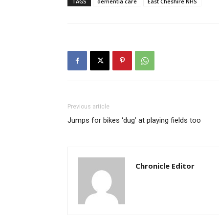
TAGS
dementia care
East Cheshire NHS
Previous article
Jumps for bikes ‘dug’ at playing fields too
Chronicle Editor