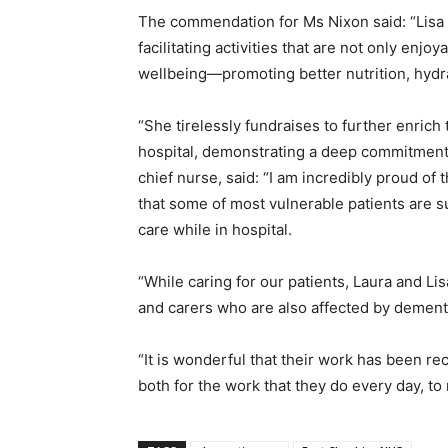
The commendation for Ms Nixon said: “Lisa 
facilitating activities that are not only enjo
wellbeing—promoting better nutrition, hydr
“She tirelessly fundraises to further enrich
hospital, demonstrating a deep commitment to
chief nurse, said: “I am incredibly proud of
that some of most vulnerable patients are s
care while in hospital.
“While caring for our patients, Laura and Li
and carers who are also affected by dement
“It is wonderful that their work has been r
both for the work that they do every day, to