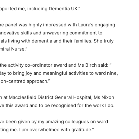
pported me, including Dementia UK.”
he panel was highly impressed with Laura’s engaging
innovative skills and unwavering commitment to
ls living with dementia and their families. She truly
miral Nurse.”
he activity co-ordinator award and Ms Birch said: “I
y to bring joy and meaningful activities to ward nine,
rson-centred approach.”
n at Macclesfield District General Hospital, Ms Nixon
ive this award and to be recognised for the work I do.
 have been given by my amazing colleagues on ward
ating me. I am overwhelmed with gratitude.”