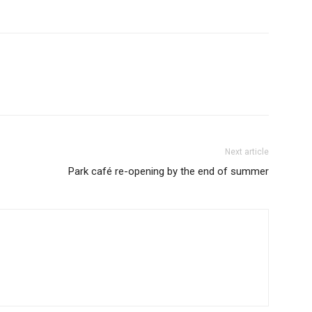
Next article
Park café re-opening by the end of summer