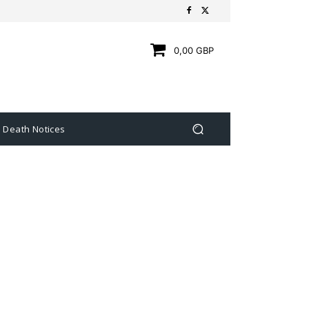
0,00 GBP
Death Notices