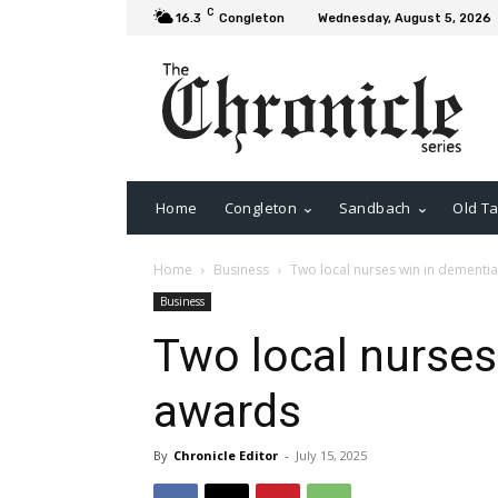
C
16.3
Congleton
Wednesday, August 5, 2026
Home
Congleton
Sandbach
Old Ta
Home
Business
Two local nurses win in dementi
Business
Two local nurses
awards
By
Chronicle Editor
-
July 15, 2025