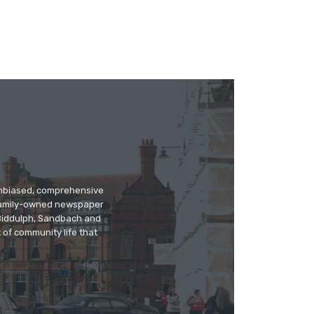
 unbiased, comprehensive
 family-owned newspaper
, Biddulph, Sandbach and
 of community life that