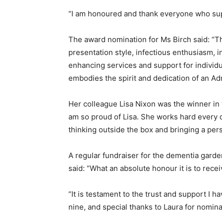
“I am honoured and thank everyone who su
The award nomination for Ms Birch said: “T
presentation style, infectious enthusiasm, 
enhancing services and support for individua
embodies the spirit and dedication of an Ad
Her colleague Lisa Nixon was the winner in t
am so proud of Lisa. She works hard every da
thinking outside the box and bringing a pe
A regular fundraiser for the dementia garde
said: “What an absolute honour it is to rece
“It is testament to the trust and support I
nine, and special thanks to Laura for nomin