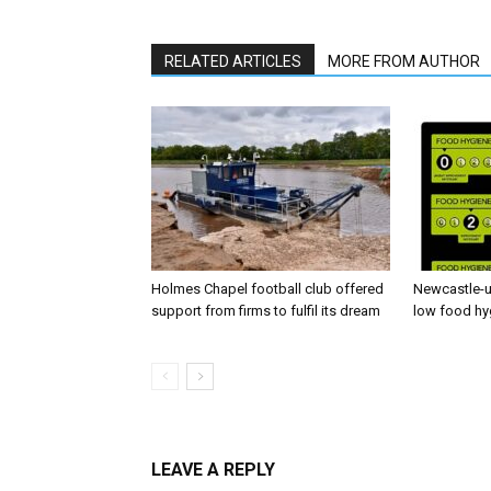
RELATED ARTICLES
MORE FROM AUTHOR
Holmes Chapel football club offered
Newcastle-u
support from firms to fulfil its dream
low food hy
LEAVE A REPLY