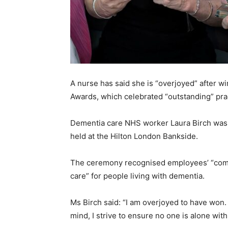
A nurse has said she is “overjoyed” after w
Awards, which celebrated “outstanding” prac
Dementia care NHS worker Laura Birch was 
held at the Hilton London Bankside.
The ceremony recognised employees’ “comm
care” for people living with dementia.
Ms Birch said: “I am overjoyed to have won. 
mind, I strive to ensure no one is alone wit