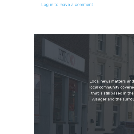
Log in to leave a comment
Local news matters and 
local community covera
that is still based in 
Alsager and the surrou