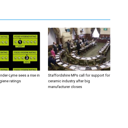
nder-Lyme sees a rise in
Staffordshire MPs call for support for
giene ratings
ceramic industry after big
manufacturer closes