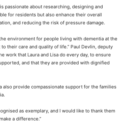
is passionate about researching, designing and
yable for residents but also enhance their overall
ation, and reducing the risk of pressure damage.
 the environment for people living with dementia at the
 their care and quality of life.” Paul Devlin, deputy
 the work that Laura and Lisa do every day, to ensure
upported, and that they are provided with dignified
sa also provide compassionate support for the families
ia.
ecognised as exemplary, and I would like to thank them
 make a difference.”