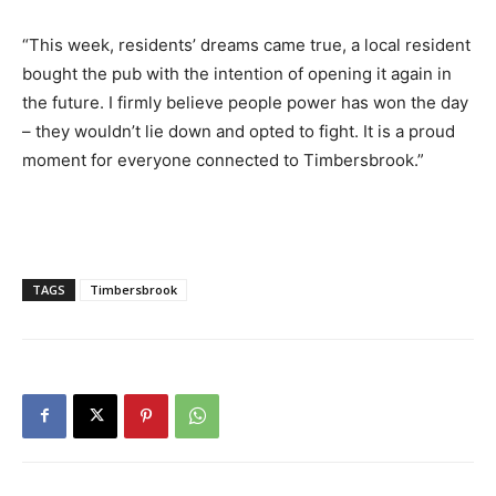
“This week, residents’ dreams came true, a local resident
bought the pub with the intention of opening it again in
the future. I firmly believe people power has won the day
– they wouldn’t lie down and opted to fight. It is a proud
moment for everyone connected to Timbersbrook.”
TAGS
Timbersbrook