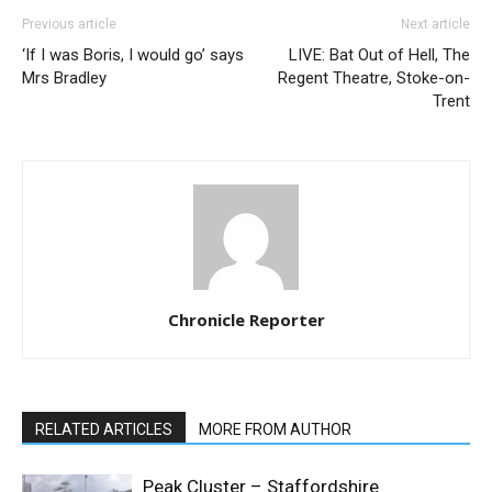
Previous article
Next article
‘If I was Boris, I would go’ says
LIVE: Bat Out of Hell, The
Mrs Bradley
Regent Theatre, Stoke-on-
Trent
Chronicle Reporter
RELATED ARTICLES
MORE FROM AUTHOR
Peak Cluster – Staffordshire