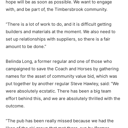
hope will be as soon as possible. We want to engage
with, and be part of, the Timbersbrook community.
“There is a lot of work to do, and it is difficult getting
builders and materials at the moment. We also need to
set up relationships with suppliers, so there is a fair
amount to be done.”
Belinda Long, a former regular and one of those who
campaigned to save the Coach and Horses by gathering
names for the asset of community value bid, which was
put together by another regular Steve Hawley, said: “We
were absolutely ecstatic. There has been a big team
effort behind this, and we are absolutely thrilled with the
outcome.
“The pub has been really missed because we had the