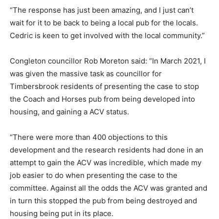
“The response has just been amazing, and I just can’t
wait for it to be back to being a local pub for the locals.
Cedric is keen to get involved with the local community.”
Congleton councillor Rob Moreton said: “In March 2021, I
was given the massive task as councillor for
Timbersbrook residents of presenting the case to stop
the Coach and Horses pub from being developed into
housing, and gaining a ACV status.
“There were more than 400 objections to this
development and the research residents had done in an
attempt to gain the ACV was incredible, which made my
job easier to do when presenting the case to the
committee. Against all the odds the ACV was granted and
in turn this stopped the pub from being destroyed and
housing being put in its place.