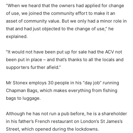
“When we heard that the owners had applied for change
of use, we joined the community effort to make it an
asset of community value. But we only had a minor role in
that and had just objected to the change of use,” he
explained.
“It would not have been put up for sale had the ACV not
been put in place – and that’s thanks to all the locals and
supporters further afield.”
Mr Stonex employs 30 people in his “day job” running
Chapman Bags, which makes everything from fishing
bags to luggage.
Although he has not run a pub before, he is a shareholder
in his father’s French restaurant on London’s St James’s
Street, which opened during the lockdowns.