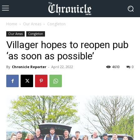
Home
Our Areas
Congleton
Our Areas
Congleton
Villager hopes to reopen pub
‘as soon as possible’
By
Chronicle Reporter
-
April 22, 2022
4610
0