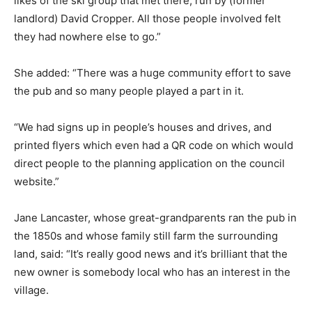
likes of the ski group that met there, run by (former
landlord) David Cropper. All those people involved felt
they had nowhere else to go.”
She added: “There was a huge community effort to save
the pub and so many people played a part in it.
“We had signs up in people’s houses and drives, and
printed flyers which even had a QR code on which would
direct people to the planning application on the council
website.”
Jane Lancaster, whose great-grandparents ran the pub in
the 1850s and whose family still farm the surrounding
land, said: “It’s really good news and it’s brilliant that the
new owner is somebody local who has an interest in the
village.