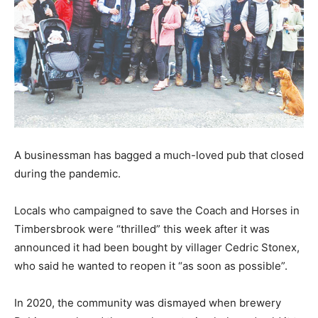
A businessman has bagged a much-loved pub that closed
during the pandemic.
Locals who campaigned to save the Coach and Horses in
Timbersbrook were “thrilled” this week after it was
announced it had been bought by villager Cedric Stonex,
who said he wanted to reopen it “as soon as possible”.
In 2020, the community was dismayed when brewery