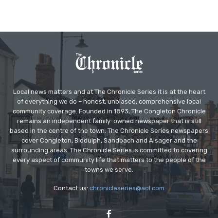
Local news matters and at The Chronicle Series it is at the heart
of everything we do – honest, unbiased, comprehensive local
community coverage. Founded in 1893, The Congleton Chronicle
remains an independent family-owned newspaper that is still
based in the centre of the town. The Chronicle Series newspapers
cover Congleton, Biddulph, Sandbach and Alsager and the
surrounding areas. The Chronicle Series is committed to covering
every aspect of community life that matters to the people of the
towns we serve.
Contact us:
chronicleseries@aol.com