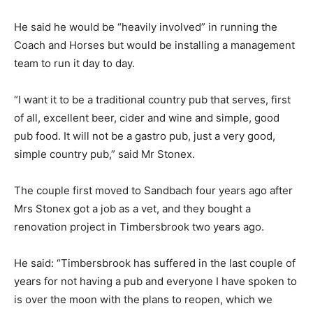
He said he would be “heavily involved” in running the
Coach and Horses but would be installing a management
team to run it day to day.
“I want it to be a traditional country pub that serves, first
of all, excellent beer, cider and wine and simple, good
pub food. It will not be a gastro pub, just a very good,
simple country pub,” said Mr Stonex.
The couple first moved to Sandbach four years ago after
Mrs Stonex got a job as a vet, and they bought a
renovation project in Timbersbrook two years ago.
He said: “Timbersbrook has suffered in the last couple of
years for not having a pub and everyone I have spoken to
is over the moon with the plans to reopen, which we