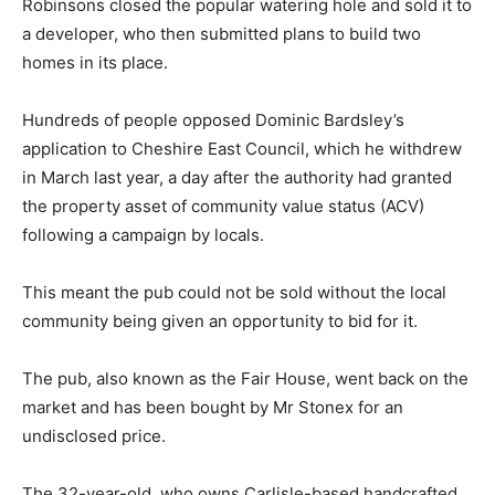
Robinsons closed the popular watering hole and sold it to
a developer, who then submitted plans to build two
homes in its place.
Hundreds of people opposed Dominic Bardsley’s
application to Cheshire East Council, which he withdrew
in March last year, a day after the authority had granted
the property asset of community value status (ACV)
following a campaign by locals.
This meant the pub could not be sold without the local
community being given an opportunity to bid for it.
The pub, also known as the Fair House, went back on the
market and has been bought by Mr Stonex for an
undisclosed price.
The 32-year-old, who owns Carlisle-based handcrafted