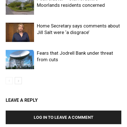
Moorlands residents concerned
Home Secretary says comments about
Jill Salt were ‘a disgrace’
Fears that Jodrell Bank under threat
from cuts
LEAVE A REPLY
LOG IN TO LEAVE A COMMENT