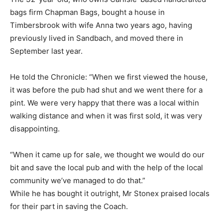
bags firm Chapman Bags, bought a house in
Timbersbrook with wife Anna two years ago, having
previously lived in Sandbach, and moved there in
September last year.
He told the Chronicle: “When we first viewed the house,
it was before the pub had shut and we went there for a
pint. We were very happy that there was a local within
walking distance and when it was first sold, it was very
disappointing.
“When it came up for sale, we thought we would do our
bit and save the local pub and with the help of the local
community we’ve managed to do that.”
While he has bought it outright, Mr Stonex praised locals
for their part in saving the Coach.