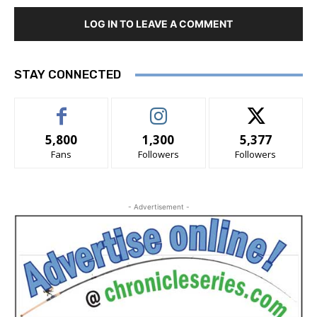
LOG IN TO LEAVE A COMMENT
STAY CONNECTED
5,800
1,300
5,377
Fans
Followers
Followers
- Advertisement -