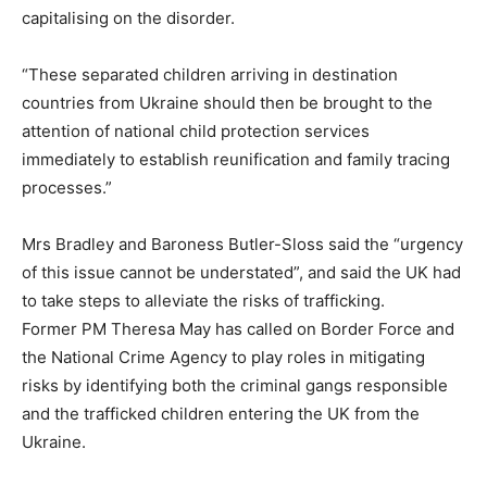
capitalising on the disorder.
“These separated children arriving in destination
countries from Ukraine should then be brought to the
attention of national child protection services
immediately to establish reunification and family tracing
processes.”
Mrs Bradley and Baroness Butler-Sloss said the “urgency
of this issue cannot be understated”, and said the UK had
to take steps to alleviate the risks of trafficking.
Former PM Theresa May has called on Border Force and
the National Crime Agency to play roles in mitigating
risks by identifying both the criminal gangs responsible
and the trafficked children entering the UK from the
Ukraine.