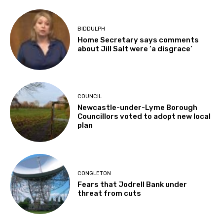
BIDDULPH
Home Secretary says comments
about Jill Salt were ‘a disgrace’
COUNCIL
Newcastle-under-Lyme Borough
Councillors voted to adopt new local
plan
CONGLETON
Fears that Jodrell Bank under
threat from cuts