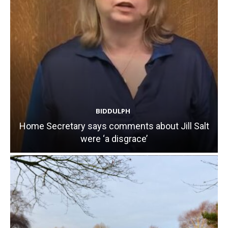
BIDDULPH
Home Secretary says comments about Jill Salt
were ‘a disgrace’