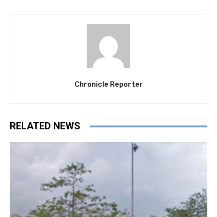
Chronicle Reporter
RELATED NEWS