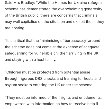
Said Mrs Bradley: “While the Homes for Ukraine refugee
scheme has demonstrated the overwhelming generosity
of the British public, there are concerns that criminals
may well capitalise on the situation and exploit those they
are hosting.
“It is critical that the ‘minimising of bureaucracy’ around
the scheme does not come at the expense of adequate
safeguarding for vulnerable children arriving in the UK
and staying with a host family.
“Children must be protected from potential abuse
through rigorous DBS checks and training for hosts and
asylum seekers entering the UK under the scheme.
“They must be informed of their rights and entitlements,
empowered with information on how to receive help if