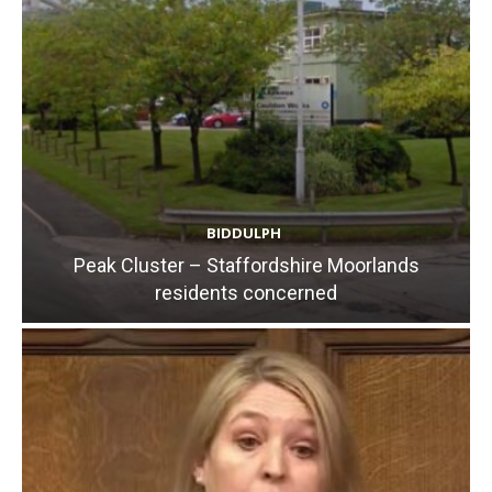
BIDDULPH
Peak Cluster – Staffordshire Moorlands
residents concerned