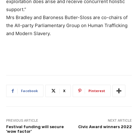
exploitation does arise and receive concurrent holistic
support.”
Mrs Bradley and Baroness Butler-Sloss are co-chairs of
the All-party Parliamentary Group on Human Trafficking
and Modern Slavery.
Facebook
X
Pinterest
PREVIOUS ARTICLE
NEXT ARTICLE
Festival funding will secure
Civic Award winners 2022
‘wow factor’