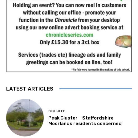
LATEST ARTICLES
BIDDULPH
Peak Cluster – Staffordshire
Moorlands residents concerned