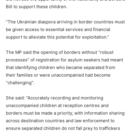
Bill to support these children.
“The Ukrainian diaspora arriving in border countries must
be given access to essential services and financial
support to alleviate this potential for exploitation.”
The MP said the opening of borders without “robust
processes” of registration for asylum seekers had meant
that identifying children who became separated from
their families or were unaccompanied had become
“challenging”.
She said: “Accurately recording and monitoring
unaccompanied children at reception centres and
borders must be made a priority, with information sharing
across destination countries and law enforcement to
ensure separated children do not fall prey to traffickers