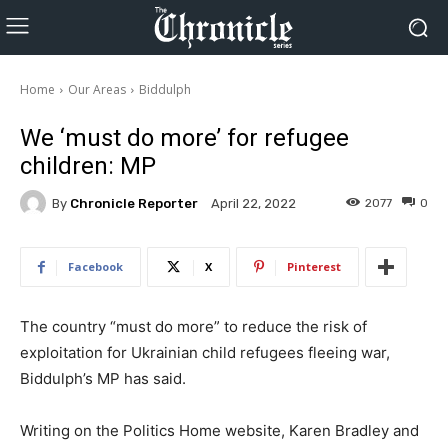
Home
Our Areas
Biddulph
We ‘must do more’ for refugee
children: MP
By
Chronicle Reporter
2077
0
April 22, 2022
Facebook
X
Pinterest
The country “must do more” to reduce the risk of
exploitation for Ukrainian child refugees fleeing war,
Biddulph’s MP has said.
Writing on the Politics Home website, Karen Bradley and