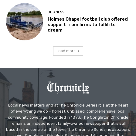
BUSINESS
Holmes Chapel football club offered
support from firms to fulfil its
dream
Load more
Local news matters and at The Chronicle Series it is at the heart
of everything we do – honest, unbiased, comprehensive local
community coverage. Founded in 1893, The Congleton Chronicle
remains an independent family-owned newspaper that is still
based in the centre of the town. The Chronicle Series newspapers
cover Congleton, Biddulph, Sandbach and Alsager and the