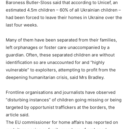
Baroness Butler-Sloss said that according to Unicef, an
estimated 4.5m children – 60% of all Ukrainian children –
had been forced to leave their homes in Ukraine over the
last four weeks.
Many of them have been separated from their families,
left orphanages or foster care unaccompanied by a
guardian. Often, these separated children are without
identification so are unaccounted for and “highly
vulnerable” to exploiters, attempting to profit from the
deepening humanitarian crisis, said Mrs Bradley.
Frontline organisations and journalists have observed
“disturbing instances” of children going missing or being
targeted by opportunist traffickers at the borders, the
article said.
The EU commissioner for home affairs has reported on