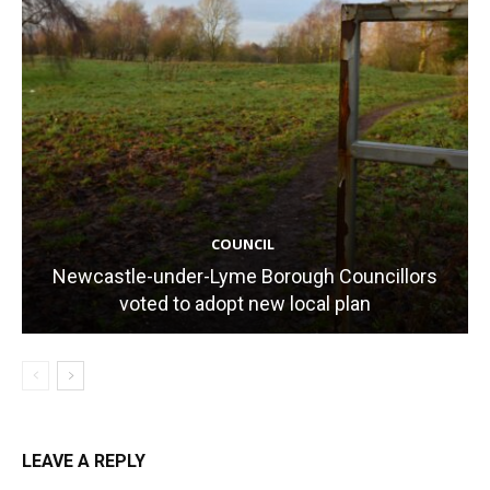
COUNCIL
Newcastle-under-Lyme Borough Councillors
voted to adopt new local plan
LEAVE A REPLY