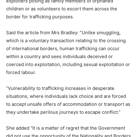
exploiters posing as family members of orphaned
children or as volunteers to escort them across the
border for trafficking purposes.
Said the article from Mrs Bradley: “Unlike smuggling,
which is a voluntary transaction relating to the crossing
of international borders, human trafficking can occur
within a country and sees individuals deceived or
coerced into exploitation, including sexual exploitation or
forced labour.
“Vulnerability to trafficking increases in desperate
situations, where individuals lack choice and are forced
to accept unsafe offers of accommodation or transport as
they undertake perilous journeys to escape conflict.”
She added “It is a matter of regret that the Government
did not use the opportunity of the Nationality and Borders